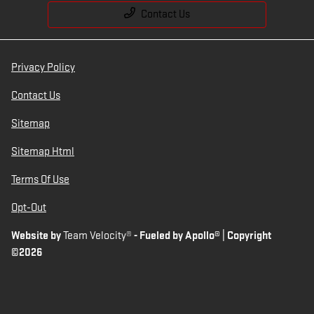
Contact Us
Privacy Policy
Contact Us
Sitemap
Sitemap Html
Terms Of Use
Opt-Out
Website by
Team Velocity®
- Fueled by Apollo® | Copyright
©2026