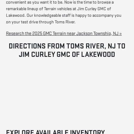
convenient as you want it to be. Now is the time to browse a
remarkable lineup of Terrain vehicles at Jim Curley GMC of
Lakewood. Our knowledgeable staff is happy to accompany you
on your test drive through Toms River.
Research the 2025 GMC Terrain near Jackson Township, NJ »
DIRECTIONS FROM TOMS RIVER, NJ TO
JIM CURLEY GMC OF LAKEWOOD
EXPLORE AVAILABLE INVENTORY