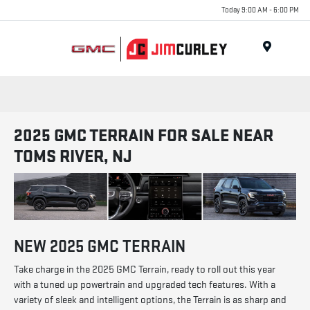
Today 9:00 AM - 6:00 PM
MENU
2025 GMC TERRAIN FOR SALE NEAR
TOMS RIVER, NJ
NEW
2025
GMC
TERRAIN
Take charge in the 2025 GMC Terrain, ready to roll out this year
with a tuned up powertrain and upgraded tech features. With a
variety of sleek and intelligent options, the Terrain is as sharp and