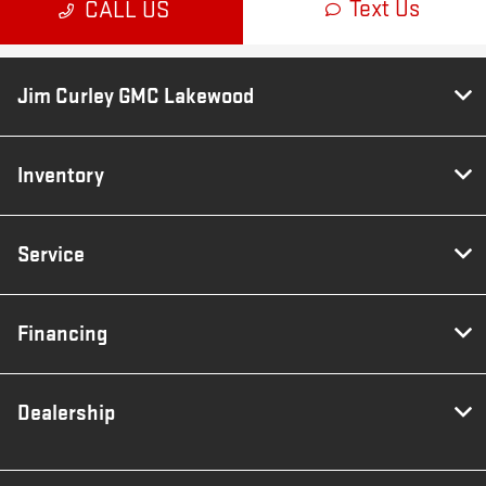
Jim Curley GMC Lakewood
Inventory
Service
Financing
Dealership