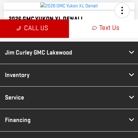
Jim Curley GMC Lakewood
Inventory
Service
Financing