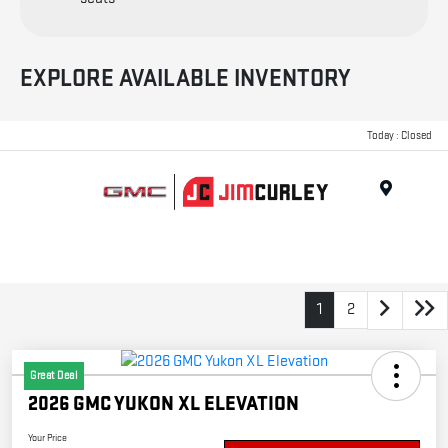
EXPLORE AVAILABLE INVENTORY