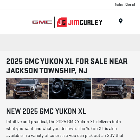
Today : Closed
MENU
2025 GMC YUKON XL FOR SALE NEAR
JACKSON TOWNSHIP, NJ
NEW
2025
GMC
YUKON XL
Intuitive and practical, the 2025 GMC Yukon XL delivers both
what you want and what you deserve. The Yukon XL is also
available in a variety of colors, so you can pick out an SUV that