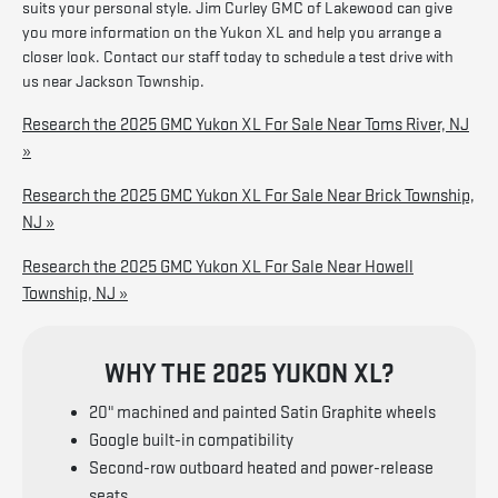
suits your personal style. Jim Curley GMC of Lakewood can give
you more information on the Yukon XL and help you arrange a
closer look. Contact our staff today to schedule a test drive with
us near Jackson Township.
Research the 2025 GMC Yukon XL For Sale Near Toms River, NJ
»
Research the 2025 GMC Yukon XL For Sale Near Brick Township,
NJ »
Research the 2025 GMC Yukon XL For Sale Near Howell
Township, NJ »
WHY THE 2025 YUKON XL?
20" machined and painted Satin Graphite wheels
Google built-in compatibility
Second-row outboard heated and power-release
seats