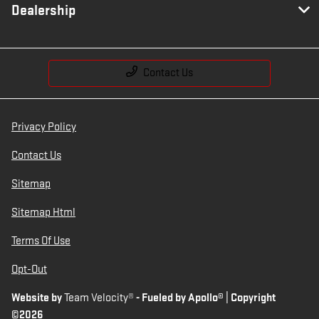
Dealership
Contact Us
Privacy Policy
Contact Us
Sitemap
Sitemap Html
Terms Of Use
Opt-Out
Website by
Team Velocity®
- Fueled by Apollo® | Copyright
©2026