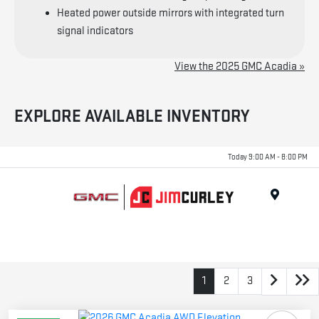
Heated power outside mirrors with integrated turn
signal indicators
View the 2025 GMC Acadia »
EXPLORE AVAILABLE INVENTORY