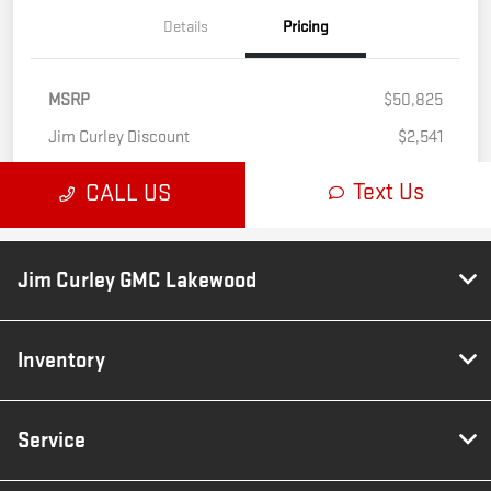
Jim Curley GMC Lakewood
Inventory
Service