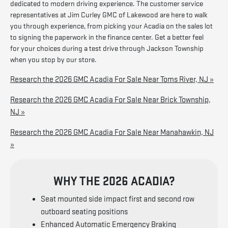
dedicated to modern driving experience. The customer service
representatives at Jim Curley GMC of Lakewood are here to walk
you through experience, from picking your Acadia on the sales lot
to signing the paperwork in the finance center. Get a better feel
for your choices during a test drive through Jackson Township
when you stop by our store.
Research the 2026 GMC Acadia For Sale Near Toms River, NJ »
Research the 2026 GMC Acadia For Sale Near Brick Township,
NJ »
Research the 2026 GMC Acadia For Sale Near Manahawkin, NJ
»
WHY THE 2026 ACADIA?
Seat mounted side impact first and second row
outboard seating positions
Enhanced Automatic Emergency Braking