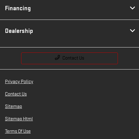
Financing
Dealership
Contact Us
Privacy Policy
Contact Us
Sitemap
Sitemap Html
Terms Of Use