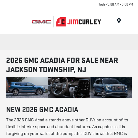
Today 9:00 AM - 8:00 PM
MENU
2026 GMC ACADIA FOR SALE NEAR
JACKSON TOWNSHIP, NJ
NEW
2026
GMC
ACADIA
The 2026 GMC Acadia stands above other CUVs on account of its
flexible interior space and abundant features. As capable as it is
forgiving on your wallet at the pump, this CUV shows that GMC is