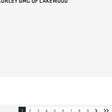
CURLEY GMC OF LAKEWOOD