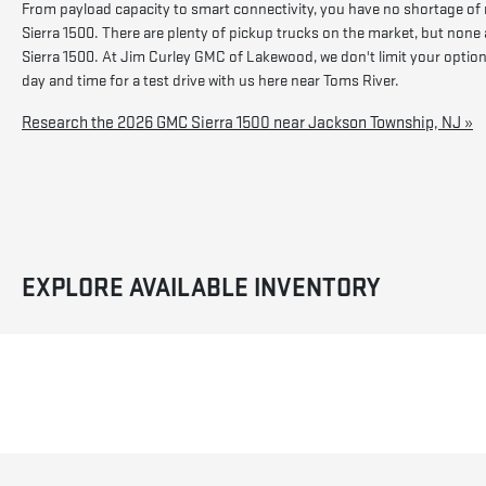
From payload capacity to smart connectivity, you have no shortage of
Sierra 1500. There are plenty of pickup trucks on the market, but none 
Sierra 1500. At Jim Curley GMC of Lakewood, we don't limit your options 
day and time for a test drive with us here near Toms River.
Research the 2026 GMC Sierra 1500 near Jackson Township, NJ »
EXPLORE AVAILABLE INVENTORY