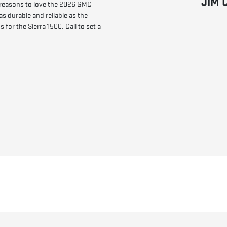
JIM 
 reasons to love the 2026 GMC
as durable and reliable as the
for the Sierra 1500. Call to set a