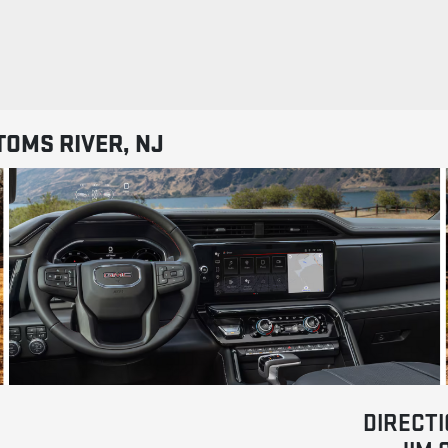
TOMS RIVER, NJ
DIRECTI