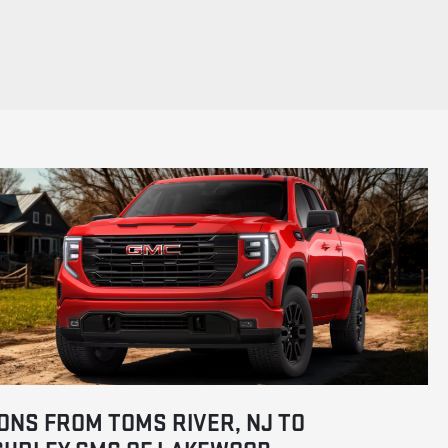
ONS FROM TOMS RIVER, NJ TO