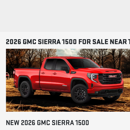
2026 GMC SIERRA 1500 FOR SALE NEAR 
NEW
2026
GMC
SIERRA 1500