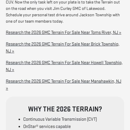
CUV. Now the only task left on your plate is to take the Terrain out
on the road when you visit Jim Curley GMC of Lakewood.
Schedule your personal test drive around Jackson Township with
one of our team members today.
Research the 2026 GMC Terrain For Sale Near Toms River, NJ »
Research the 2026 GMC Terrain For Sale Near Brick Township,
NJ »
Research the 2026 GMC Terrain For Sale Near Howell Township,
NJ »
Research the 2026 GMC Terrain For Sale Near Manahawkin, NJ
»
WHY THE 2026 TERRAIN?
Continuous Variable Transmission (CVT)
OnStar® services capable