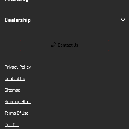
Dealership
Contact Us
Privacy Policy
Contact Us
Sitemap
Sitemap Html
Terms Of Use
Opt-Out