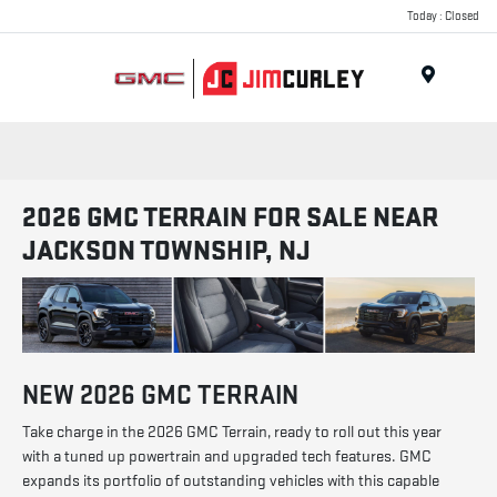
Today : Closed
MENU
2026 GMC TERRAIN FOR SALE NEAR
JACKSON TOWNSHIP, NJ
NEW
2026
GMC
TERRAIN
Take charge in the 2026 GMC Terrain, ready to roll out this year
with a tuned up powertrain and upgraded tech features. GMC
expands its portfolio of outstanding vehicles with this capable