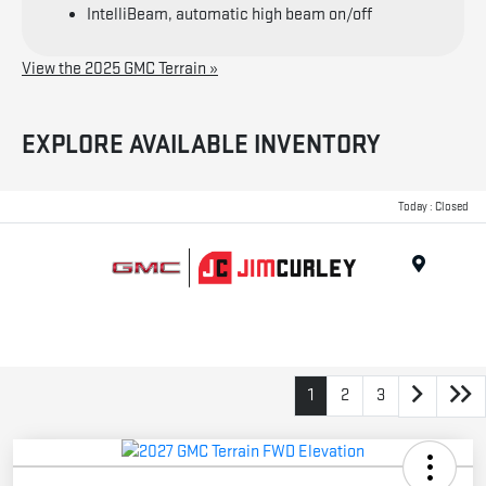
IntelliBeam, automatic high beam on/off
View the 2025 GMC Terrain »
EXPLORE AVAILABLE INVENTORY