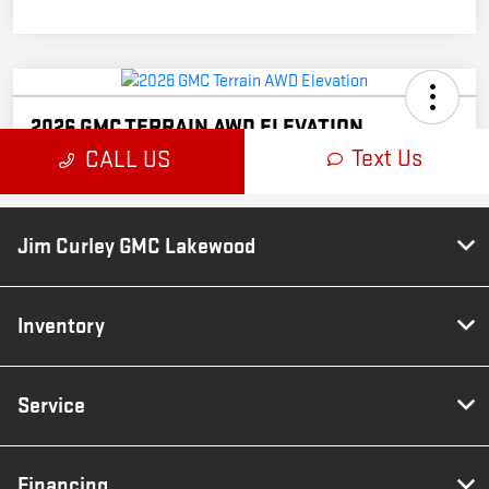
Jim Curley GMC Lakewood
Inventory
Service
Financing