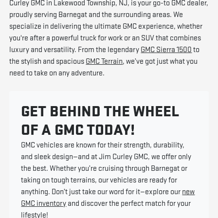
Curley GMC in Lakewood Township, NJ, is your go-to GMC dealer,
proudly serving Barnegat and the surrounding areas. We
specialize in delivering the ultimate GMC experience, whether
you're after a powerful truck for work or an SUV that combines
luxury and versatility. From the legendary
GMC Sierra 1500
to
the stylish and spacious
GMC Terrain
, we’ve got just what you
need to take on any adventure.
GET BEHIND THE WHEEL
OF A GMC TODAY!
GMC vehicles are known for their strength, durability,
and sleek design—and at Jim Curley GMC, we offer only
the best. Whether you’re cruising through Barnegat or
taking on tough terrains, our vehicles are ready for
anything. Don’t just take our word for it—explore our
new
GMC inventory
and discover the perfect match for your
lifestyle!