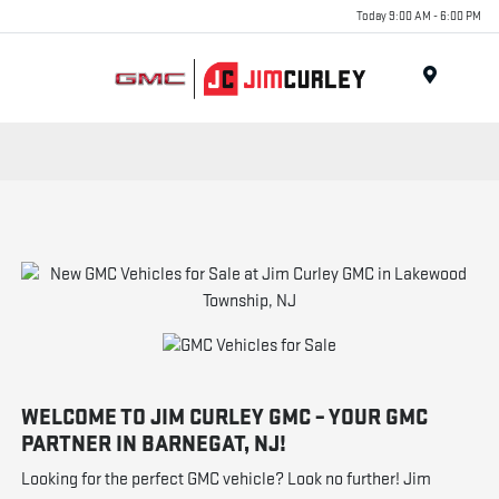
Today 9:00 AM - 6:00 PM
MENU
WELCOME TO JIM CURLEY GMC – YOUR GMC
PARTNER IN BARNEGAT, NJ!
Looking for the perfect GMC vehicle? Look no further! Jim