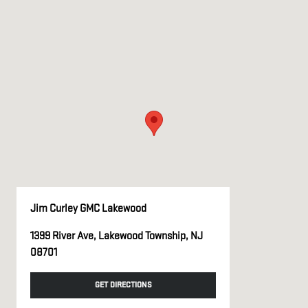
Jim Curley GMC Lakewood
1399 River Ave, Lakewood Township, NJ
08701
GET DIRECTIONS