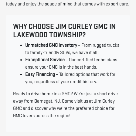
today and enjoy the peace of mind that comes with expert care.
WHY CHOOSE JIM CURLEY GMC IN
LAKEWOOD TOWNSHIP?
Unmatched GMC Inventory
– From rugged trucks
to family-friendly SUVs, we have it all.
Exceptional Service
– Our certified technicians
ensure your GMC is in the best hands.
Easy Financing
– Tailored options that work for
you, regardless of your credit history.
Ready to drive home in a GMC? We’re just a short drive
away from Barnegat, NJ. Come visit us at Jim Curley
GMC and discover why we’re the preferred choice for
GMC lovers across the region!