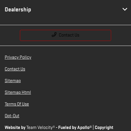
Dealership
Contact Us
Privacy Policy
Contact Us
Sitemap
Sitemap Html
Terms Of Use
Opt-Out
Website by
Team Velocity®
- Fueled by Apollo® | Copyright