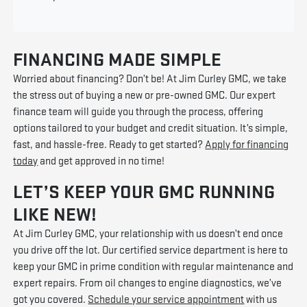
FINANCING MADE SIMPLE
Worried about financing? Don’t be! At Jim Curley GMC, we take
the stress out of buying a new or pre-owned GMC. Our expert
finance team will guide you through the process, offering
options tailored to your budget and credit situation. It’s simple,
fast, and hassle-free. Ready to get started?
Apply for financing
today
and get approved in no time!
LET’S KEEP YOUR GMC RUNNING
LIKE NEW!
At Jim Curley GMC, your relationship with us doesn’t end once
you drive off the lot. Our certified service department is here to
keep your GMC in prime condition with regular maintenance and
expert repairs. From oil changes to engine diagnostics, we’ve
got you covered.
Schedule your service appointment
with us