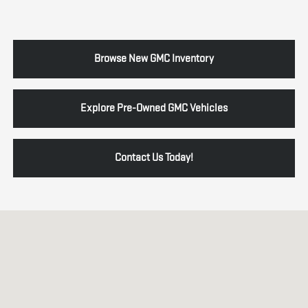
Browse New GMC Inventory
Explore Pre-Owned GMC Vehicles
Contact Us Today!