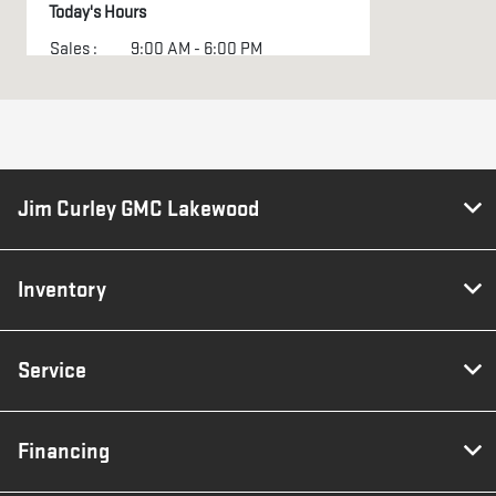
Today's Hours
Sales :
9:00 AM - 6:00 PM
Service :
7:30 AM - 5:00 PM
All Hours
Jim Curley GMC Lakewood
Inventory
Service
Financing