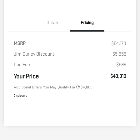
Details
Pricing
MSRP
$54,170
Jim Curley Discount
$5,959
Doc Fee
$699
Your Price
$48,910
Additional Offers You May Qualify For
$4,000
Disclosure