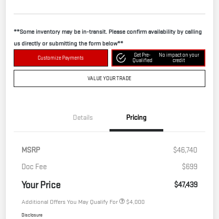
**Some inventory may be in-transit. Please confirm availability by calling
us directly or submitting the form below**
Get Pre-
No impact on your
Customize Payments
Qualified
credit
VALUE YOUR TRADE
Details
Pricing
MSRP
$46,740
Doc Fee
$699
Your Price
$47,439
Additional Offers You May Qualify For
$4,000
Disclosure