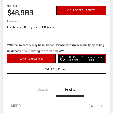
Your Price
$46,989
60-SECOND QUOTE
Disclosure
Location:
Jim Curley Buick GMC Keyport
**Some inventory may be in-transit. Please confirm availability by calling
us directly or submitting the form below**
Get Pre-
No impact on your
Customize Payments
Qualified
credit
VALUE YOUR TRADE
Details
Pricing
MSRP
$46,290