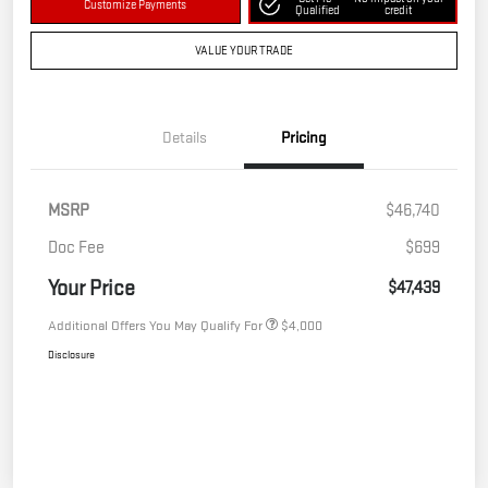
Customize Payments
Qualified
credit
VALUE YOUR TRADE
Details
Pricing
MSRP
$46,740
Doc Fee
$699
Your Price
$47,439
Additional Offers You May Qualify For
$4,000
Disclosure