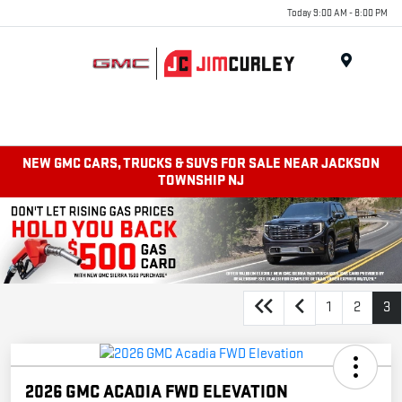
Today 9:00 AM - 8:00 PM
MENU
NEW GMC CARS, TRUCKS & SUVS FOR SALE NEAR JACKSON
TOWNSHIP NJ
1
2
3
2026 GMC ACADIA FWD ELEVATION