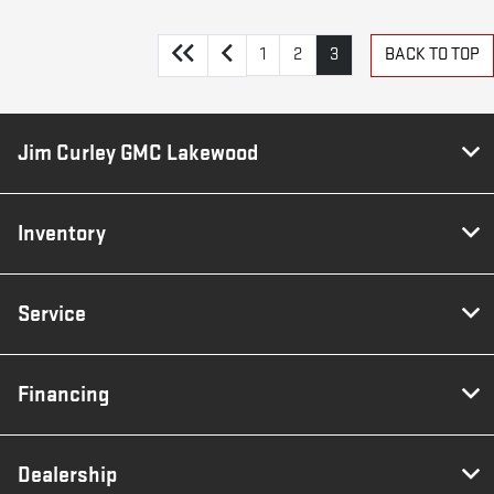
1
2
3
BACK TO TOP
Jim Curley GMC Lakewood
Inventory
Service
Financing
Dealership