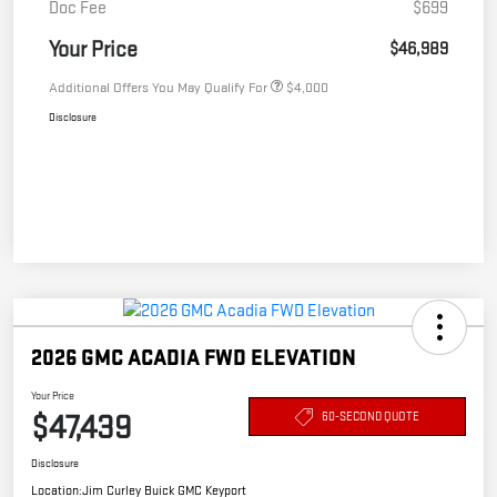
Doc Fee
$699
Your Price
$46,989
Additional Offers You May Qualify For
$4,000
Disclosure
2026 GMC ACADIA FWD ELEVATION
Your Price
$47,439
60-SECOND QUOTE
Disclosure
Location:
Jim Curley Buick GMC Keyport