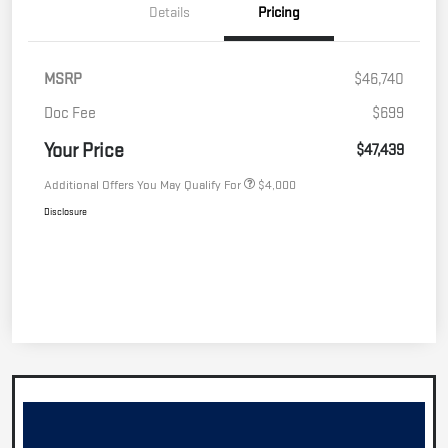
Details
Pricing
MSRP
$46,740
Doc Fee
$699
Your Price
$47,439
Additional Offers You May Qualify For
$4,000
Disclosure