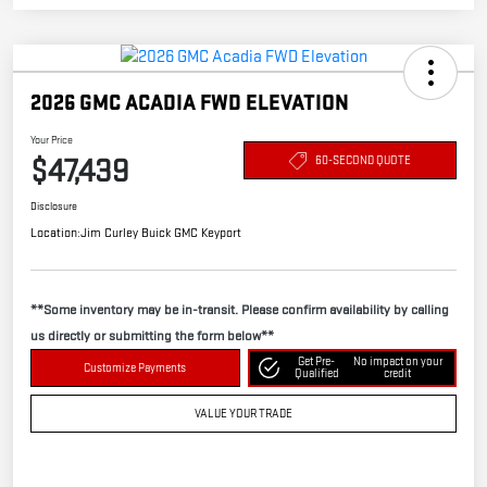
2026 GMC ACADIA FWD ELEVATION
Your Price
$47,439
60-SECOND QUOTE
Disclosure
Location:
Jim Curley Buick GMC Keyport
**Some inventory may be in-transit. Please confirm availability by calling
us directly or submitting the form below**
Get Pre-
No impact on your
Customize Payments
Qualified
credit
VALUE YOUR TRADE