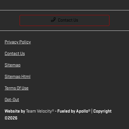
Contact Us
Privacy Policy
Contact Us
Sitemap
Sitemap Html
Terms Of Use
Opt-Out
Website by
Team Velocity®
- Fueled by Apollo® | Copyright
©2026