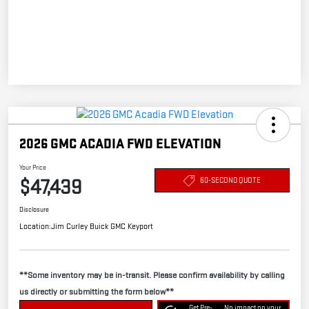
2026 GMC ACADIA FWD ELEVATION
Your Price
$47,439
60-SECOND QUOTE
Disclosure
Location:
Jim Curley Buick GMC Keyport
**Some inventory may be in-transit. Please confirm availability by calling
us directly or submitting the form below**
Get Pre-
No impact on your