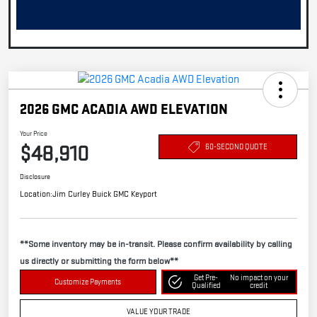
2026 GMC ACADIA AWD ELEVATION
Your Price
$48,910
60-SECOND QUOTE
Disclosure
Location:
Jim Curley Buick GMC Keyport
**Some inventory may be in-transit. Please confirm availability by calling
us directly or submitting the form below**
Get Pre-
No impact on your
Customize Payments
Qualified
credit
VALUE YOUR TRADE