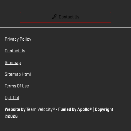
Contact Us
Privacy Policy
Contact Us
Sitemap
Sitemap Html
Terms Of Use
Opt-Out
Website by
Team Velocity®
- Fueled by Apollo® | Copyright
©2026