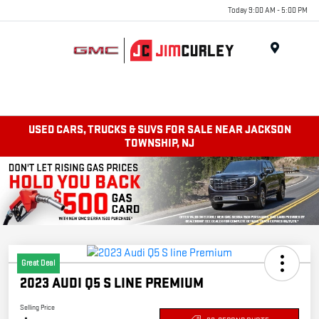
Today 9:00 AM - 5:00 PM
MENU
USED CARS, TRUCKS & SUVS FOR SALE NEAR JACKSON
TOWNSHIP, NJ
Great Deal
2023 AUDI Q5 S LINE PREMIUM
Selling Price