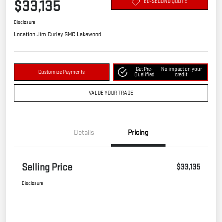
$33,135
60-SECOND QUOTE
Disclosure
Location:
Jim Curley GMC Lakewood
Get Pre-
No impact on your
Customize Payments
Qualified
credit
VALUE YOUR TRADE
Details
Pricing
Selling Price
$33,135
Disclosure