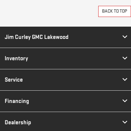
BACK TO TOP
Jim Curley GMC Lakewood
Inventory
Service
Financing
Dealership