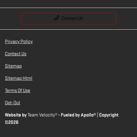
Contact Us
Privacy Policy
Contact Us
Sitemap
Sitemap Html
Terms Of Use
Opt-Out
Website by
Team Velocity®
- Fueled by Apollo® | Copyright
©2026