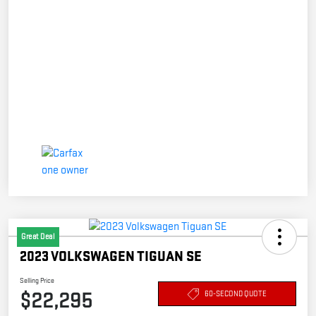
Great Deal
2023 VOLKSWAGEN TIGUAN SE
Selling Price
$22,295
60-SECOND QUOTE