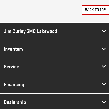
BACK TO TOP
Jim Curley GMC Lakewood
Inventory
Service
Financing
Dealership