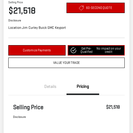
Selling Price
$21,518
60-SECOND QUOTE
Disclosure
Location:
Jim Curley Buick GMC Keyport
Get Pre-
No impact on your
Customize Payments
Qualified
credit
VALUE YOUR TRADE
Details
Pricing
Selling Price
$21,518
Disclosure