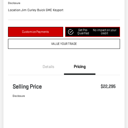
Disclosure
Location:
Jim Curley Buick GMC Keyport
Get Pre-
No impact on your
Customize Payments
Qualified
credit
VALUE YOUR TRADE
Details
Pricing
Selling Price
$22,295
Disclosure