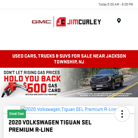
Today 9:00 AM - 8:00 PM
MENU
USED CARS, TRUCKS & SUVS FOR SALE NEAR JACKSON
TOWNSHIP, NJ
Great Deal
2020 VOLKSWAGEN TIGUAN SEL
PREMIUM R-LINE