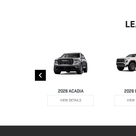
LE
 YUKON XL
2026 ACADIA
2026
W DETAILS
VIEW DETAILS
VIEW 