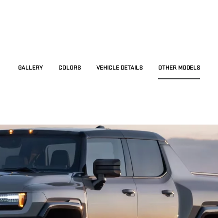
GALLERY
COLORS
VEHICLE DETAILS
OTHER MODELS