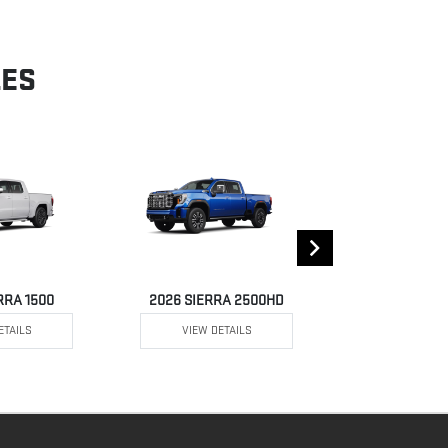
LES
RRA 1500
2026 SIERRA 2500HD
2026 SIE
ETAILS
VIEW DETAILS
VIEW DE