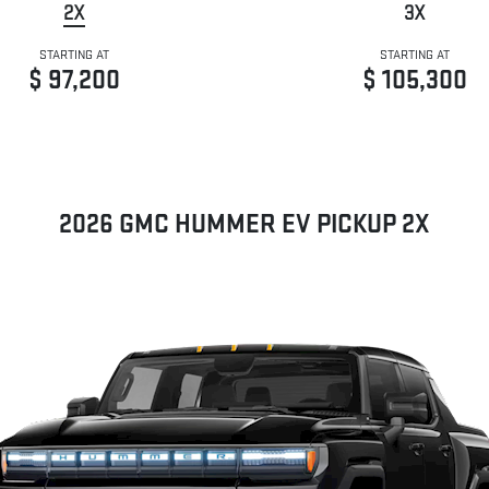
2X
3X
STARTING AT
STARTING AT
$ 97,200
$ 105,300
2026 GMC HUMMER EV PICKUP 2X