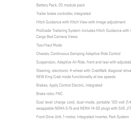
Battery Pack, 20 module pack
Trailer brake controller, integrated
Hitch Guidance with Hitch View with image adjustment
ProGrade Trailering System includes Hitch Guidance with 
Cargo Bed Camera Views
Tow/Haul Mode
Chassis, Continuous Damping Adaptive Ride Control
Suspension, Adaptive Air Ride, front and rear with adjusta
Steering, electronic 4-wheel with CrabWalk diagonal-drive
NEW King Crab mode functionality at low speeds
Brakes, Apply Control Electric, integrated
Brake rotor, FNC
Dual level charge cord, dual-mode, portable 120-volt (1.4
swappable NEMA 5-15 and NEMA 14-50 plugs with SAE J17
Front Drive Unit, 1-motor, Integrated Inverter, Park System