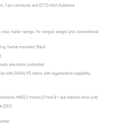
tch, 7-pin connector and (CTT) Hitch Guidance
s max trailer ratings for tongue weight and conventional
-ring, frame-mounted, Black
)
atic electronic controlled
 disc with DURALIFE rotors, with regenerative capability
tronic 4WD) 2 motors (1 front & 1 rear electric drive unit)
e (ZEV)
verter