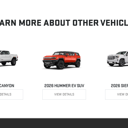
ARN MORE ABOUT OTHER VEHIC
 CANYON
2026 HUMMER EV SUV
2026 SIE
DETAILS
VIEW DETAILS
VIEW D