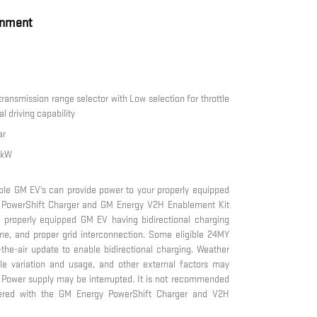
inment
 transmission range selector with Low selection for throttle
l driving capability
ar
0 kW
ble GM EV's can provide power to your properly equipped
 PowerShift Charger and GM Energy V2H Enablement Kit
 properly equipped GM EV having bidirectional charging
ome, and proper grid interconnection. Some eligible 24MY
r-the-air update to enable bidirectional charging. Weather
icle variation and usage, and other external factors may
. Power supply may be interrupted. It is not recommended
wered with the GM Energy PowerShift Charger and V2H