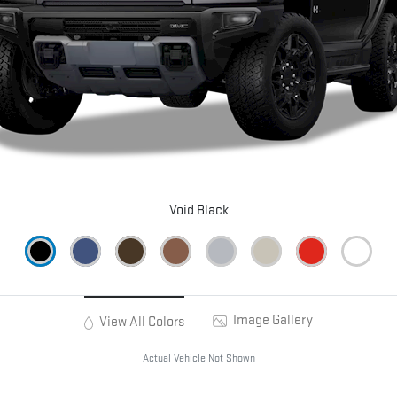
Void Black
Image Gallery
View All Colors
Actual Vehicle Not Shown