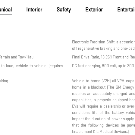
nical
Interior
Safety
Exterior
Enterta
Electronic Precision Shift, electronic
off regenerative braking and one-peda
Terrain and Tow/Haul
Final Drive Ratio, 13.26:1 Front and Re
to-load, vehicle-to-vehicle (requires
DC fast charging, 800 volt, up to 30
aking
Vehicle-to-home (V2H) all V2H-capa
home in a blackout (The GM Energy
requires an adequately charged and
capabilities, a properly equipped h
EVs will require a dealership or ove
conditions, life of the battery, veh
impact the duration of power supply
that the following devices be po
Enablement Kit: Medical Devices.)