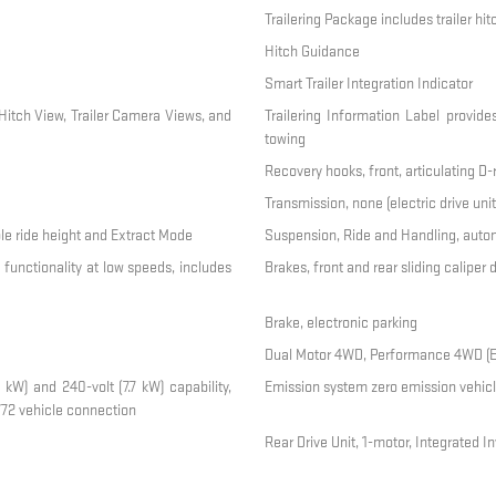
Trailering Package includes trailer hi
Hitch Guidance
Smart Trailer Integration Indicator
Hitch View, Trailer Camera Views, and
Trailering Information Label provide
towing
Recovery hooks, front, articulating D
Transmission, none (electric drive unit
ble ride height and Extract Mode
Suspension, Ride and Handling, autom
 functionality at low speeds, includes
Brakes, front and rear sliding caliper
Brake, electronic parking
Dual Motor 4WD, Performance 4WD (Elec
 kW) and 240-volt (7.7 kW) capability,
Emission system zero emission vehicl
72 vehicle connection
Rear Drive Unit, 1-motor, Integrated In