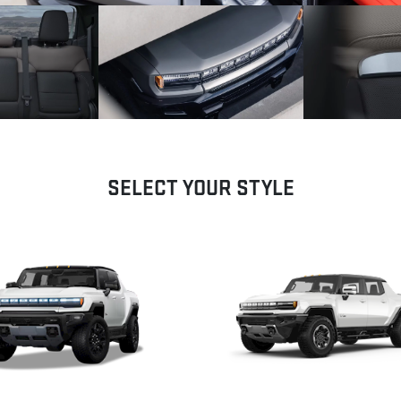
SELECT YOUR STYLE