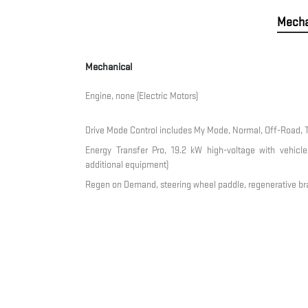
Mecha
Mechanical
Engine, none (Electric Motors)
Drive Mode Control includes My Mode, Normal, Off-Road, 
Energy Transfer Pro, 19.2 kW high-voltage with vehicle-
additional equipment)
Regen on Demand, steering wheel paddle, regenerative br