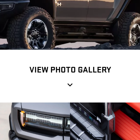
VIEW PHOTO GALLERY