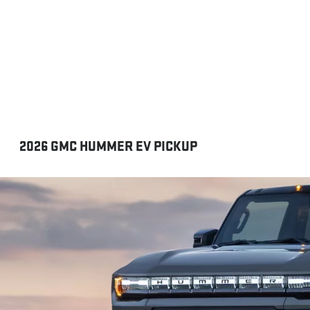
2026 GMC HUMMER EV PICKUP