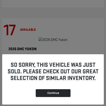
17
AVAILABLE
YUKON
2026 GMC
Starting at
$86,854
Disclosure
SO SORRY, THIS VEHICLE WAS JUST
SOLD. PLEASE CHECK OUT OUR GREAT
SELECTION OF SIMILAR INVENTORY.
8
AVAILABLE
Continue