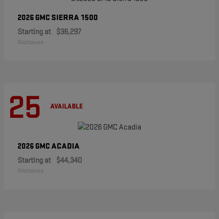
SIERRA 1500
2026 GMC
Starting at
$36,297
Disclosure
25
AVAILABLE
ACADIA
2026 GMC
Starting at
$44,340
Disclosure