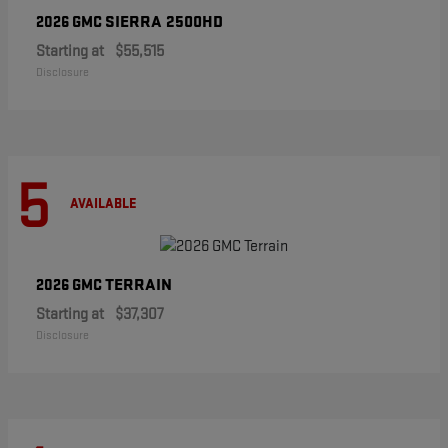
SIERRA 2500HD
2026 GMC
Starting at
$55,515
Disclosure
5
AVAILABLE
TERRAIN
2026 GMC
Starting at
$37,307
Disclosure