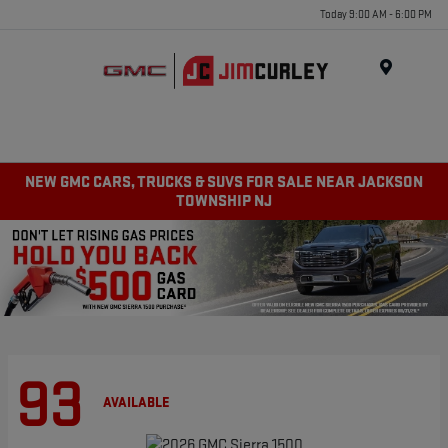
Today 9:00 AM - 6:00 PM
MENU
NEW GMC CARS, TRUCKS & SUVS FOR SALE NEAR JACKSON
TOWNSHIP NJ
93
AVAILABLE