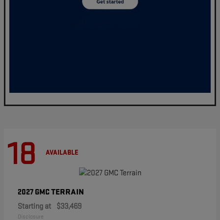
18
AVAILABLE
TERRAIN
2027 GMC
Starting at
$33,469
Disclosure