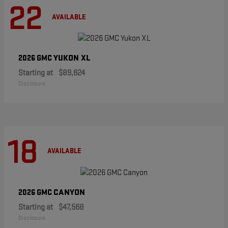
22
AVAILABLE
YUKON XL
2026 GMC
Starting at
$89,624
Disclosure
18
AVAILABLE
CANYON
2026 GMC
Starting at
$47,568
Disclosure