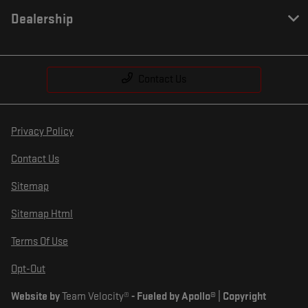
Dealership
Contact Us
Privacy Policy
Contact Us
Sitemap
Sitemap Html
Terms Of Use
Opt-Out
Website by
Team Velocity®
- Fueled by Apollo® | Copyright