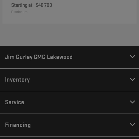
Starting at
$48,789
Disclosure
Jim Curley GMC Lakewood
Inventory
Service
Financing