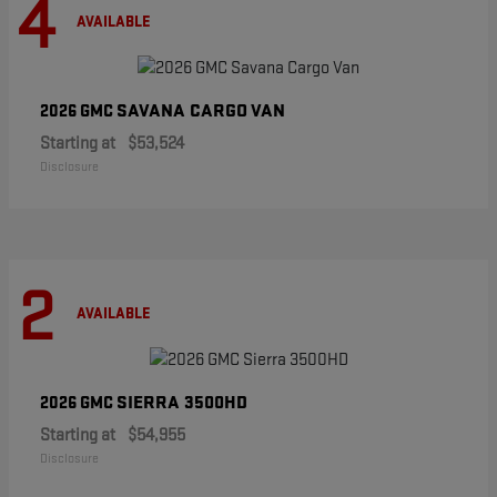
4
AVAILABLE
SAVANA CARGO VAN
2026 GMC
Starting at
$53,524
Disclosure
2
AVAILABLE
SIERRA 3500HD
2026 GMC
Starting at
$54,955
Disclosure