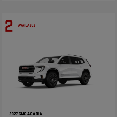
2
AVAILABLE
ACADIA
2027 GMC