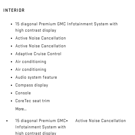
INTERIOR
15 diagonal Premium GMC Infotainment System with
high contrast display
Active Noise Cancellation
Active Noise Cancellation
Adaptive Cruise Control
Air conditioning
Air conditioning
Audio system feature
Compass display
Console
CoreTec seat trim
More...
15 diagonal Premium GMC
Active Noise Cancellation
Infotainment System with
high contrast display