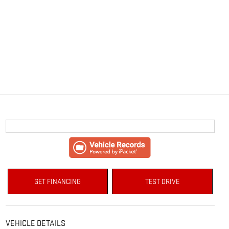
GET FINANCING
TEST DRIVE
VEHICLE DETAILS