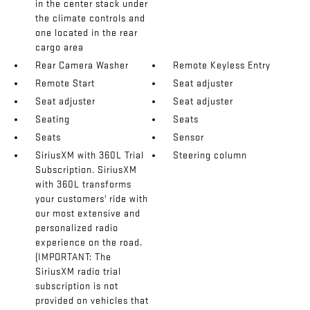
in the center stack under
the climate controls and
one located in the rear
cargo area
Rear Camera Washer
Remote Keyless Entry
Remote Start
Seat adjuster
Seat adjuster
Seat adjuster
Seating
Seats
Seats
Sensor
SiriusXM with 360L Trial
Steering column
Subscription. SiriusXM
with 360L transforms
your customers' ride with
our most extensive and
personalized radio
experience on the road.
(IMPORTANT: The
SiriusXM radio trial
subscription is not
provided on vehicles that