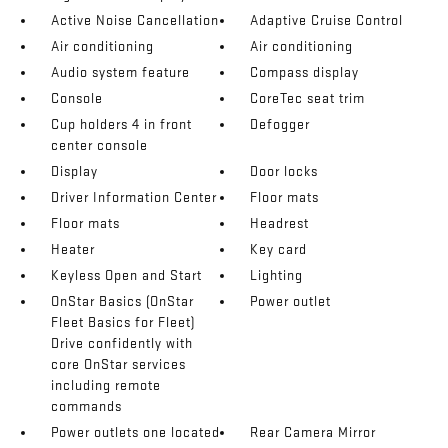
Active Noise Cancellation
Adaptive Cruise Control
Air conditioning
Air conditioning
Audio system feature
Compass display
Console
CoreTec seat trim
Cup holders 4 in front
Defogger
center console
Display
Door locks
Driver Information Center
Floor mats
Floor mats
Headrest
Heater
Key card
Keyless Open and Start
Lighting
OnStar Basics (OnStar
Power outlet
Fleet Basics for Fleet)
Drive confidently with
core OnStar services
including remote
commands
Power outlets one located
Rear Camera Mirror