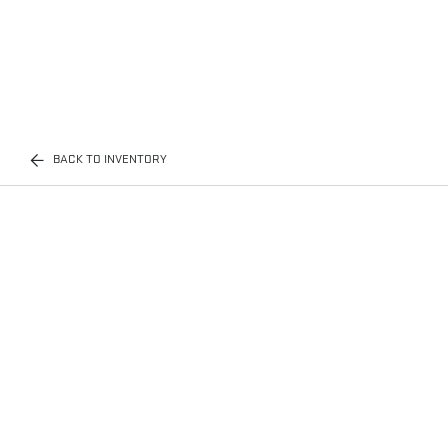
BACK TO INVENTORY