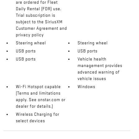
are ordered for Fleet
Daily Rental (FDR) use.
Trial subscription is
subject to the SiriusXM
Customer Agreement and
privacy policy
Steering wheel
Steering wheel
USB ports
USB ports
USB ports
Vehicle health
management provides
advanced warning of
vehicle issues
Wi-Fi Hotspot capable
Windows
(Terms and limitations
apply. See onstar.com or
dealer for details.)
Wireless Charging for
select devices