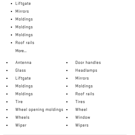
Liftgate
Mirrors
Moldings
Moldings
Moldings
Roof rails
More...
Antenna
Door handles
Glass
Headlamps
Liftgate
Mirrors
Moldings
Moldings
Moldings
Roof rails
Tire
Tires
Wheel opening moldings
Wheel
Wheels
Window
Wiper
Wipers