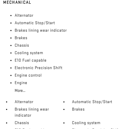
MECHANICAL
Alternator
Automatic Stop/Start
Brakes lining wear indicator
Brakes
Chassis
Cooling system
E10 Fuel capable
Electronic Precision Shift
Engine control
Engine
More...
Alternator
Automatic Stop/Start
Brakes lining wear
Brakes
indicator
Chassis
Cooling system