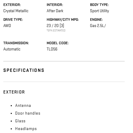
EXTERIOR:
INTERIOR:
BODY TYPE:
Crystal Metallic
After Dark
Sport Utility
DRIVE TYPE:
HIGHWAY/CITY MPG:
ENGINE:
AWD
23 / 20
[3]
Gas 2.5L/
*EPA ESTIMATED
TRANSMISSION:
MODEL CODE:
Automatic
TLD56
SPECIFICATIONS
EXTERIOR
Antenna
Door handles
Glass
Headlamps