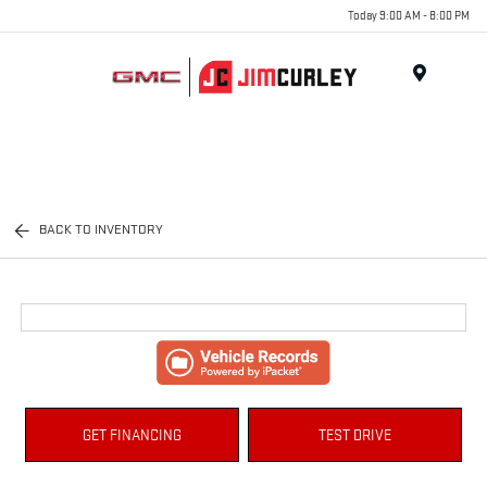
Today 9:00 AM - 8:00 PM
MENU
BACK TO INVENTORY
GET FINANCING
TEST DRIVE