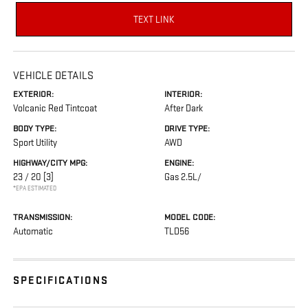
TEXT LINK
VEHICLE DETAILS
EXTERIOR:
INTERIOR:
Volcanic Red Tintcoat
After Dark
BODY TYPE:
DRIVE TYPE:
Sport Utility
AWD
HIGHWAY/CITY MPG:
ENGINE:
23 / 20
[3]
Gas 2.5L/
*EPA ESTIMATED
TRANSMISSION:
MODEL CODE:
Automatic
TLD56
SPECIFICATIONS