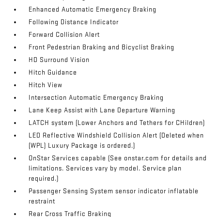
Enhanced Automatic Emergency Braking
Following Distance Indicator
Forward Collision Alert
Front Pedestrian Braking and Bicyclist Braking
HD Surround Vision
Hitch Guidance
Hitch View
Intersection Automatic Emergency Braking
Lane Keep Assist with Lane Departure Warning
LATCH system (Lower Anchors and Tethers for CHildren)
LED Reflective Windshield Collision Alert (Deleted when
(WPL) Luxury Package is ordered.)
OnStar Services capable (See onstar.com for details and
limitations. Services vary by model. Service plan
required.)
Passenger Sensing System sensor indicator inflatable
restraint
Rear Cross Traffic Braking