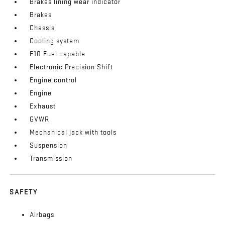
Brakes lining wear indicator
Brakes
Chassis
Cooling system
E10 Fuel capable
Electronic Precision Shift
Engine control
Engine
Exhaust
GVWR
Mechanical jack with tools
Suspension
Transmission
SAFETY
Airbags