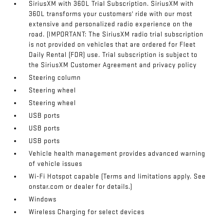
SiriusXM with 360L Trial Subscription. SiriusXM with
360L transforms your customers' ride with our most
extensive and personalized radio experience on the
road. (IMPORTANT: The SiriusXM radio trial subscription
is not provided on vehicles that are ordered for Fleet
Daily Rental (FDR) use. Trial subscription is subject to
the SiriusXM Customer Agreement and privacy policy
Steering column
Steering wheel
Steering wheel
USB ports
USB ports
USB ports
Vehicle health management provides advanced warning
of vehicle issues
Wi-Fi Hotspot capable (Terms and limitations apply. See
onstar.com or dealer for details.)
Windows
Wireless Charging for select devices