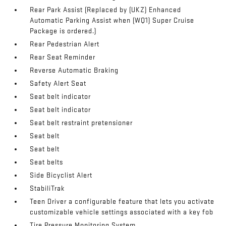
Rear Park Assist (Replaced by (UKZ) Enhanced
Automatic Parking Assist when (WQ1) Super Cruise
Package is ordered.)
Rear Pedestrian Alert
Rear Seat Reminder
Reverse Automatic Braking
Safety Alert Seat
Seat belt indicator
Seat belt indicator
Seat belt restraint pretensioner
Seat belt
Seat belt
Seat belts
Side Bicyclist Alert
StabiliTrak
Teen Driver a configurable feature that lets you activate
customizable vehicle settings associated with a key fob
Tire Pressure Monitoring System