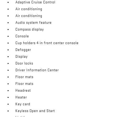
Adaptive Cruise Control
Air conditioning
Air conditioning
Audio system feature
Compass display
Console
Cup holders 4 in front center console
Defogger
Display
Door locks
Driver Information Center
Floor mats
Floor mats
Headrest
Heater
Key card
Keyless Open and Start