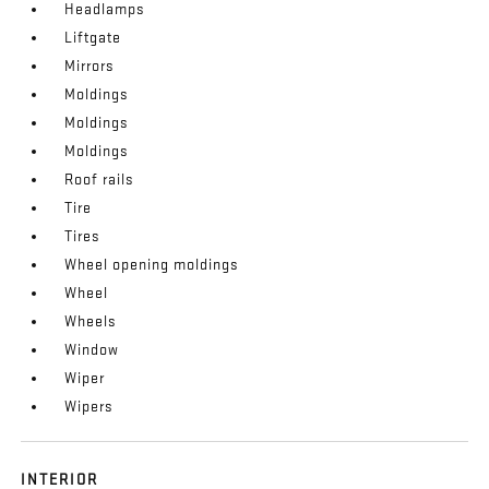
Headlamps
Liftgate
Mirrors
Moldings
Moldings
Moldings
Roof rails
Tire
Tires
Wheel opening moldings
Wheel
Wheels
Window
Wiper
Wipers
INTERIOR