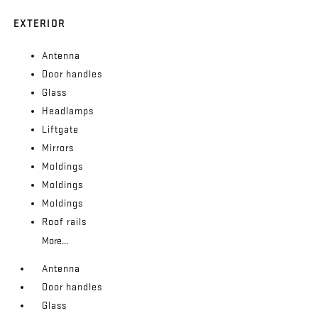
EXTERIOR
Antenna
Door handles
Glass
Headlamps
Liftgate
Mirrors
Moldings
Moldings
Moldings
Roof rails
More...
Antenna
Door handles
Glass