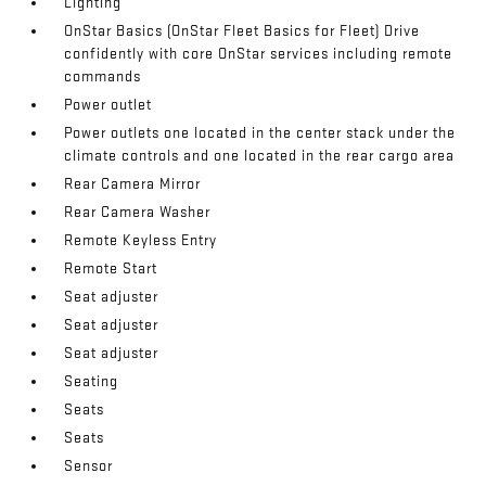
Lighting
OnStar Basics (OnStar Fleet Basics for Fleet) Drive
confidently with core OnStar services including remote
commands
Power outlet
Power outlets one located in the center stack under the
climate controls and one located in the rear cargo area
Rear Camera Mirror
Rear Camera Washer
Remote Keyless Entry
Remote Start
Seat adjuster
Seat adjuster
Seat adjuster
Seating
Seats
Seats
Sensor