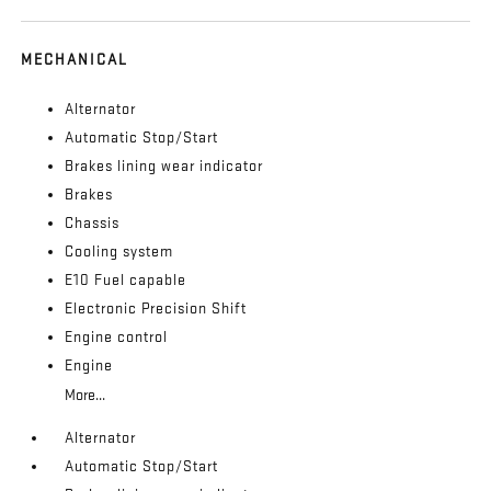
MECHANICAL
Alternator
Automatic Stop/Start
Brakes lining wear indicator
Brakes
Chassis
Cooling system
E10 Fuel capable
Electronic Precision Shift
Engine control
Engine
More...
Alternator
Automatic Stop/Start