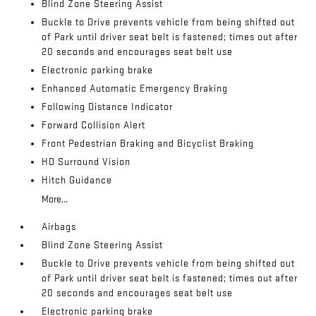
Blind Zone Steering Assist
Buckle to Drive prevents vehicle from being shifted out
of Park until driver seat belt is fastened; times out after
20 seconds and encourages seat belt use
Electronic parking brake
Enhanced Automatic Emergency Braking
Following Distance Indicator
Forward Collision Alert
Front Pedestrian Braking and Bicyclist Braking
HD Surround Vision
Hitch Guidance
More...
Airbags
Blind Zone Steering Assist
Buckle to Drive prevents vehicle from being shifted out
of Park until driver seat belt is fastened; times out after
20 seconds and encourages seat belt use
Electronic parking brake