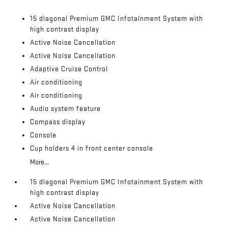
15 diagonal Premium GMC Infotainment System with
high contrast display
Active Noise Cancellation
Active Noise Cancellation
Adaptive Cruise Control
Air conditioning
Air conditioning
Audio system feature
Compass display
Console
Cup holders 4 in front center console
More...
15 diagonal Premium GMC Infotainment System with
high contrast display
Active Noise Cancellation
Active Noise Cancellation