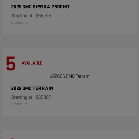
SIERRA 2500HD
2026 GMC
Starting at
$55,515
Disclosure
5
AVAILABLE
TERRAIN
2026 GMC
Starting at
$37,307
Disclosure