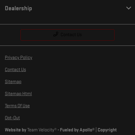
Dealership
Contact Us
Privacy Policy
Contact Us
Sitemap
Sitemap Html
Terms Of Use
Opt-Out
Website by
Team Velocity®
- Fueled by Apollo® | Copyright