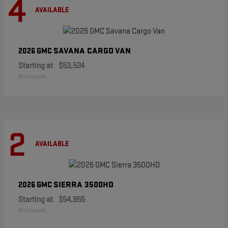
4
AVAILABLE
SAVANA CARGO VAN
2026 GMC
Starting at
$53,524
Disclosure
2
AVAILABLE
SIERRA 3500HD
2026 GMC
Starting at
$54,955
Disclosure