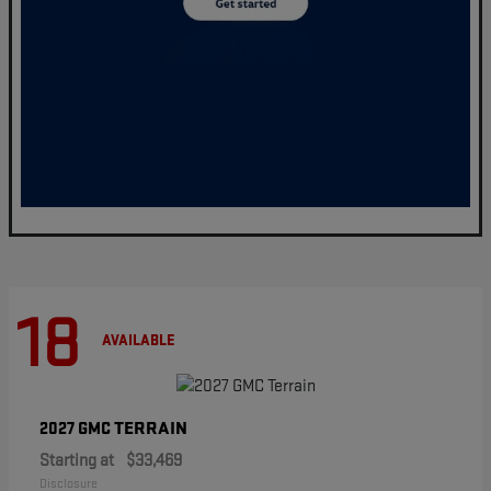
18
AVAILABLE
TERRAIN
2027 GMC
Starting at
$33,469
Disclosure