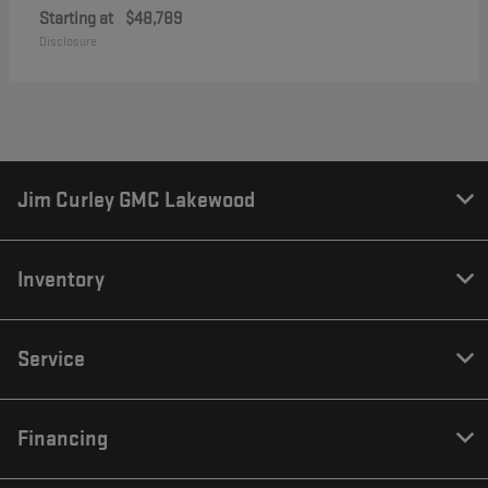
Starting at
$48,789
Disclosure
Jim Curley GMC Lakewood
Inventory
Service
Financing