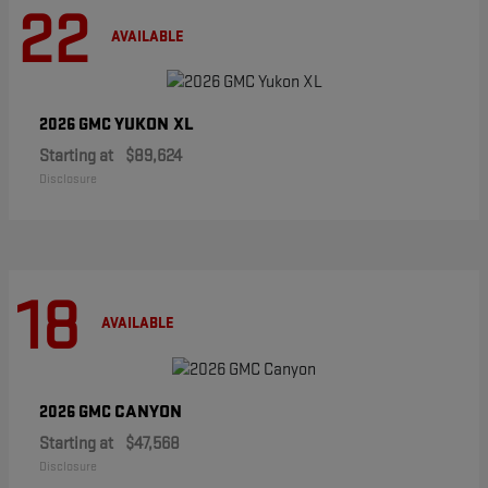
22
AVAILABLE
YUKON XL
2026 GMC
Starting at
$89,624
Disclosure
18
AVAILABLE
CANYON
2026 GMC
Starting at
$47,568
Disclosure