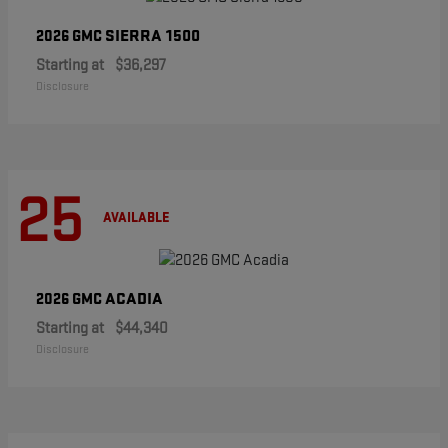
SIERRA 1500
2026 GMC
Starting at
$36,297
Disclosure
25
AVAILABLE
ACADIA
2026 GMC
Starting at
$44,340
Disclosure