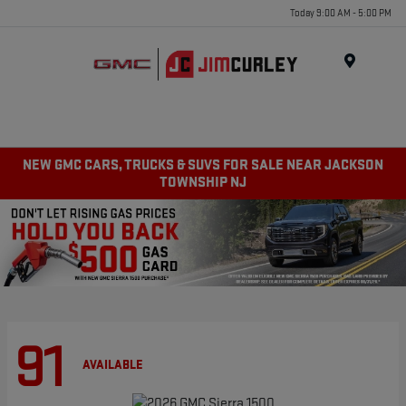
Today 9:00 AM - 5:00 PM
MENU
NEW GMC CARS, TRUCKS & SUVS FOR SALE NEAR JACKSON
TOWNSHIP NJ
91
AVAILABLE