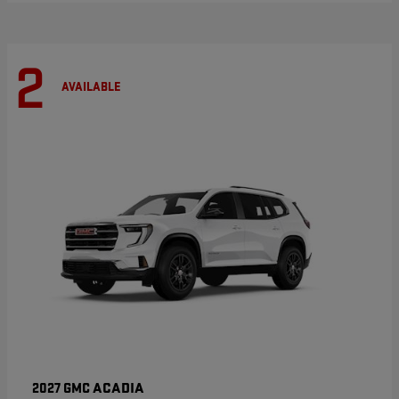
2
AVAILABLE
ACADIA
2027 GMC