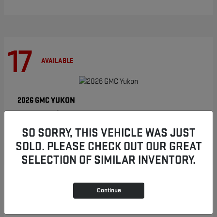
17
AVAILABLE
YUKON
2026 GMC
Starting at
$86,854
Disclosure
SO SORRY, THIS VEHICLE WAS JUST
SOLD. PLEASE CHECK OUT OUR GREAT
SELECTION OF SIMILAR INVENTORY.
8
AVAILABLE
Continue