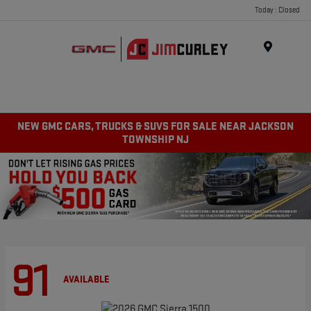
Today : Closed
MENU
NEW GMC CARS, TRUCKS & SUVS FOR SALE NEAR JACKSON
TOWNSHIP NJ
91
AVAILABLE