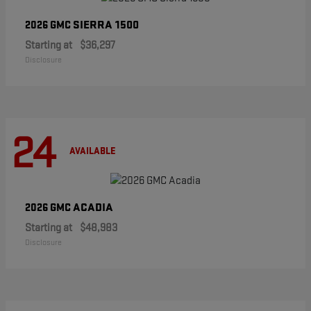
SIERRA 1500
2026 GMC
Starting at
$36,297
Disclosure
24
AVAILABLE
ACADIA
2026 GMC
Starting at
$48,983
Disclosure