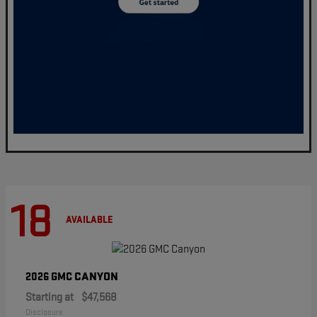
18
AVAILABLE
CANYON
2026 GMC
Starting at
$47,568
Disclosure