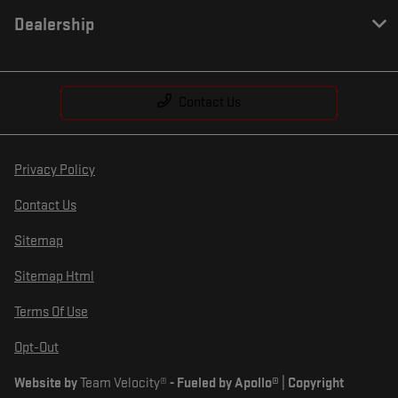
Dealership
Contact Us
Privacy Policy
Contact Us
Sitemap
Sitemap Html
Terms Of Use
Opt-Out
Website by
Team Velocity®
- Fueled by Apollo® | Copyright