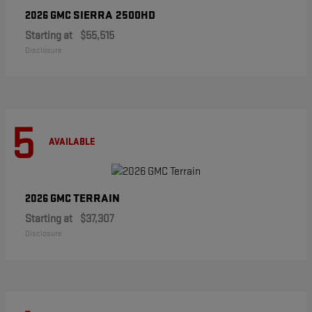
SIERRA 2500HD
2026 GMC
Starting at
$55,515
Disclosure
5
AVAILABLE
TERRAIN
2026 GMC
Starting at
$37,307
Disclosure