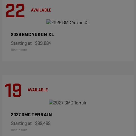
22
AVAILABLE
YUKON XL
2026 GMC
Starting at
$89,624
Disclosure
19
AVAILABLE
TERRAIN
2027 GMC
Starting at
$33,469
Disclosure