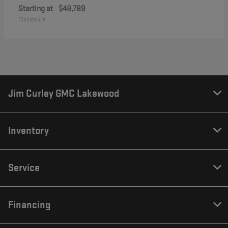
Starting at
$48,789
Disclosure
Jim Curley GMC Lakewood
Inventory
Service
Financing