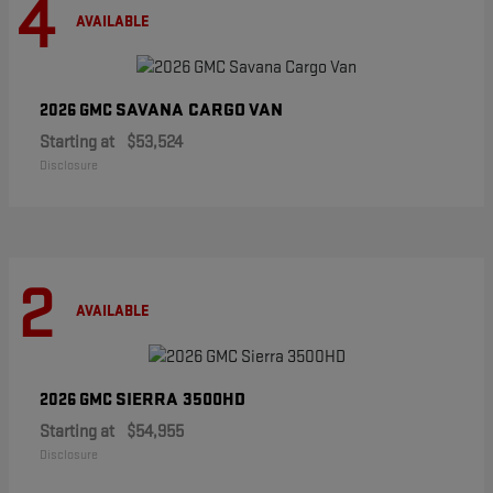
4
AVAILABLE
SAVANA CARGO VAN
2026 GMC
Starting at
$53,524
Disclosure
2
AVAILABLE
SIERRA 3500HD
2026 GMC
Starting at
$54,955
Disclosure