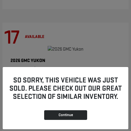
17
AVAILABLE
YUKON
2026 GMC
Starting at
$86,854
Disclosure
SO SORRY, THIS VEHICLE WAS JUST
SOLD. PLEASE CHECK OUT OUR GREAT
SELECTION OF SIMILAR INVENTORY.
8
AVAILABLE
Continue