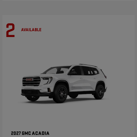
2
AVAILABLE
ACADIA
2027 GMC