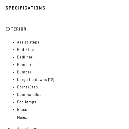
SPECIFICATIONS
EXTERIOR
Assist steps
Bed Step
Bedliner
Bumper
Bumper
Cargo tie downs (12)
CornerStep
Door handles
Fog lamps
Glass
More...
Assist steps