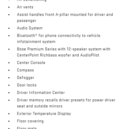
Air vents
Assist handles front A-pillar mounted for driver and
passenger
Audio System
Bluetooth® for phone connectivity to vehicle
infotainment system
Bose Premium Series with 12-speaker system with
CenterPoint Richbass woofer and AudioPilot
Center Console
Compass
Defogger
Door locks
Driver Information Center
Driver memory recalls driver presets for power driver
seat and outside mirrors
Exterior Temperature Display
Floor covering
Floor mats