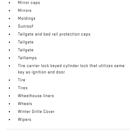
Mirror caps
Mirrors
Moldings
Sunroof
Tailgate and bed rail protection caps
Tailgate
Tailgate
Taillamps
Tire carrier lock keyed cylinder lock that utilizes same
key as ignition and door
Tire
Tires
Wheelhouse liners
Wheels
Winter Grille Cover
Wipers