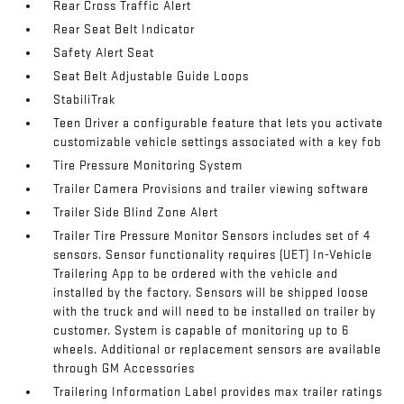
Rear Cross Traffic Alert
Rear Seat Belt Indicator
Safety Alert Seat
Seat Belt Adjustable Guide Loops
StabiliTrak
Teen Driver a configurable feature that lets you activate
customizable vehicle settings associated with a key fob
Tire Pressure Monitoring System
Trailer Camera Provisions and trailer viewing software
Trailer Side Blind Zone Alert
Trailer Tire Pressure Monitor Sensors includes set of 4
sensors. Sensor functionality requires (UET) In-Vehicle
Trailering App to be ordered with the vehicle and
installed by the factory. Sensors will be shipped loose
with the truck and will need to be installed on trailer by
customer. System is capable of monitoring up to 6
wheels. Additional or replacement sensors are available
through GM Accessories
Trailering Information Label provides max trailer ratings