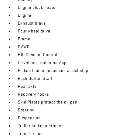
Engine block heater
Engine
Exhaust brake
Four wheel drive
Frame
GVWR
Hill Descent Control
In-Vehicle Trailering App
Pickup bed includes bed assist step
Push Button Start
Rear axle
Recovery hooks
Skid Plates protect the oil pan
Steering
Suspension
Trailer brake controller
Transfer case