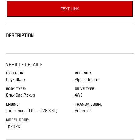
TEXT LINK
DESCRIPTION
VEHICLE DETAILS
EXTERIOR:
INTERIOR:
Onyx Black
Alpine Umber
BODY TYPE:
DRIVE TYPE:
Crew Cab Pickup
4WD
ENGINE:
TRANSMISSION:
Turbocharged Diesel V8 6.6L/
Automatic
MODEL CODE:
TK20743