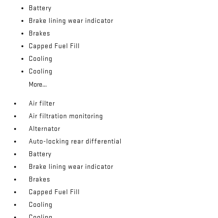
Battery
Brake lining wear indicator
Brakes
Capped Fuel Fill
Cooling
Cooling
More...
Air filter
Air filtration monitoring
Alternator
Auto-locking rear differential
Battery
Brake lining wear indicator
Brakes
Capped Fuel Fill
Cooling
Cooling