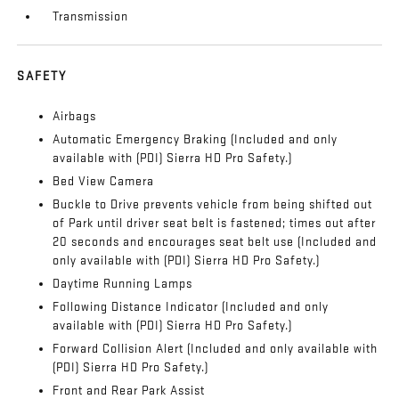
Transmission
SAFETY
Airbags
Automatic Emergency Braking (Included and only
available with (PDI) Sierra HD Pro Safety.)
Bed View Camera
Buckle to Drive prevents vehicle from being shifted out
of Park until driver seat belt is fastened; times out after
20 seconds and encourages seat belt use (Included and
only available with (PDI) Sierra HD Pro Safety.)
Daytime Running Lamps
Following Distance Indicator (Included and only
available with (PDI) Sierra HD Pro Safety.)
Forward Collision Alert (Included and only available with
(PDI) Sierra HD Pro Safety.)
Front and Rear Park Assist