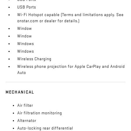
USB Ports
Wi-Fi Hotspot capable (Terms and limitations apply. See
onstar.com or dealer for details.)
Window
Window
Windows
Windows
Wireless Charging
Wireless phone projection for Apple CarPlay and Android
Auto
MECHANICAL
Air filter
Air filtration monitoring
Alternator
Auto-locking rear differential