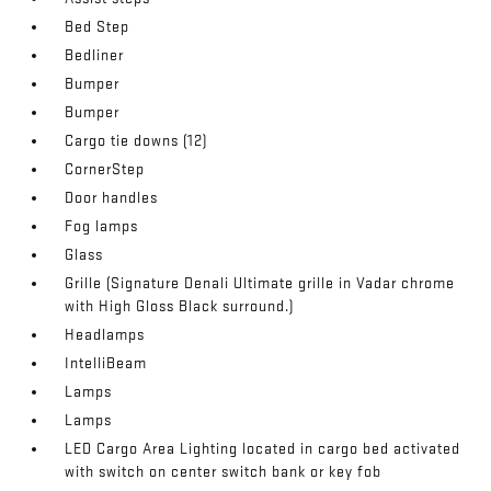
Bed Step
Bedliner
Bumper
Bumper
Cargo tie downs (12)
CornerStep
Door handles
Fog lamps
Glass
Grille (Signature Denali Ultimate grille in Vadar chrome
with High Gloss Black surround.)
Headlamps
IntelliBeam
Lamps
Lamps
LED Cargo Area Lighting located in cargo bed activated
with switch on center switch bank or key fob