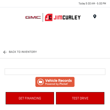
Today 9:00 AM - 5:00 PM
MENU
BACK TO INVENTORY
GET FINANCING
TEST DRIVE