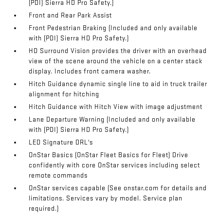
(PDI) Sierra HD Pro Safety.)
Front and Rear Park Assist
Front Pedestrian Braking (Included and only available
with (PDI) Sierra HD Pro Safety.)
HD Surround Vision provides the driver with an overhead
view of the scene around the vehicle on a center stack
display. Includes front camera washer.
Hitch Guidance dynamic single line to aid in truck trailer
alignment for hitching
Hitch Guidance with Hitch View with image adjustment
Lane Departure Warning (Included and only available
with (PDI) Sierra HD Pro Safety.)
LED Signature DRL's
OnStar Basics (OnStar Fleet Basics for Fleet) Drive
confidently with core OnStar services including select
remote commands
OnStar services capable (See onstar.com for details and
limitations. Services vary by model. Service plan
required.)