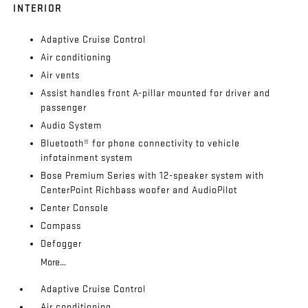
INTERIOR
Adaptive Cruise Control
Air conditioning
Air vents
Assist handles front A-pillar mounted for driver and
passenger
Audio System
Bluetooth® for phone connectivity to vehicle
infotainment system
Bose Premium Series with 12-speaker system with
CenterPoint Richbass woofer and AudioPilot
Center Console
Compass
Defogger
More...
Adaptive Cruise Control
Air conditioning