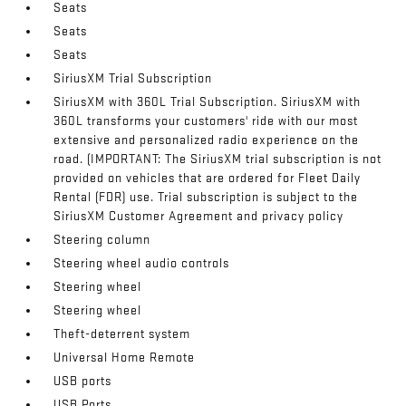
Seats
Seats
Seats
SiriusXM Trial Subscription
SiriusXM with 360L Trial Subscription. SiriusXM with
360L transforms your customers' ride with our most
extensive and personalized radio experience on the
road. (IMPORTANT: The SiriusXM trial subscription is not
provided on vehicles that are ordered for Fleet Daily
Rental (FDR) use. Trial subscription is subject to the
SiriusXM Customer Agreement and privacy policy
Steering column
Steering wheel audio controls
Steering wheel
Steering wheel
Theft-deterrent system
Universal Home Remote
USB ports
USB Ports