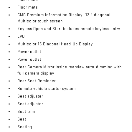
Floor mats
GMC Premium information Display- 13.4 diagonal
Multicolor touch screen
Keyless Open and Start includes remote keyless entry
LPO
Multicolor 15 Diagonal Head-Up Display
Power outlet
Power outlet
Rear Camera Mirror inside rearview auto-dimming with
full camera display
Rear Seat Reminder
Remote vehicle starter system
Seat adjuster
Seat adjuster
Seat trim
Seat
Seating