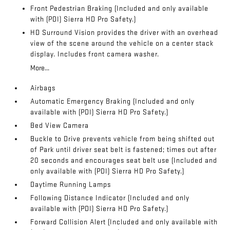
Front Pedestrian Braking (Included and only available
with (PDI) Sierra HD Pro Safety.)
HD Surround Vision provides the driver with an overhead
view of the scene around the vehicle on a center stack
display. Includes front camera washer.
More...
Airbags
Automatic Emergency Braking (Included and only
available with (PDI) Sierra HD Pro Safety.)
Bed View Camera
Buckle to Drive prevents vehicle from being shifted out
of Park until driver seat belt is fastened; times out after
20 seconds and encourages seat belt use (Included and
only available with (PDI) Sierra HD Pro Safety.)
Daytime Running Lamps
Following Distance Indicator (Included and only
available with (PDI) Sierra HD Pro Safety.)
Forward Collision Alert (Included and only available with