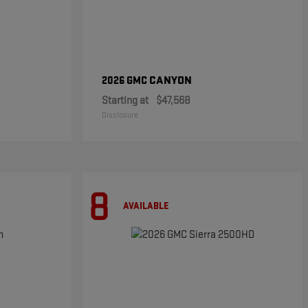
CANYON
2026 GMC
Starting at
$47,568
Disclosure
8
AVAILABLE