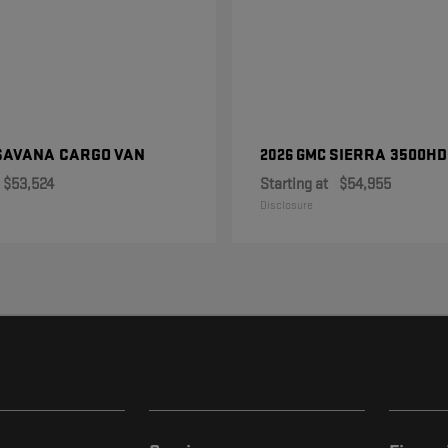
SAVANA CARGO VAN
SIERRA 3500HD
2026 GMC
$53,524
Starting at
$54,955
Disclosure