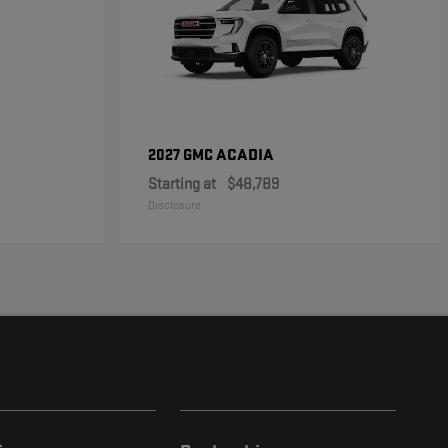
ACADIA
2027 GMC
Starting at
$48,789
Disclosure