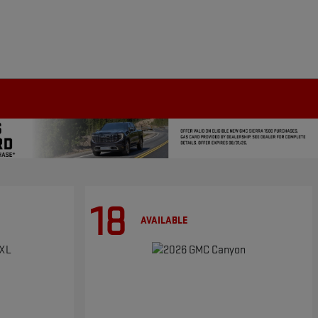
18
AVAILABLE