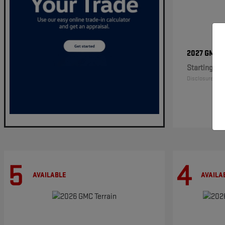
2027 GMC
Starting at
Disclosure
5
4
AVAILABLE
AVAILA