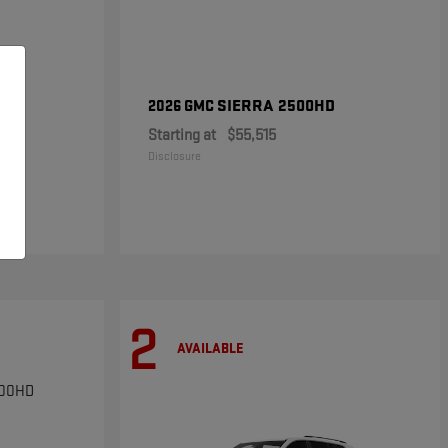
SIERRA 2500HD
2026 GMC
Starting at
$55,515
Disclosure
2
AVAILABLE