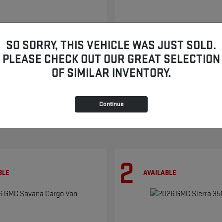
SO SORRY, THIS VEHICLE WAS JUST SOLD.
TERRAIN
YUKON
2026 GMC
PLEASE CHECK OUT OUR GREAT SELECTION
$33,469
Starting at
$86,854
OF SIMILAR INVENTORY.
Disclosure
Continue
2
BLE
AVAILABLE