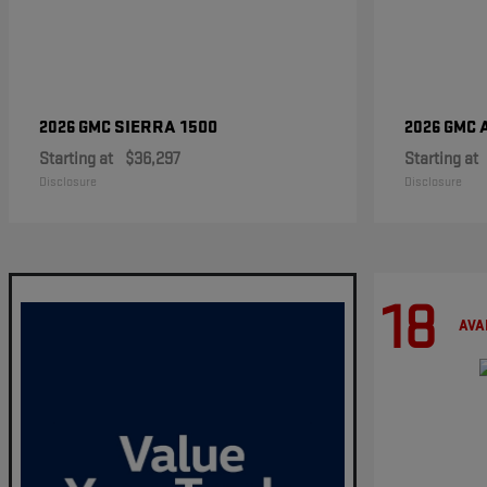
SIERRA 1500
2026 GMC
2026 GMC
Starting at
$36,297
Starting at
Disclosure
Disclosure
18
AVA