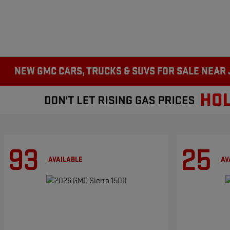
NEW GMC CARS, TRUCKS & SUVS FOR SALE NEAR
93
25
AVAILABLE
AV