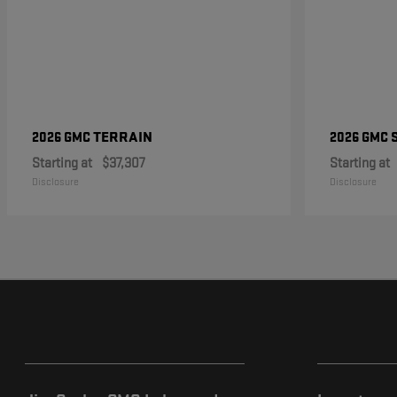
TERRAIN
2026 GMC
2026 GMC
Starting at
$37,307
Starting at
Disclosure
Disclosure