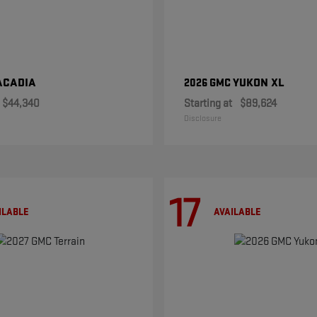
ACADIA
YUKON XL
2026 GMC
$44,340
Starting at
$89,624
Disclosure
17
ILABLE
AVAILABLE