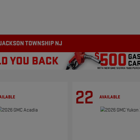
 JACKSON TOWNSHIP NJ
22
AILABLE
AVAILABLE