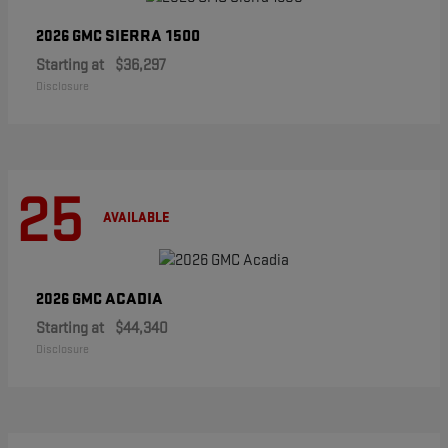
SIERRA 1500
2026 GMC
Starting at
$36,297
Disclosure
25
AVAILABLE
ACADIA
2026 GMC
Starting at
$44,340
Disclosure