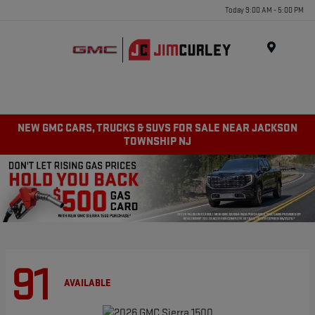
Today 9:00 AM - 5:00 PM
MENU
NEW GMC CARS, TRUCKS & SUVS FOR SALE NEAR JACKSON
TOWNSHIP NJ
91
AVAILABLE