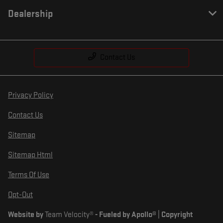
Dealership
Contact Us
Privacy Policy
Contact Us
Sitemap
Sitemap Html
Terms Of Use
Opt-Out
Website by
Team Velocity®
- Fueled by Apollo® | Copyright