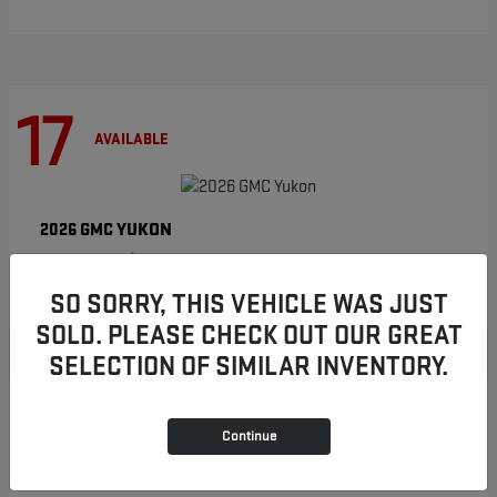
17
AVAILABLE
YUKON
2026 GMC
Starting at
$86,854
Disclosure
SO SORRY, THIS VEHICLE WAS JUST
SOLD. PLEASE CHECK OUT OUR GREAT
SELECTION OF SIMILAR INVENTORY.
8
AVAILABLE
Continue