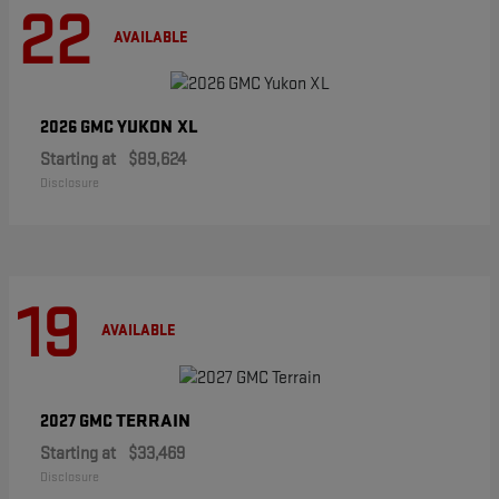
22
AVAILABLE
YUKON XL
2026 GMC
Starting at
$89,624
Disclosure
19
AVAILABLE
TERRAIN
2027 GMC
Starting at
$33,469
Disclosure