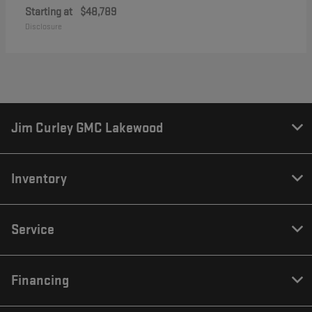
Starting at
$48,789
Disclosure
Jim Curley GMC Lakewood
Inventory
Service
Financing