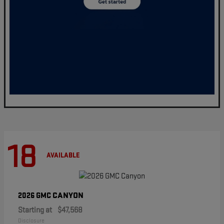
18
AVAILABLE
CANYON
2026 GMC
Starting at
$47,568
Disclosure