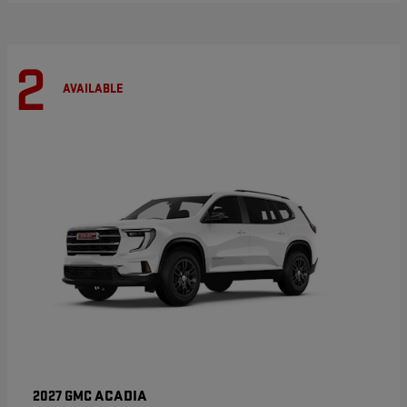
2
AVAILABLE
ACADIA
2027 GMC