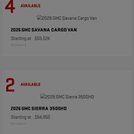
4
AVAILABLE
SAVANA CARGO VAN
2026 GMC
Starting at
$53,524
Disclosure
2
AVAILABLE
SIERRA 3500HD
2026 GMC
Starting at
$54,955
Disclosure