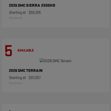
SIERRA 2500HD
2026 GMC
Starting at
$55,515
Disclosure
5
AVAILABLE
TERRAIN
2026 GMC
Starting at
$37,307
Disclosure