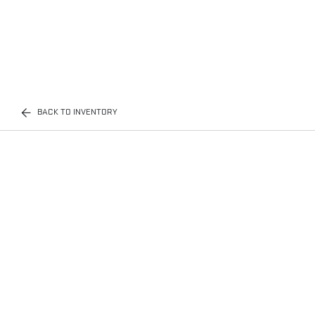
BACK TO INVENTORY