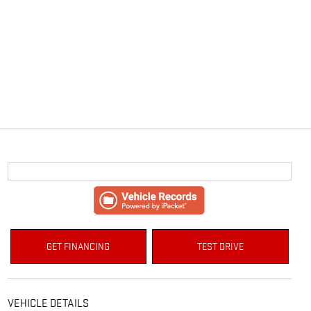
GET FINANCING
TEST DRIVE
VEHICLE DETAILS