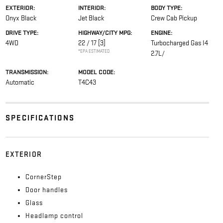
EXTERIOR:
INTERIOR:
BODY TYPE:
Onyx Black
Jet Black
Crew Cab Pickup
DRIVE TYPE:
HIGHWAY/CITY MPG:
ENGINE:
4WD
22 / 17
[3]
Turbocharged Gas I4
*EPA ESTIMATED
2.7L/
TRANSMISSION:
MODEL CODE:
Automatic
T4C43
SPECIFICATIONS
EXTERIOR
CornerStep
Door handles
Glass
Headlamp control