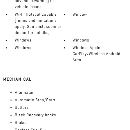
advanced warning of
vehicle issues
Wi-Fi Hotspot capable
Window
(Terms and limitations
apply. See onstar.com or
dealer for details.)
Windows
Windows
Windows
Wireless Apple
CarPlay/Wireless Android
Auto
MECHANICAL
Alternator
Automatic Stop/Start
Battery
Black Recovery hooks
Brakes