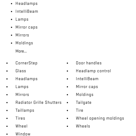
Headlamps
IntelliBeam
Lamps
Mirror caps
Mirrors
Moldings
More...
CornerStep
Door handles
Glass
Headlamp control
Headlamps
IntelliBeam
Lamps
Mirror caps
Mirrors
Moldings
Radiator Grille Shutters
Tailgate
Taillamps
Tire
Tires
Wheel opening moldings
Wheel
Wheels
Window