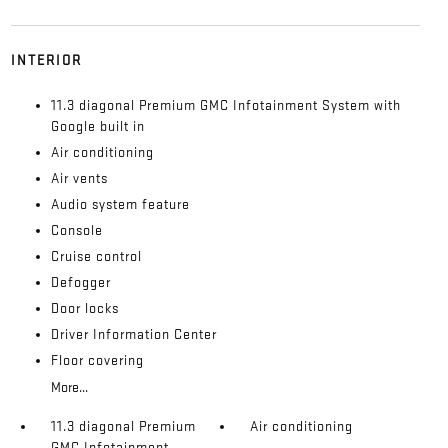
INTERIOR
11.3 diagonal Premium GMC Infotainment System with
Google built in
Air conditioning
Air vents
Audio system feature
Console
Cruise control
Defogger
Door locks
Driver Information Center
Floor covering
More...
11.3 diagonal Premium
Air conditioning
GMC Infotainment