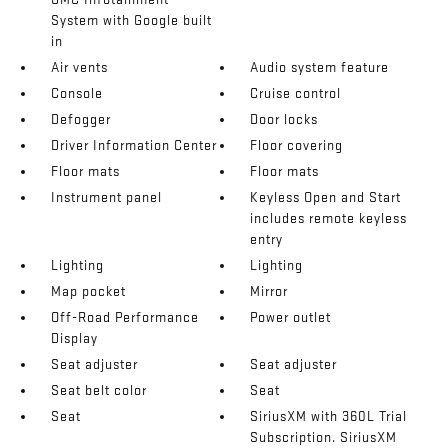
System with Google built
in
Air vents
Audio system feature
Console
Cruise control
Defogger
Door locks
Driver Information Center
Floor covering
Floor mats
Floor mats
Instrument panel
Keyless Open and Start
includes remote keyless
entry
Lighting
Lighting
Map pocket
Mirror
Off-Road Performance
Power outlet
Display
Seat adjuster
Seat adjuster
Seat belt color
Seat
Seat
SiriusXM with 360L Trial
Subscription. SiriusXM