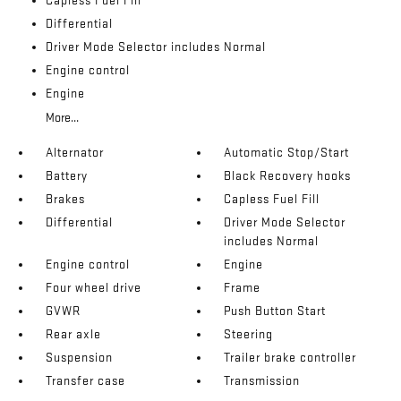
Capless Fuel Fill
Differential
Driver Mode Selector includes Normal
Engine control
Engine
More...
Alternator
Automatic Stop/Start
Battery
Black Recovery hooks
Brakes
Capless Fuel Fill
Differential
Driver Mode Selector
includes Normal
Engine control
Engine
Four wheel drive
Frame
GVWR
Push Button Start
Rear axle
Steering
Suspension
Trailer brake controller
Transfer case
Transmission