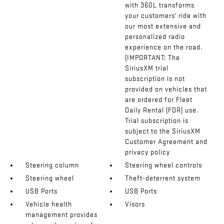
with 360L transforms
your customers' ride with
our most extensive and
personalized radio
experience on the road.
(IMPORTANT: The
SiriusXM trial
subscription is not
provided on vehicles that
are ordered for Fleet
Daily Rental (FDR) use.
Trial subscription is
subject to the SiriusXM
Customer Agreement and
privacy policy
Steering column
Steering wheel controls
Steering wheel
Theft-deterrent system
USB Ports
USB Ports
Vehicle health
Visors
management provides