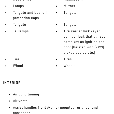
Lamps
Mirrors
Tailgate and bed rail
Tailgate
protection caps
Tailgate
Tailgate
Taillamps
Tire carrier lock keyed
cylinder lock that utilizes
same key as ignition and
door (Deleted with (ZW9)
pickup bed delete.)
Tire
Tires
Wheel
Wheels
INTERIOR
Air conditioning
Air vents
Assist handles front A-pillar mounted for driver and
passenger