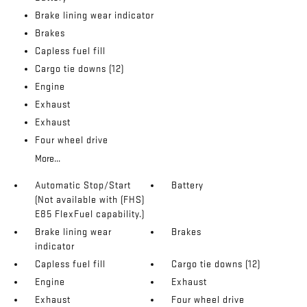
Brake lining wear indicator
Brakes
Capless fuel fill
Cargo tie downs (12)
Engine
Exhaust
Exhaust
Four wheel drive
More...
Automatic Stop/Start
Battery
(Not available with (FHS)
E85 FlexFuel capability.)
Brake lining wear
Brakes
indicator
Capless fuel fill
Cargo tie downs (12)
Engine
Exhaust
Exhaust
Four wheel drive