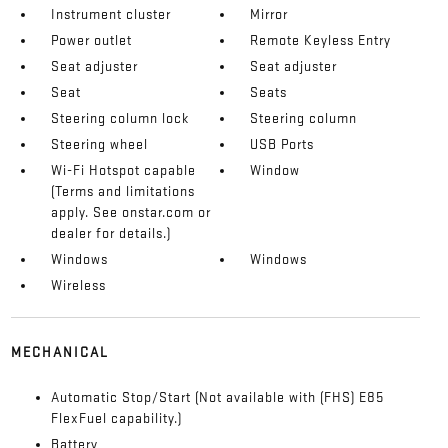
Instrument cluster
Mirror
Power outlet
Remote Keyless Entry
Seat adjuster
Seat adjuster
Seat
Seats
Steering column lock
Steering column
Steering wheel
USB Ports
Wi-Fi Hotspot capable
Window
(Terms and limitations
apply. See onstar.com or
dealer for details.)
Windows
Windows
Wireless
MECHANICAL
Automatic Stop/Start (Not available with (FHS) E85
FlexFuel capability.)
Battery