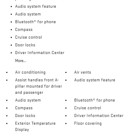
Audio system feature
Audio system
Bluetooth® for phone
Compass
Cruise control
Door locks
Driver Information Center
More...
Air conditioning
Air vents
Assist handles front A-
Audio system feature
pillar mounted for driver
and passenger
Audio system
Bluetooth® for phone
Compass
Cruise control
Door locks
Driver Information Center
Exterior Temperature
Floor covering
Display