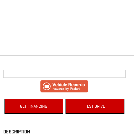
GET FINANCING
TEST DRIVE
DESCRIPTION