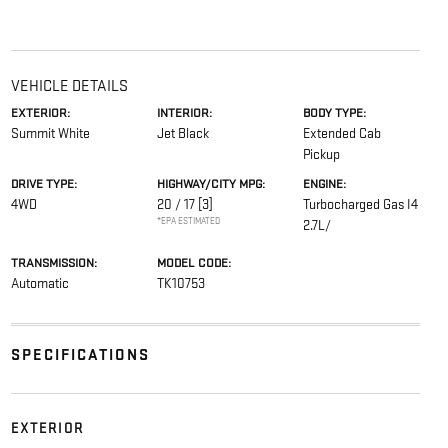
VEHICLE DETAILS
EXTERIOR:
INTERIOR:
BODY TYPE:
Summit White
Jet Black
Extended Cab
Pickup
DRIVE TYPE:
HIGHWAY/CITY MPG:
ENGINE:
4WD
20 / 17
[3]
Turbocharged Gas I4
*EPA ESTIMATED
2.7L/
TRANSMISSION:
MODEL CODE:
Automatic
TK10753
SPECIFICATIONS
EXTERIOR