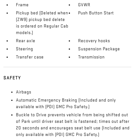
Frame
GVWR
Pickup bed (Deleted when
Push Button Start
(ZW9) pickup bed delete
is ordered on Regular Cab
models.)
Rear axle
Recovery hooks
Steering
Suspension Package
Transfer case
Transmission
SAFETY
Airbags
Automatic Emergency Braking (Included and only
available with (PDI) GMC Pro Safety.)
Buckle to Drive prevents vehicle from being shifted out
of Park until driver seat belt is fastened; times out after
20 seconds and encourages seat belt use (Included and
only available with (PDI) GMC Pro Safety.)