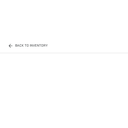
BACK TO INVENTORY