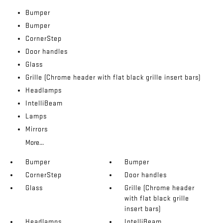
Bumper
Bumper
CornerStep
Door handles
Glass
Grille (Chrome header with flat black grille insert bars)
Headlamps
IntelliBeam
Lamps
Mirrors
More...
Bumper
Bumper
CornerStep
Door handles
Glass
Grille (Chrome header
with flat black grille
insert bars)
Headlamps
IntelliBeam