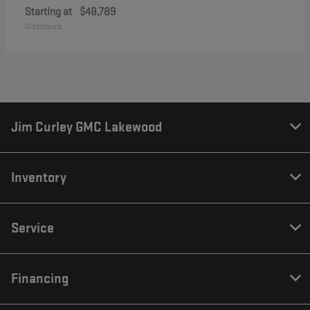
Starting at
$48,789
Disclosure
Jim Curley GMC Lakewood
Inventory
Service
Financing