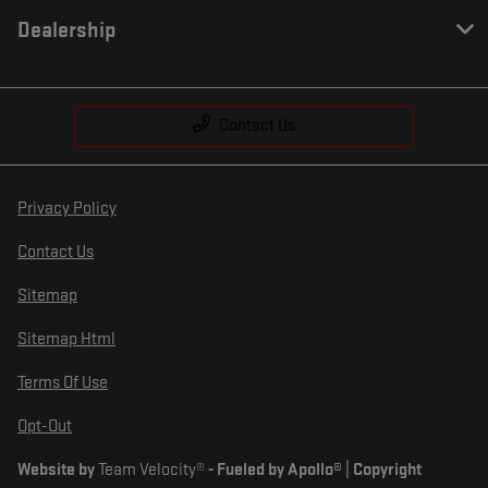
Dealership
Contact Us
Privacy Policy
Contact Us
Sitemap
Sitemap Html
Terms Of Use
Opt-Out
Website by
Team Velocity®
- Fueled by Apollo® | Copyright