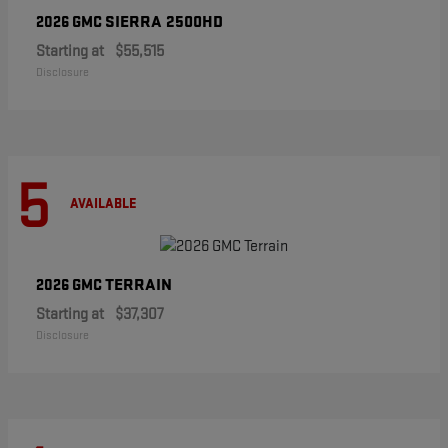
SIERRA 2500HD
2026 GMC
Starting at
$55,515
Disclosure
5
AVAILABLE
TERRAIN
2026 GMC
Starting at
$37,307
Disclosure