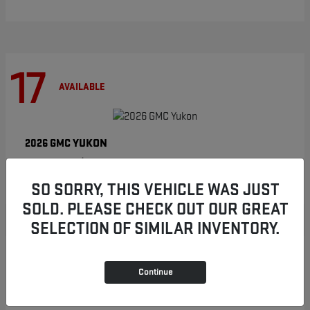
17
AVAILABLE
YUKON
2026 GMC
Starting at
$86,854
Disclosure
SO SORRY, THIS VEHICLE WAS JUST
SOLD. PLEASE CHECK OUT OUR GREAT
SELECTION OF SIMILAR INVENTORY.
9
AVAILABLE
Continue