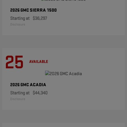
SIERRA 1500
2026 GMC
Starting at
$36,297
Disclosure
25
AVAILABLE
ACADIA
2026 GMC
Starting at
$44,340
Disclosure