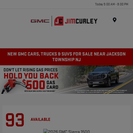
Today 9:00 AM - 8:00 PM
MENU
NEW GMC CARS, TRUCKS & SUVS FOR SALE NEAR JACKSON
TOWNSHIP NJ
93
AVAILABLE