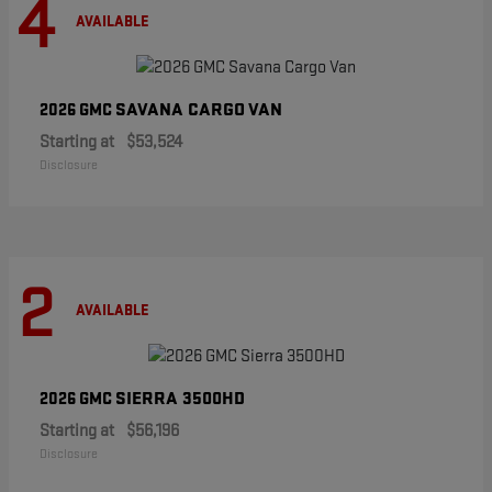
4
AVAILABLE
SAVANA CARGO VAN
2026 GMC
Starting at
$53,524
Disclosure
2
AVAILABLE
SIERRA 3500HD
2026 GMC
Starting at
$56,196
Disclosure