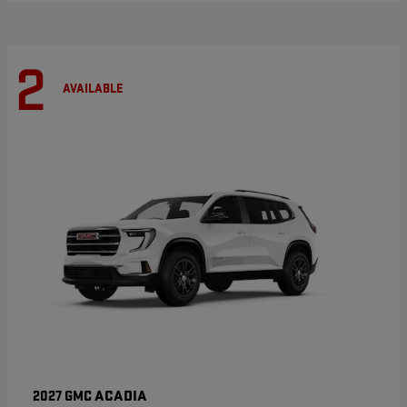
2
AVAILABLE
ACADIA
2027 GMC