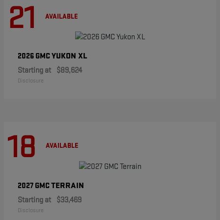
21
AVAILABLE
YUKON XL
2026 GMC
Starting at
$89,624
Disclosure
18
AVAILABLE
TERRAIN
2027 GMC
Starting at
$33,469
Disclosure