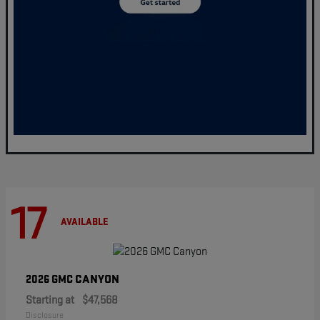
17
AVAILABLE
CANYON
2026 GMC
Starting at
$47,568
Disclosure