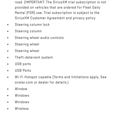
road. (IMPORTANT: The SiriusXM trial subscription is not
provided on vehicles that are ordered for Fleet Daily
Rental (FDR) use. Trial subscription is subject to the
SiriusXM Customer Agreement and privacy policy
Steering column lock
Steering column
Steering wheel audio controls
Steering wheel
Steering wheel
Theft-deterrent system
USB ports
USB Ports
Wi-Fi Hotspot capable (Terms and limitations apply. See
onstar.com or dealer for details.)
Window
Windows
Windows
Wireless