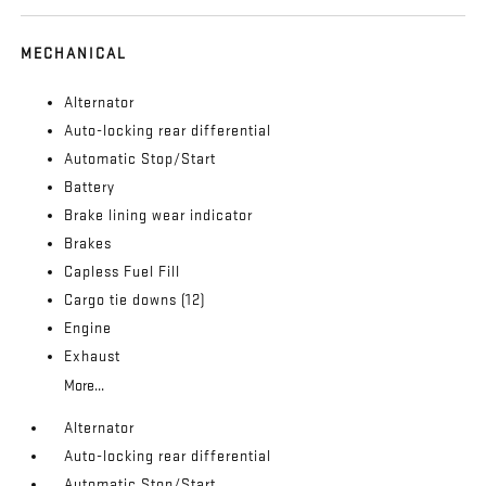
MECHANICAL
Alternator
Auto-locking rear differential
Automatic Stop/Start
Battery
Brake lining wear indicator
Brakes
Capless Fuel Fill
Cargo tie downs (12)
Engine
Exhaust
More...
Alternator
Auto-locking rear differential
Automatic Stop/Start