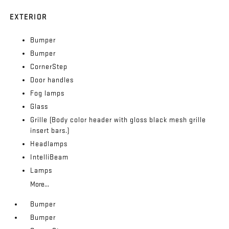
EXTERIOR
Bumper
Bumper
CornerStep
Door handles
Fog lamps
Glass
Grille (Body color header with gloss black mesh grille
insert bars.)
Headlamps
IntelliBeam
Lamps
More...
Bumper
Bumper