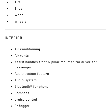
Tire
Tires
Wheel
Wheels
INTERIOR
Air conditioning
Air vents
Assist handles front A-pillar mounted for driver and
passenger
Audio system feature
Audio System
Bluetooth® for phone
Compass
Cruise control
Defogger