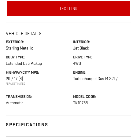
TEXT LINK
VEHICLE DETAILS
EXTERIOR:
INTERIOR:
Sterling Metallic
Jet Black
BODY TYPE:
DRIVE TYPE:
Extended Cab Pickup
4WD
HIGHWAY/CITY MPG:
ENGINE:
20 / 17
[3]
Turbocharged Gas I4 2.7L/
*EPA ESTIMATED
TRANSMISSION:
MODEL CODE:
Automatic
TK10753
SPECIFICATIONS