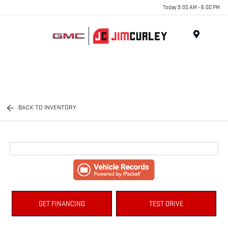
Today 9:00 AM - 6:00 PM
MENU
BACK TO INVENTORY
GET FINANCING
TEST DRIVE