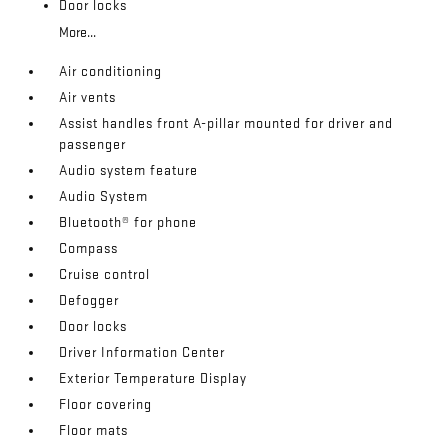
Door locks
More...
Air conditioning
Air vents
Assist handles front A-pillar mounted for driver and
passenger
Audio system feature
Audio System
Bluetooth® for phone
Compass
Cruise control
Defogger
Door locks
Driver Information Center
Exterior Temperature Display
Floor covering
Floor mats