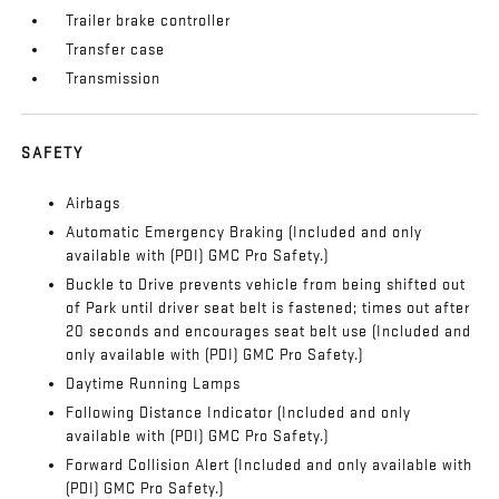
Trailer brake controller
Transfer case
Transmission
SAFETY
Airbags
Automatic Emergency Braking (Included and only
available with (PDI) GMC Pro Safety.)
Buckle to Drive prevents vehicle from being shifted out
of Park until driver seat belt is fastened; times out after
20 seconds and encourages seat belt use (Included and
only available with (PDI) GMC Pro Safety.)
Daytime Running Lamps
Following Distance Indicator (Included and only
available with (PDI) GMC Pro Safety.)
Forward Collision Alert (Included and only available with
(PDI) GMC Pro Safety.)