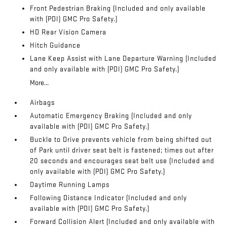
Front Pedestrian Braking (Included and only available
with (PDI) GMC Pro Safety.)
HD Rear Vision Camera
Hitch Guidance
Lane Keep Assist with Lane Departure Warning (Included
and only available with (PDI) GMC Pro Safety.)
More...
Airbags
Automatic Emergency Braking (Included and only
available with (PDI) GMC Pro Safety.)
Buckle to Drive prevents vehicle from being shifted out
of Park until driver seat belt is fastened; times out after
20 seconds and encourages seat belt use (Included and
only available with (PDI) GMC Pro Safety.)
Daytime Running Lamps
Following Distance Indicator (Included and only
available with (PDI) GMC Pro Safety.)
Forward Collision Alert (Included and only available with