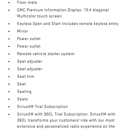
Floor mats
GMC Premium information Display- 13.4 diagonal
Multicolor touch screen
Keyless Open and Start includes remote keyless entry
Mirror
Power outlet
Power outlet
Remote vehicle starter system
Seat adjuster
Seat adjuster
Seat trim
Seat
Seating
Seats
SiriusXM Trial Subscription
SiriusXM with 360L Trial Subscription. SiriusXM with
360L transforms your customers' ride with our most
extensive and personalized radio experience on the