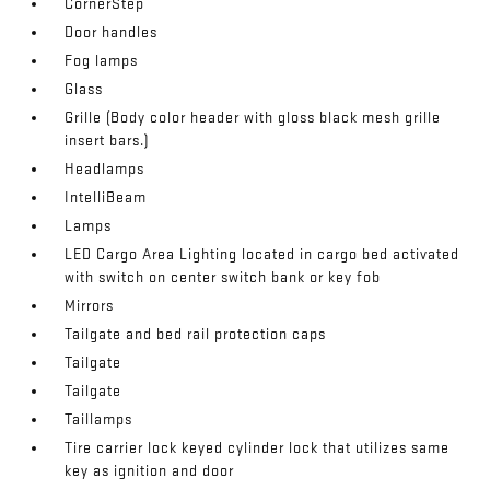
CornerStep
Door handles
Fog lamps
Glass
Grille (Body color header with gloss black mesh grille
insert bars.)
Headlamps
IntelliBeam
Lamps
LED Cargo Area Lighting located in cargo bed activated
with switch on center switch bank or key fob
Mirrors
Tailgate and bed rail protection caps
Tailgate
Tailgate
Taillamps
Tire carrier lock keyed cylinder lock that utilizes same
key as ignition and door