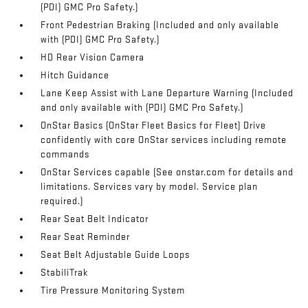
(PDI) GMC Pro Safety.)
Front Pedestrian Braking (Included and only available
with (PDI) GMC Pro Safety.)
HD Rear Vision Camera
Hitch Guidance
Lane Keep Assist with Lane Departure Warning (Included
and only available with (PDI) GMC Pro Safety.)
OnStar Basics (OnStar Fleet Basics for Fleet) Drive
confidently with core OnStar services including remote
commands
OnStar Services capable (See onstar.com for details and
limitations. Services vary by model. Service plan
required.)
Rear Seat Belt Indicator
Rear Seat Reminder
Seat Belt Adjustable Guide Loops
StabiliTrak
Tire Pressure Monitoring System