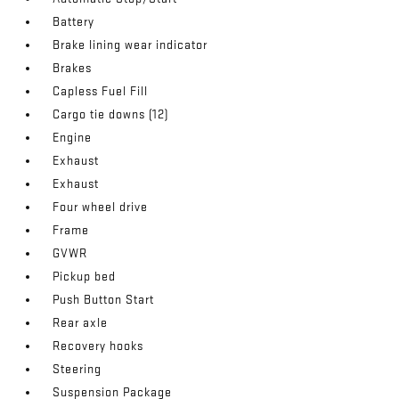
Battery
Brake lining wear indicator
Brakes
Capless Fuel Fill
Cargo tie downs (12)
Engine
Exhaust
Exhaust
Four wheel drive
Frame
GVWR
Pickup bed
Push Button Start
Rear axle
Recovery hooks
Steering
Suspension Package