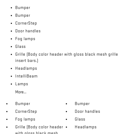
Bumper
Bumper
CornerStep
Door handles
Fog lamps
Glass
Grille (Body color header with gloss black mesh grille
insert bars.)
Headlamps
IntelliBeam
Lamps
More...
Bumper
Bumper
CornerStep
Door handles
Fog lamps
Glass
Grille (Body color header
Headlamps
with gloss black mesh