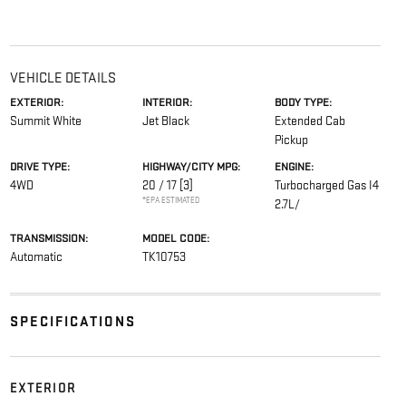
VEHICLE DETAILS
EXTERIOR:
INTERIOR:
BODY TYPE:
Summit White
Jet Black
Extended Cab
Pickup
DRIVE TYPE:
HIGHWAY/CITY MPG:
ENGINE:
4WD
20 / 17
[3]
Turbocharged Gas I4
*EPA ESTIMATED
2.7L/
TRANSMISSION:
MODEL CODE:
Automatic
TK10753
SPECIFICATIONS
EXTERIOR