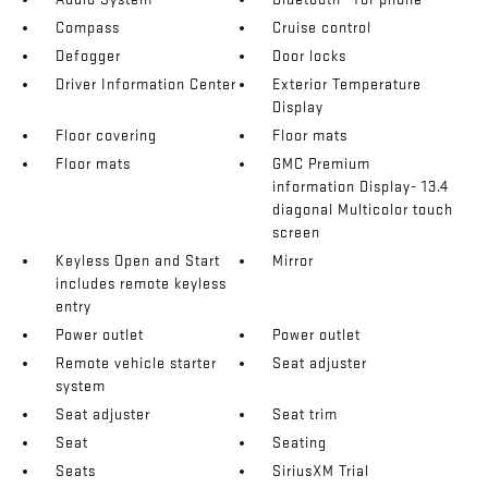
Compass
Cruise control
Defogger
Door locks
Driver Information Center
Exterior Temperature
Display
Floor covering
Floor mats
Floor mats
GMC Premium
information Display- 13.4
diagonal Multicolor touch
screen
Keyless Open and Start
Mirror
includes remote keyless
entry
Power outlet
Power outlet
Remote vehicle starter
Seat adjuster
system
Seat adjuster
Seat trim
Seat
Seating
Seats
SiriusXM Trial