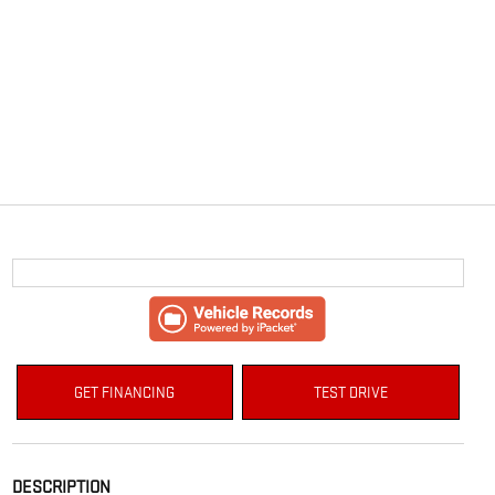
GET FINANCING
TEST DRIVE
DESCRIPTION