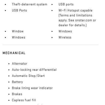
Theft-deterrent system
USB ports
USB Ports
Wi-Fi Hotspot capable
(Terms and limitations
apply. See onstar.com or
dealer for details.)
Window
Windows
Windows
Wireless
MECHANICAL
Alternator
Auto-locking rear differential
Automatic Stop/Start
Battery
Brake lining wear indicator
Brakes
Capless fuel fill