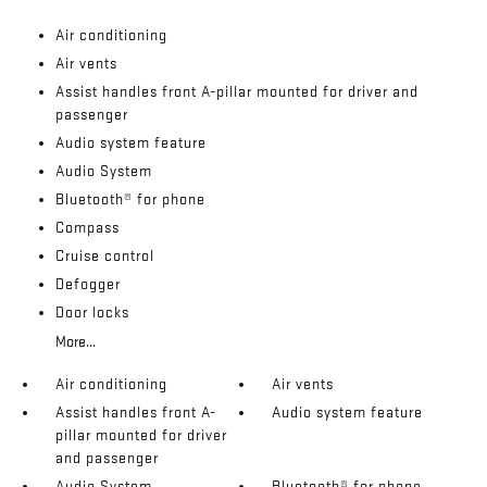
Air conditioning
Air vents
Assist handles front A-pillar mounted for driver and
passenger
Audio system feature
Audio System
Bluetooth® for phone
Compass
Cruise control
Defogger
Door locks
More...
Air conditioning
Air vents
Assist handles front A-
Audio system feature
pillar mounted for driver
and passenger
Audio System
Bluetooth® for phone