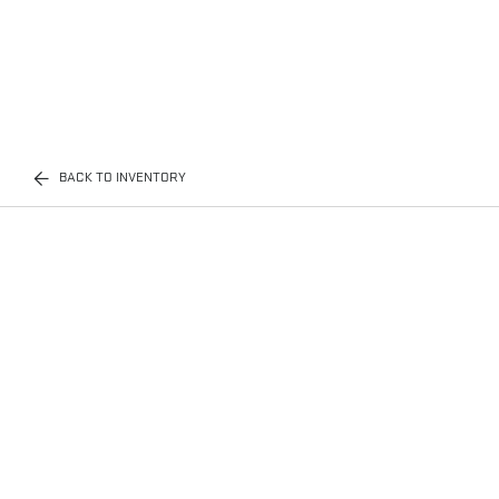
BACK TO INVENTORY