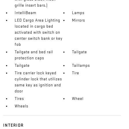
grille insert bars.)
IntelliBeam
Lamps
LED Cargo Area Lighting
Mirrors
located in cargo bed
activated with switch on
center switch bank or key
fob
Tailgate and bed rail
Tailgate
protection caps
Tailgate
Taillamps
Tire carrier lock keyed
Tire
cylinder lock that utilizes
same key as ignition and
door
Tires
Wheel
Wheels
INTERIOR