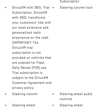
Subscription
SiriusXM with 360L Trial
Steering column lock
Subscription. SiriusXM
with 360L transforms
your customers' ride with
our most extensive and
personalized radio
experience on the road.
(IMPORTANT: The
SiriusXM trial
subscription is not
provided on vehicles that
are ordered for Fleet
Daily Rental (FDR) use.
Trial subscription is
subject to the SiriusXM
Customer Agreement and
privacy policy
Steering column
Steering wheel audio
controls
Steering wheel
Steering wheel