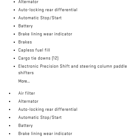
Alternator
Auto-locking rear differential
Automatic Stop/Start
Battery
Brake lining wear indicator
Brakes
Capless fuel fill
Cargo tie downs (12)
Electronic Precision Shift and steering column paddle
shifters
More...
Air filter
Alternator
Auto-locking rear differential
Automatic Stop/Start
Battery
Brake lining wear indicator