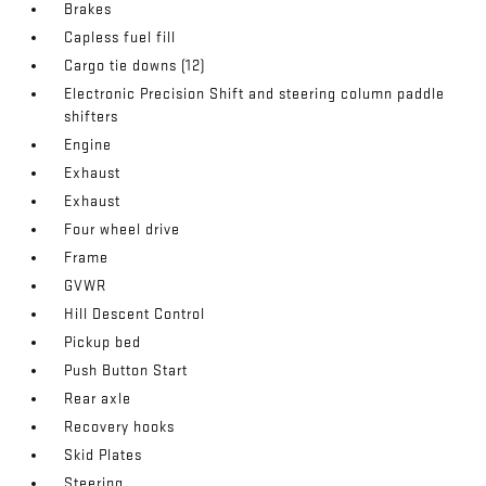
Brakes
Capless fuel fill
Cargo tie downs (12)
Electronic Precision Shift and steering column paddle
shifters
Engine
Exhaust
Exhaust
Four wheel drive
Frame
GVWR
Hill Descent Control
Pickup bed
Push Button Start
Rear axle
Recovery hooks
Skid Plates
Steering