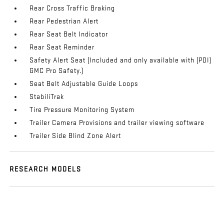
Rear Cross Traffic Braking
Rear Pedestrian Alert
Rear Seat Belt Indicator
Rear Seat Reminder
Safety Alert Seat (Included and only available with (PDI)
GMC Pro Safety.)
Seat Belt Adjustable Guide Loops
StabiliTrak
Tire Pressure Monitoring System
Trailer Camera Provisions and trailer viewing software
Trailer Side Blind Zone Alert
RESEARCH MODELS