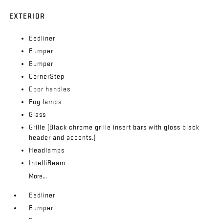
EXTERIOR
Bedliner
Bumper
Bumper
CornerStep
Door handles
Fog lamps
Glass
Grille (Black chrome grille insert bars with gloss black
header and accents.)
Headlamps
IntelliBeam
More...
Bedliner
Bumper