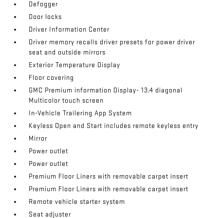
Defogger
Door locks
Driver Information Center
Driver memory recalls driver presets for power driver
seat and outside mirrors
Exterior Temperature Display
Floor covering
GMC Premium information Display- 13.4 diagonal
Multicolor touch screen
In-Vehicle Trailering App System
Keyless Open and Start includes remote keyless entry
Mirror
Power outlet
Power outlet
Premium Floor Liners with removable carpet insert
Premium Floor Liners with removable carpet insert
Remote vehicle starter system
Seat adjuster