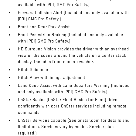
available with (PDI) GMC Pro Safety.)
Forward Collision Alert (Included and only available with
(PDI) GMC Pro Safety.)
Front and Rear Park Assist
Front Pedestrian Braking (Included and only available
with (PDI) GMC Pro Safety.)
HD Surround Vision provides the driver with an overhead
view of the scene around the vehicle on a center stack
display. Includes front camera washer.
Hitch Guidance
Hitch View with image adjustment
Lane Keep Assist with Lane Departure Warning (Included
and only available with (PDI) GMC Pro Safety.)
OnStar Basics (OnStar Fleet Basics for Fleet) Drive
confidently with core OnStar services including remote
commands
OnStar Services capable (See onstar.com for details and
limitations. Services vary by model. Service plan
required.)