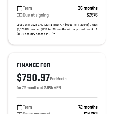
Term
36 months
Due at signing
$7,976
Lease this 2026 GMC Sierra 1500 AT4 (Model #: TK10543) . With
$7,326.00 down at $650 for 36 months with approved credit . A
$0.00 security deposit is ...
FINANCE FOR
$790.97
Per Month
for 72 months at 2.9% APR
Term
72 months