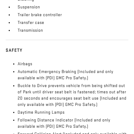
Suspension
Trailer brake controller
Transfer case
Transmission
SAFETY
Airbags
Automatic Emergency Braking (Included and only
available with (PDI) GMC Pro Safety.)
Buckle to Drive prevents vehicle from being shifted out
of Park until driver seat belt is fastened; times out after
20 seconds and encourages seat belt use (Included and
only available with (PDI) GMC Pro Safety.)
Daytime Running Lamps
Following Distance Indicator (Included and only
available with (PDI) GMC Pro Safety.)