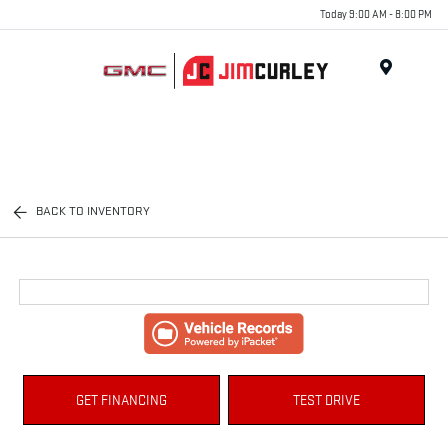
Today 9:00 AM - 8:00 PM
MENU
BACK TO INVENTORY
GET FINANCING
TEST DRIVE