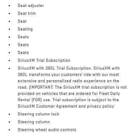
Seat adjuster
Seat trim
Seat
Seating
Seats
Seats
Seats
SiriusXM Trial Subscription
SiriusXM with 360L Trial Subscription. SiriusXM with
360L transforms your customers' ride with our most
extensive and personalized radio experience on the
road. (IMPORTANT: The SiriusXM trial subscription is not
provided on vehicles that are ordered for Fleet Daily
Rental (FDR) use. Trial subscription is subject to the
SiriusXM Customer Agreement and privacy policy
Steering column lock
Steering column
Steering wheel audio controls