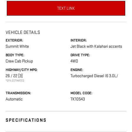
TEXT LINK
VEHICLE DETAILS
EXTERIOR:
INTERIOR:
Summit White
Jet Black with Kalahari accents
BODY TYPE:
DRIVE TYPE:
Crew Cab Pickup
4WD
HIGHWAY/CITY MPG:
ENGINE:
26 / 22
[3]
Turbocharged Diesel I6 3.0L/
*EPA ESTIMATED
TRANSMISSION:
MODEL CODE:
Automatic
TK10543
SPECIFICATIONS