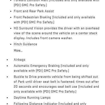
Forward Collision Alert (Included and only available with
(PDI) GMC Pro Safety.)
Front and Rear Park Assist
Front Pedestrian Braking (Included and only available
with (PDI) GMC Pro Safety.)
HD Surround Vision provides the driver with an overhead
view of the scene around the vehicle on a center stack
display. Includes front camera washer.
Hitch Guidance
More...
Airbags
Automatic Emergency Braking (Included and only
available with (PDI) GMC Pro Safety.)
Buckle to Drive prevents vehicle from being shifted out
of Park until driver seat belt is fastened; times out after
20 seconds and encourages seat belt use (Included and
only available with (PDI) GMC Pro Safety.)
Daytime Running Lamps
Following Distance Indicator (Included and only