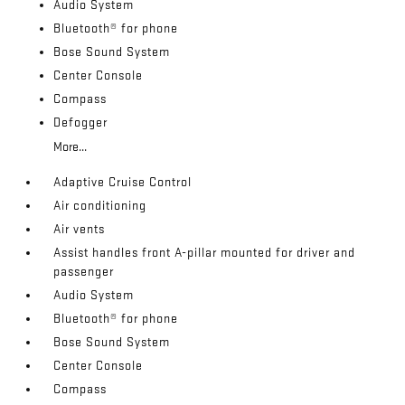
Audio System
Bluetooth® for phone
Bose Sound System
Center Console
Compass
Defogger
More...
Adaptive Cruise Control
Air conditioning
Air vents
Assist handles front A-pillar mounted for driver and
passenger
Audio System
Bluetooth® for phone
Bose Sound System
Center Console
Compass