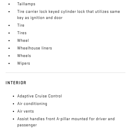
Taillamps
Tire carrier lock keyed cylinder lock that utilizes same
key as ignition and door
Tire
Tires
Wheel
Wheelhouse liners
Wheels
Wipers
INTERIOR
Adaptive Cruise Control
Air conditioning
Air vents
Assist handles front A-pillar mounted for driver and
passenger