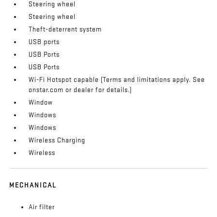
Steering wheel
Steering wheel
Theft-deterrent system
USB ports
USB Ports
USB Ports
Wi-Fi Hotspot capable (Terms and limitations apply. See
onstar.com or dealer for details.)
Window
Windows
Windows
Wireless Charging
Wireless
MECHANICAL
Air filter