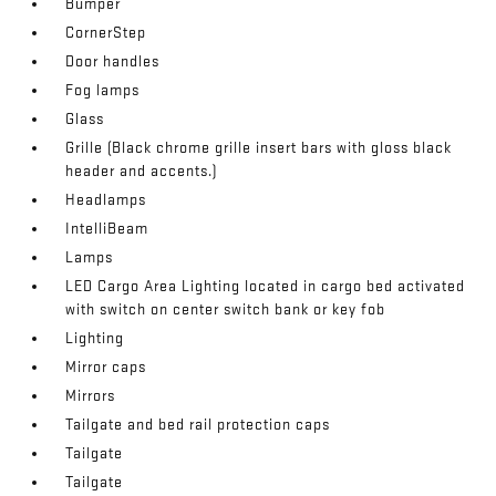
Bumper
CornerStep
Door handles
Fog lamps
Glass
Grille (Black chrome grille insert bars with gloss black
header and accents.)
Headlamps
IntelliBeam
Lamps
LED Cargo Area Lighting located in cargo bed activated
with switch on center switch bank or key fob
Lighting
Mirror caps
Mirrors
Tailgate and bed rail protection caps
Tailgate
Tailgate