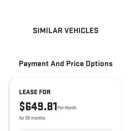
SIMILAR VEHICLES
Payment And Price Options
LEASE FOR
$649.81
Per Month
for 36 months