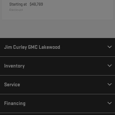
Starting at
$48,789
Disclosure
Jim Curley GMC Lakewood
Inventory
Service
Financing