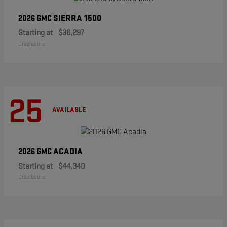
SIERRA 1500
2026 GMC
Starting at
$36,297
Disclosure
25
AVAILABLE
ACADIA
2026 GMC
Starting at
$44,340
Disclosure