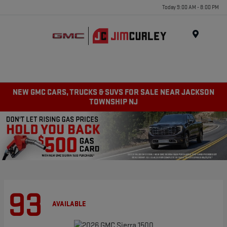
Today 9:00 AM - 8:00 PM
MENU
NEW GMC CARS, TRUCKS & SUVS FOR SALE NEAR JACKSON
TOWNSHIP NJ
93
AVAILABLE