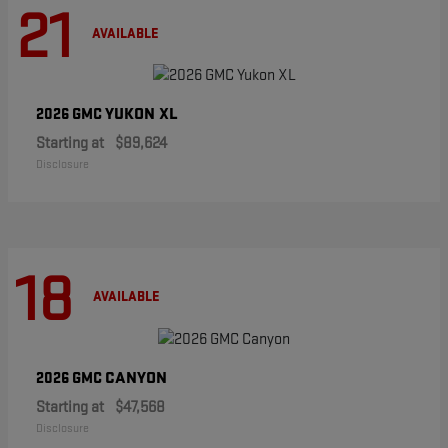
21
AVAILABLE
YUKON XL
2026 GMC
Starting at
$89,624
Disclosure
18
AVAILABLE
CANYON
2026 GMC
Starting at
$47,568
Disclosure