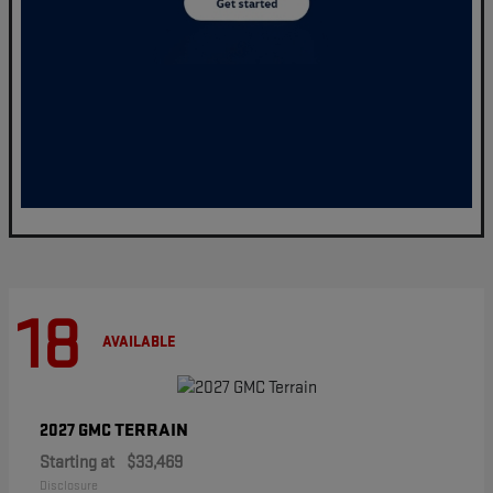
18
AVAILABLE
TERRAIN
2027 GMC
Starting at
$33,469
Disclosure