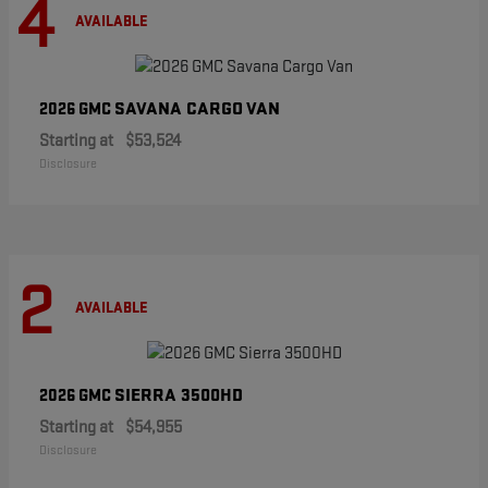
4
AVAILABLE
SAVANA CARGO VAN
2026 GMC
Starting at
$53,524
Disclosure
2
AVAILABLE
SIERRA 3500HD
2026 GMC
Starting at
$54,955
Disclosure