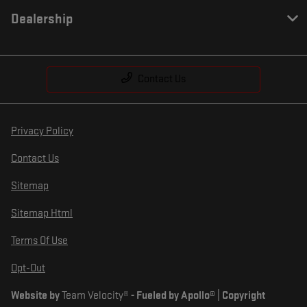
Dealership
Contact Us
Privacy Policy
Contact Us
Sitemap
Sitemap Html
Terms Of Use
Opt-Out
Website by
Team Velocity®
- Fueled by Apollo® | Copyright