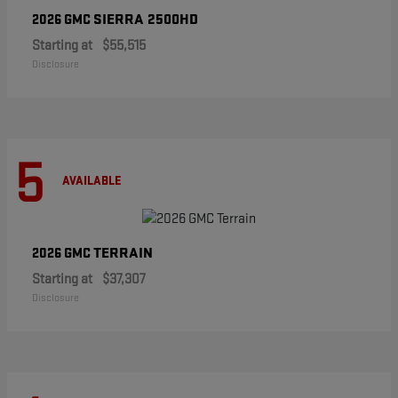
SIERRA 2500HD
2026 GMC
Starting at
$55,515
Disclosure
5
AVAILABLE
TERRAIN
2026 GMC
Starting at
$37,307
Disclosure