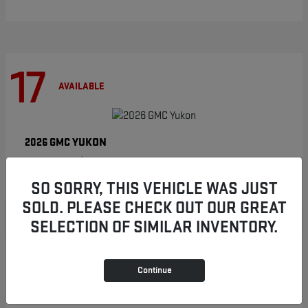
17
AVAILABLE
YUKON
2026 GMC
Starting at
$86,854
Disclosure
SO SORRY, THIS VEHICLE WAS JUST
SOLD. PLEASE CHECK OUT OUR GREAT
SELECTION OF SIMILAR INVENTORY.
9
AVAILABLE
Continue