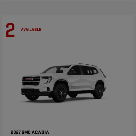
2
AVAILABLE
ACADIA
2027 GMC