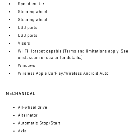
Speedometer
Steering wheel
Steering wheel
USB ports
USB ports
Visors
Wi-Fi Hotspot capable (Terms and limitations apply. See
onstar.com or dealer for details.)
Windows
Wireless Apple CarPlay/Wireless Android Auto
MECHANICAL
All-wheel drive
Alternator
Automatic Stop/Start
Axle