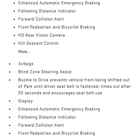
Enhanced Automatic Emergency Braking
Following Distance Indicator
Forward Collision Alert
Front Pedestrian and Bicyclist Braking
HD Rear Vision Camera
Hill Descent Control
More...
Airbags
Blind Zone Steering Assist
Buckle to Drive prevents vehicle from being shifted out
of Park until driver seat belt is fastened; times out after
20 seconds and encourages seat belt use
Display
Enhanced Automatic Emergency Braking
Following Distance Indicator
Forward Collision Alert
Front Pedestrian and Bicyclist Braking