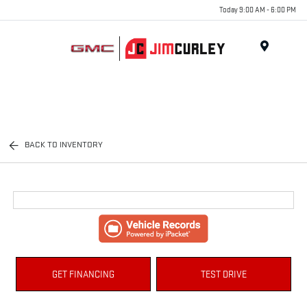
Today 9:00 AM - 6:00 PM
MENU
BACK TO INVENTORY
GET FINANCING
TEST DRIVE