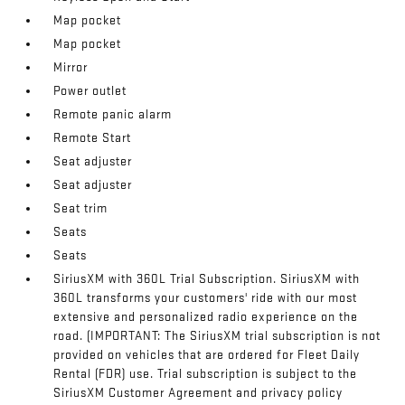
Map pocket
Map pocket
Mirror
Power outlet
Remote panic alarm
Remote Start
Seat adjuster
Seat adjuster
Seat trim
Seats
Seats
SiriusXM with 360L Trial Subscription. SiriusXM with
360L transforms your customers' ride with our most
extensive and personalized radio experience on the
road. (IMPORTANT: The SiriusXM trial subscription is not
provided on vehicles that are ordered for Fleet Daily
Rental (FDR) use. Trial subscription is subject to the
SiriusXM Customer Agreement and privacy policy