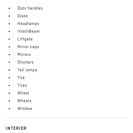
Door handles
Glass
Headlamps
IntelliBeam
Liftgate
Mirror caps
Mirrors
Shutters
Tail lamps
Tire
Tires
Wheel
Wheels
Window
INTERIOR