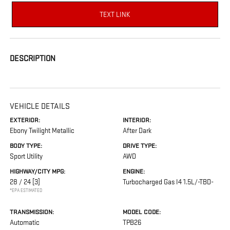
TEXT LINK
DESCRIPTION
VEHICLE DETAILS
EXTERIOR:
INTERIOR:
Ebony Twilight Metallic
After Dark
BODY TYPE:
DRIVE TYPE:
Sport Utility
AWD
HIGHWAY/CITY MPG:
ENGINE:
28 / 24
[3]
Turbocharged Gas I4 1.5L/-TBD-
*EPA ESTIMATED
TRANSMISSION:
MODEL CODE:
Automatic
TPB26