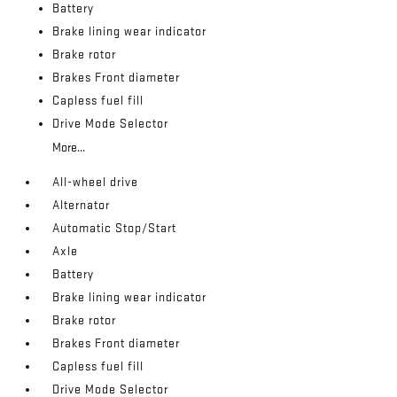
Battery
Brake lining wear indicator
Brake rotor
Brakes Front diameter
Capless fuel fill
Drive Mode Selector
More...
All-wheel drive
Alternator
Automatic Stop/Start
Axle
Battery
Brake lining wear indicator
Brake rotor
Brakes Front diameter
Capless fuel fill
Drive Mode Selector