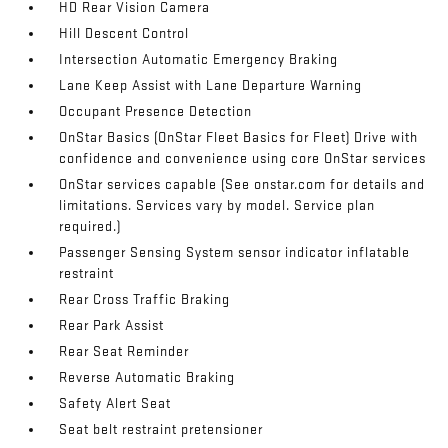
HD Rear Vision Camera
Hill Descent Control
Intersection Automatic Emergency Braking
Lane Keep Assist with Lane Departure Warning
Occupant Presence Detection
OnStar Basics (OnStar Fleet Basics for Fleet) Drive with
confidence and convenience using core OnStar services
OnStar services capable (See onstar.com for details and
limitations. Services vary by model. Service plan
required.)
Passenger Sensing System sensor indicator inflatable
restraint
Rear Cross Traffic Braking
Rear Park Assist
Rear Seat Reminder
Reverse Automatic Braking
Safety Alert Seat
Seat belt restraint pretensioner