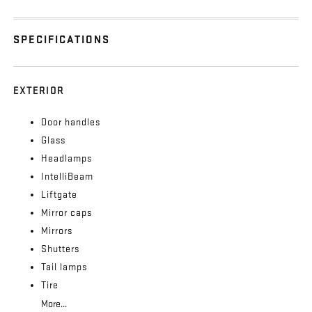
SPECIFICATIONS
EXTERIOR
Door handles
Glass
Headlamps
IntelliBeam
Liftgate
Mirror caps
Mirrors
Shutters
Tail lamps
Tire
More...