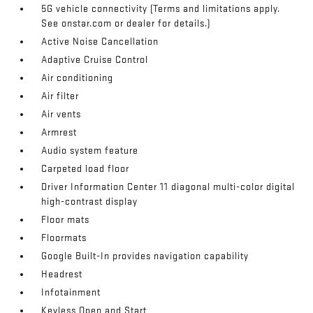
5G vehicle connectivity (Terms and limitations apply.
See onstar.com or dealer for details.)
Active Noise Cancellation
Adaptive Cruise Control
Air conditioning
Air filter
Air vents
Armrest
Audio system feature
Carpeted load floor
Driver Information Center 11 diagonal multi-color digital
high-contrast display
Floor mats
Floormats
Google Built-In provides navigation capability
Headrest
Infotainment
Keyless Open and Start