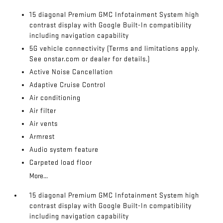
15 diagonal Premium GMC Infotainment System high
contrast display with Google Built-In compatibility
including navigation capability
5G vehicle connectivity (Terms and limitations apply.
See onstar.com or dealer for details.)
Active Noise Cancellation
Adaptive Cruise Control
Air conditioning
Air filter
Air vents
Armrest
Audio system feature
Carpeted load floor
More...
15 diagonal Premium GMC Infotainment System high
contrast display with Google Built-In compatibility
including navigation capability