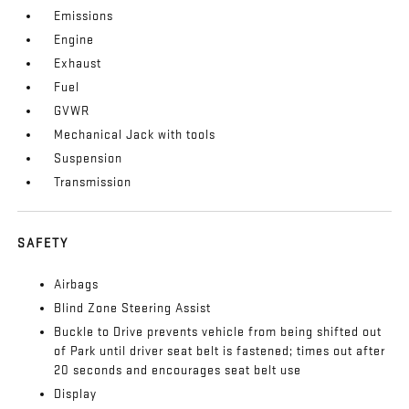
Emissions
Engine
Exhaust
Fuel
GVWR
Mechanical Jack with tools
Suspension
Transmission
SAFETY
Airbags
Blind Zone Steering Assist
Buckle to Drive prevents vehicle from being shifted out
of Park until driver seat belt is fastened; times out after
20 seconds and encourages seat belt use
Display