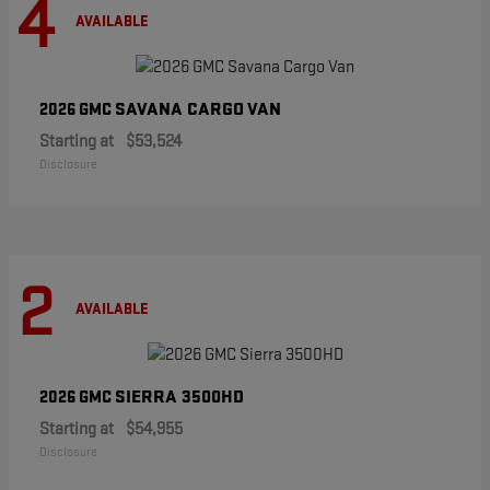
4
AVAILABLE
SAVANA CARGO VAN
2026 GMC
Starting at
$53,524
Disclosure
2
AVAILABLE
SIERRA 3500HD
2026 GMC
Starting at
$54,955
Disclosure