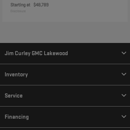
Starting at
$48,789
Disclosure
Jim Curley GMC Lakewood
Inventory
Service
Financing