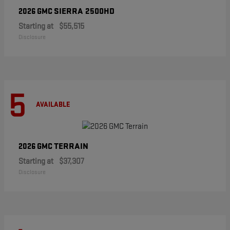
SIERRA 2500HD
2026 GMC
Starting at
$55,515
Disclosure
5
AVAILABLE
TERRAIN
2026 GMC
Starting at
$37,307
Disclosure