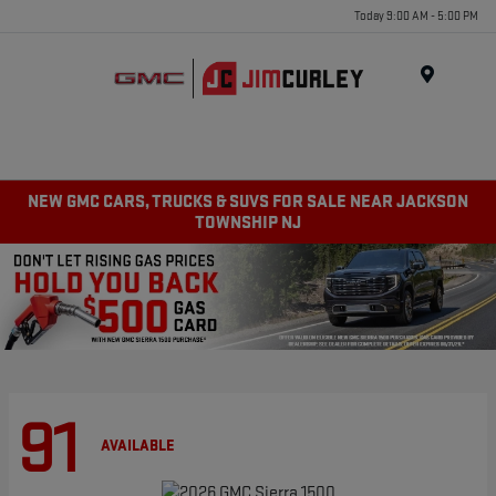
Today 9:00 AM - 5:00 PM
MENU
NEW GMC CARS, TRUCKS & SUVS FOR SALE NEAR JACKSON
TOWNSHIP NJ
91
AVAILABLE