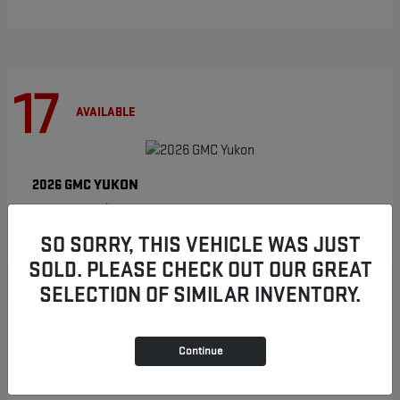
17
AVAILABLE
YUKON
2026 GMC
Starting at
$86,854
Disclosure
SO SORRY, THIS VEHICLE WAS JUST
SOLD. PLEASE CHECK OUT OUR GREAT
SELECTION OF SIMILAR INVENTORY.
8
AVAILABLE
Continue