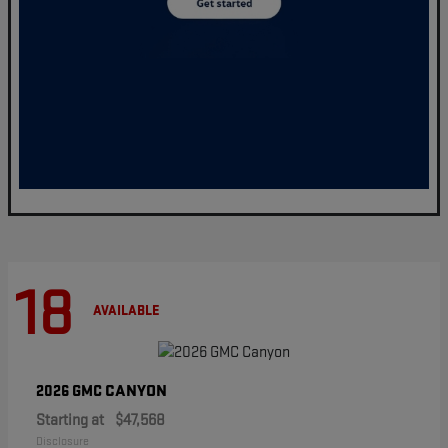
18
AVAILABLE
CANYON
2026 GMC
Starting at
$47,568
Disclosure