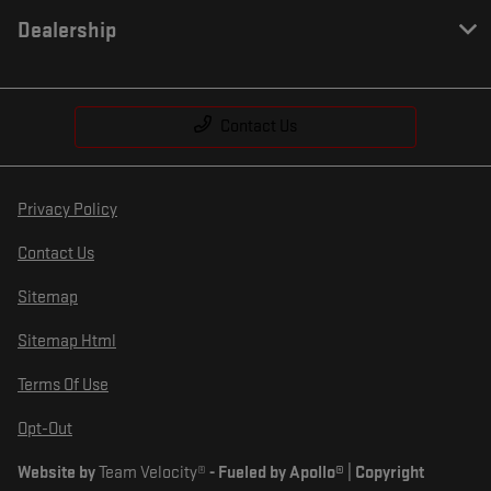
Dealership
Contact Us
Privacy Policy
Contact Us
Sitemap
Sitemap Html
Terms Of Use
Opt-Out
Website by
Team Velocity®
- Fueled by Apollo® | Copyright