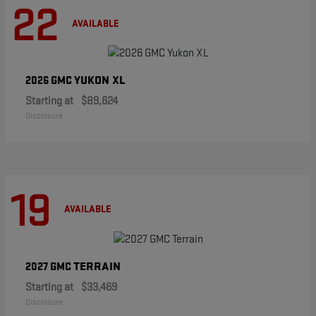
22
AVAILABLE
YUKON XL
2026 GMC
Starting at
$89,624
Disclosure
19
AVAILABLE
TERRAIN
2027 GMC
Starting at
$33,469
Disclosure