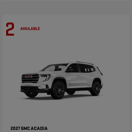
2
AVAILABLE
ACADIA
2027 GMC