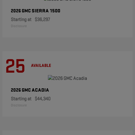
SIERRA 1500
2026 GMC
Starting at
$36,297
Disclosure
25
AVAILABLE
ACADIA
2026 GMC
Starting at
$44,340
Disclosure