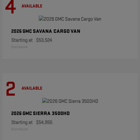
4
AVAILABLE
SAVANA CARGO VAN
2026 GMC
Starting at
$53,524
Disclosure
2
AVAILABLE
SIERRA 3500HD
2026 GMC
Starting at
$54,955
Disclosure