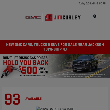
Today 9:00 AM - 6:00 PM
MENU
NEW GMC CARS, TRUCKS & SUVS FOR SALE NEAR JACKSON
TOWNSHIP NJ
93
AVAILABLE