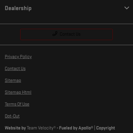
Dealership
Contact Us
Privacy Policy
Contact Us
Sitemap
Sitemap Html
Terms Of Use
Opt-Out
Website by
Team Velocity®
- Fueled by Apollo® | Copyright