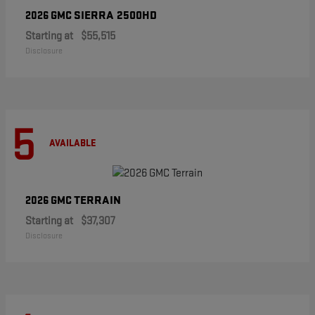
SIERRA 2500HD
2026 GMC
Starting at
$55,515
Disclosure
5
AVAILABLE
TERRAIN
2026 GMC
Starting at
$37,307
Disclosure