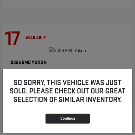
17
AVAILABLE
YUKON
2026 GMC
Starting at
$86,854
Disclosure
SO SORRY, THIS VEHICLE WAS JUST
SOLD. PLEASE CHECK OUT OUR GREAT
SELECTION OF SIMILAR INVENTORY.
8
AVAILABLE
Continue