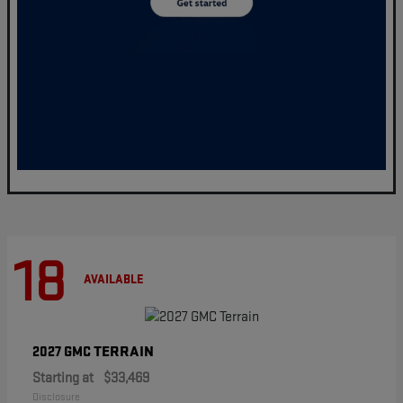
18
AVAILABLE
TERRAIN
2027 GMC
Starting at
$33,469
Disclosure