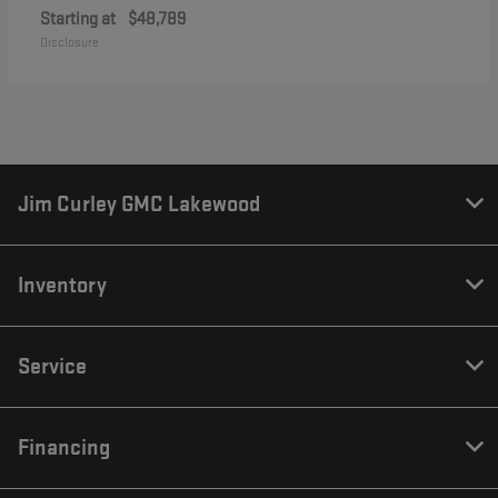
Starting at
$48,789
Disclosure
Jim Curley GMC Lakewood
Inventory
Service
Financing