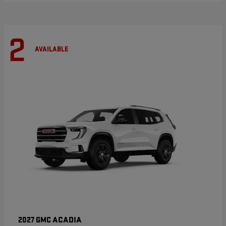
2
AVAILABLE
ACADIA
2027 GMC