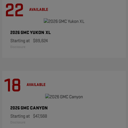
22
AVAILABLE
YUKON XL
2026 GMC
Starting at
$89,624
Disclosure
18
AVAILABLE
CANYON
2026 GMC
Starting at
$47,568
Disclosure