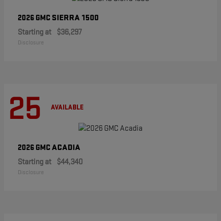
SIERRA 1500
2026 GMC
Starting at
$36,297
Disclosure
25
AVAILABLE
ACADIA
2026 GMC
Starting at
$44,340
Disclosure