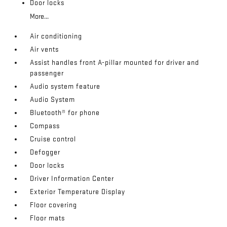
Door locks
More...
Air conditioning
Air vents
Assist handles front A-pillar mounted for driver and
passenger
Audio system feature
Audio System
Bluetooth® for phone
Compass
Cruise control
Defogger
Door locks
Driver Information Center
Exterior Temperature Display
Floor covering
Floor mats