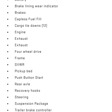
Brake lining wear indicator
Brakes
Capless Fuel Fill
Cargo tie downs (12)
Engine
Exhaust
Exhaust
Four wheel drive
Frame
GVWR
Pickup bed
Push Button Start
Rear axle
Recovery hooks
Steering
Suspension Package
Trailer brake controller