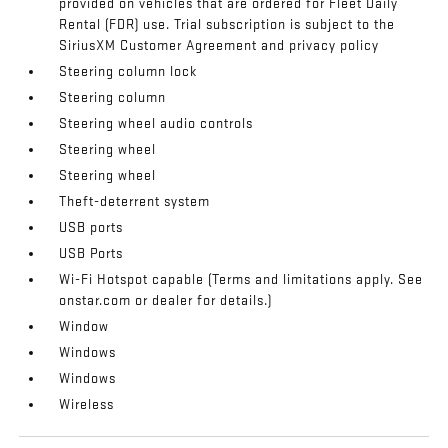
provided on vehicles that are ordered for Fleet Daily
Rental (FDR) use. Trial subscription is subject to the
SiriusXM Customer Agreement and privacy policy
Steering column lock
Steering column
Steering wheel audio controls
Steering wheel
Steering wheel
Theft-deterrent system
USB ports
USB Ports
Wi-Fi Hotspot capable (Terms and limitations apply. See
onstar.com or dealer for details.)
Window
Windows
Windows
Wireless