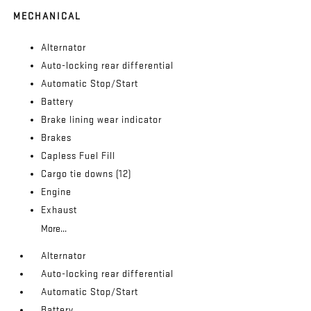
MECHANICAL
Alternator
Auto-locking rear differential
Automatic Stop/Start
Battery
Brake lining wear indicator
Brakes
Capless Fuel Fill
Cargo tie downs (12)
Engine
Exhaust
More...
Alternator
Auto-locking rear differential
Automatic Stop/Start
Battery