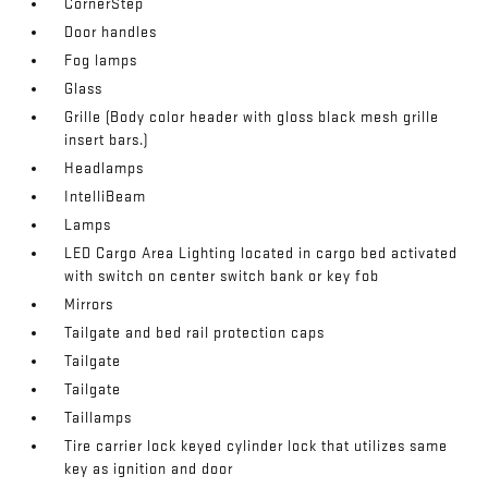
CornerStep
Door handles
Fog lamps
Glass
Grille (Body color header with gloss black mesh grille
insert bars.)
Headlamps
IntelliBeam
Lamps
LED Cargo Area Lighting located in cargo bed activated
with switch on center switch bank or key fob
Mirrors
Tailgate and bed rail protection caps
Tailgate
Tailgate
Taillamps
Tire carrier lock keyed cylinder lock that utilizes same
key as ignition and door