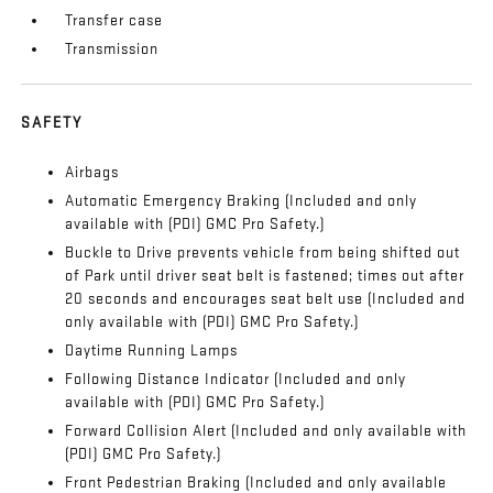
Transfer case
Transmission
SAFETY
Airbags
Automatic Emergency Braking (Included and only
available with (PDI) GMC Pro Safety.)
Buckle to Drive prevents vehicle from being shifted out
of Park until driver seat belt is fastened; times out after
20 seconds and encourages seat belt use (Included and
only available with (PDI) GMC Pro Safety.)
Daytime Running Lamps
Following Distance Indicator (Included and only
available with (PDI) GMC Pro Safety.)
Forward Collision Alert (Included and only available with
(PDI) GMC Pro Safety.)
Front Pedestrian Braking (Included and only available