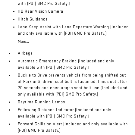
with (PDI) GMC Pro Safety.)
HD Rear Vision Camera
Hitch Guidance
Lane Keep Assist with Lane Departure Warning (Included
and only available with (PDI) GMC Pro Safety.)
More...
Airbags
Automatic Emergency Braking (Included and only
available with (PDI) GMC Pro Safety.)
Buckle to Drive prevents vehicle from being shifted out
of Park until driver seat belt is fastened; times out after
20 seconds and encourages seat belt use (Included and
only available with (PDI) GMC Pro Safety.)
Daytime Running Lamps
Following Distance Indicator (Included and only
available with (PDI) GMC Pro Safety.)
Forward Collision Alert (Included and only available with
(PDI) GMC Pro Safety.)