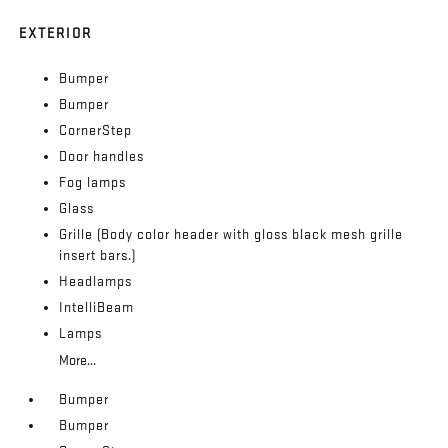
EXTERIOR
Bumper
Bumper
CornerStep
Door handles
Fog lamps
Glass
Grille (Body color header with gloss black mesh grille
insert bars.)
Headlamps
IntelliBeam
Lamps
More...
Bumper
Bumper