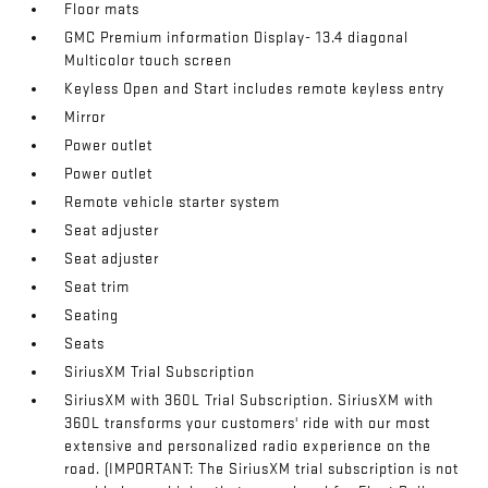
Floor mats
GMC Premium information Display- 13.4 diagonal
Multicolor touch screen
Keyless Open and Start includes remote keyless entry
Mirror
Power outlet
Power outlet
Remote vehicle starter system
Seat adjuster
Seat adjuster
Seat trim
Seating
Seats
SiriusXM Trial Subscription
SiriusXM with 360L Trial Subscription. SiriusXM with
360L transforms your customers' ride with our most
extensive and personalized radio experience on the
road. (IMPORTANT: The SiriusXM trial subscription is not