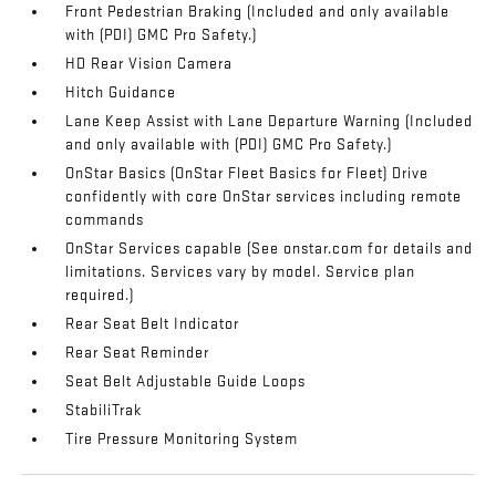
Front Pedestrian Braking (Included and only available
with (PDI) GMC Pro Safety.)
HD Rear Vision Camera
Hitch Guidance
Lane Keep Assist with Lane Departure Warning (Included
and only available with (PDI) GMC Pro Safety.)
OnStar Basics (OnStar Fleet Basics for Fleet) Drive
confidently with core OnStar services including remote
commands
OnStar Services capable (See onstar.com for details and
limitations. Services vary by model. Service plan
required.)
Rear Seat Belt Indicator
Rear Seat Reminder
Seat Belt Adjustable Guide Loops
StabiliTrak
Tire Pressure Monitoring System