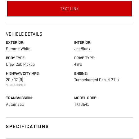
TEXT LINK
VEHICLE DETAILS
EXTERIOR:
INTERIOR:
Summit White
Jet Black
BODY TYPE:
DRIVE TYPE:
Crew Cab Pickup
4WD
HIGHWAY/CITY MPG:
ENGINE:
20 / 17
[3]
Turbocharged Gas I4 2.7L/
*EPA ESTIMATED
TRANSMISSION:
MODEL CODE:
Automatic
TK10543
SPECIFICATIONS