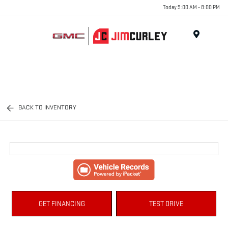
Today 9:00 AM - 8:00 PM
MENU
BACK TO INVENTORY
GET FINANCING
TEST DRIVE