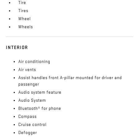
Tire
Tires
Wheel
Wheels
INTERIOR
Air conditioning
Air vents
Assist handles front A-pillar mounted for driver and
passenger
Audio system feature
Audio System
Bluetooth® for phone
Compass
Cruise control
Defogger