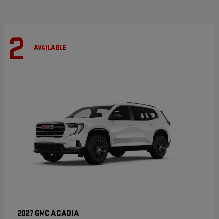
2
AVAILABLE
ACADIA
2027 GMC