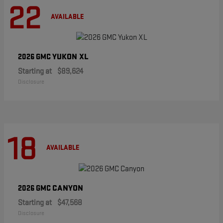
22
AVAILABLE
YUKON XL
2026 GMC
Starting at
$89,624
Disclosure
18
AVAILABLE
CANYON
2026 GMC
Starting at
$47,568
Disclosure