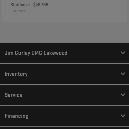
Starting at
$48,789
Disclosure
Jim Curley GMC Lakewood
Inventory
Service
Financing