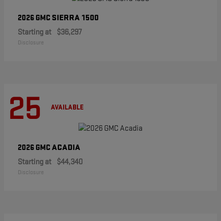
SIERRA 1500
2026 GMC
Starting at
$36,297
Disclosure
25
AVAILABLE
ACADIA
2026 GMC
Starting at
$44,340
Disclosure