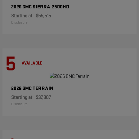
SIERRA 2500HD
2026 GMC
Starting at
$55,515
Disclosure
5
AVAILABLE
TERRAIN
2026 GMC
Starting at
$37,307
Disclosure