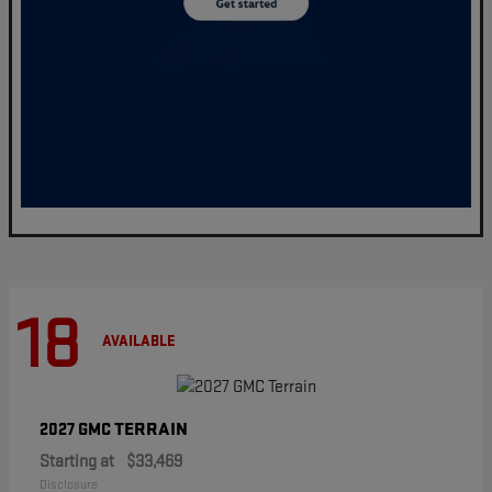
18
AVAILABLE
TERRAIN
2027 GMC
Starting at
$33,469
Disclosure