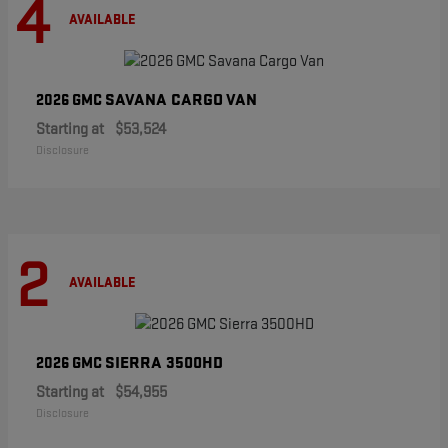
4
AVAILABLE
SAVANA CARGO VAN
2026 GMC
Starting at
$53,524
Disclosure
2
AVAILABLE
SIERRA 3500HD
2026 GMC
Starting at
$54,955
Disclosure