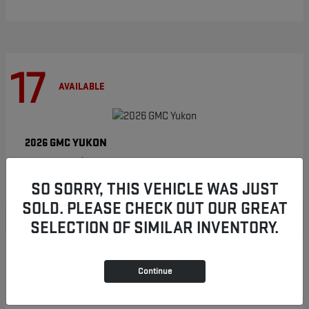
17
AVAILABLE
YUKON
2026 GMC
Starting at
$86,854
Disclosure
SO SORRY, THIS VEHICLE WAS JUST
SOLD. PLEASE CHECK OUT OUR GREAT
SELECTION OF SIMILAR INVENTORY.
8
AVAILABLE
Continue