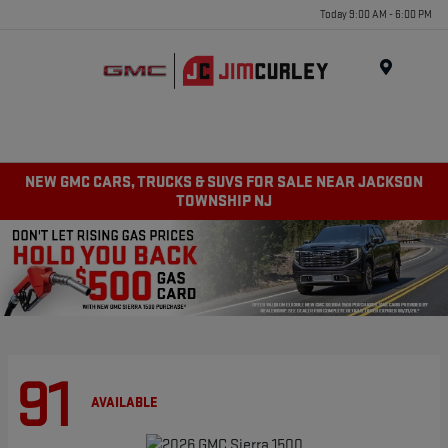
Today 9:00 AM - 6:00 PM
MENU
NEW GMC CARS, TRUCKS & SUVS FOR SALE NEAR JACKSON
TOWNSHIP NJ
91
AVAILABLE