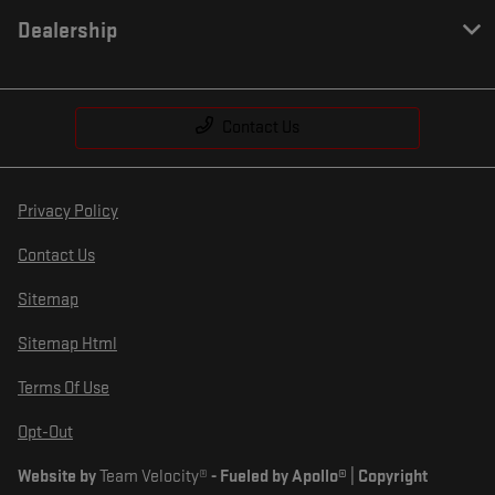
Dealership
Contact Us
Privacy Policy
Contact Us
Sitemap
Sitemap Html
Terms Of Use
Opt-Out
Website by
Team Velocity®
- Fueled by Apollo® | Copyright