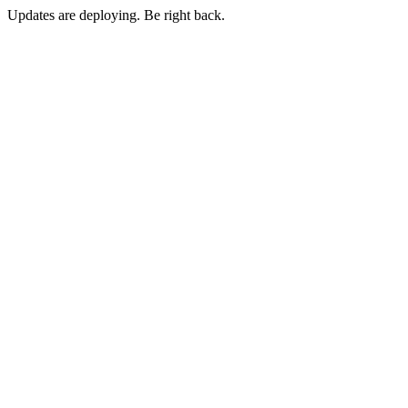
Updates are deploying. Be right back.