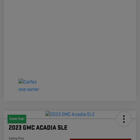
Great Deal
2023 GMC ACADIA SLE
Selling Price