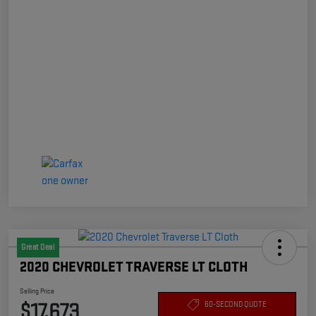
Great Deal
2020 CHEVROLET TRAVERSE LT CLOTH
Selling Price
$17,673
60-SECOND QUOTE