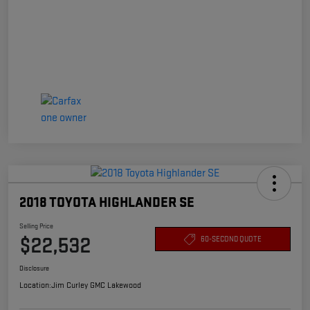
2018 TOYOTA HIGHLANDER SE
Selling Price
$22,532
60-SECOND QUOTE
Disclosure
Location:
Jim Curley GMC Lakewood