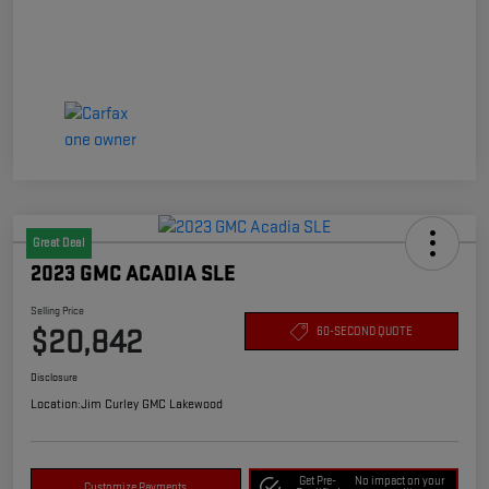
Great Deal
2023 GMC ACADIA SLE
Selling Price
$20,842
60-SECOND QUOTE
Disclosure
Location:
Jim Curley GMC Lakewood
Get Pre-
No impact on your
Customize Payments