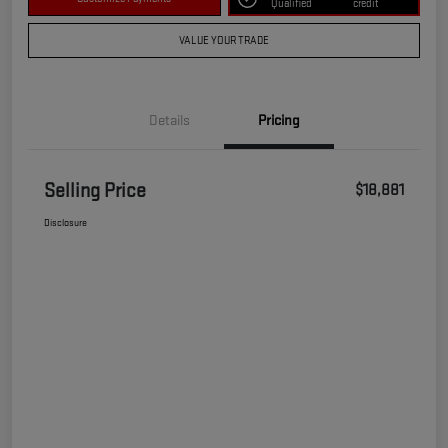
Qualified
credit
VALUE YOUR TRADE
Details
Pricing
Selling Price
$18,881
Disclosure