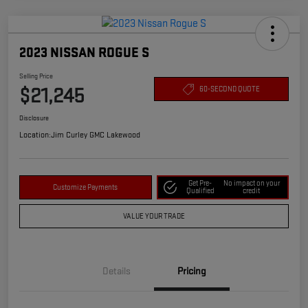
2023 NISSAN ROGUE S
Selling Price
$21,245
60-SECOND QUOTE
Disclosure
Location:
Jim Curley GMC Lakewood
Get Pre-
No impact on your
Customize Payments
Qualified
credit
VALUE YOUR TRADE
Details
Pricing