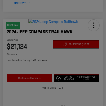
Great Deal
2024 JEEP COMPASS TRAILHAWK
Selling Price
$21,124
60-SECOND QUOTE
Disclosure
Location:
Jim Curley GMC Lakewood
Get Pre-
No impact on your
Customize Payments
Qualified
credit
VALUE YOUR TRADE