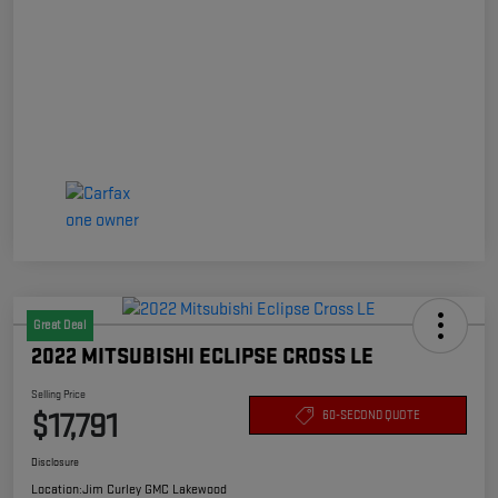
Great Deal
2022 MITSUBISHI ECLIPSE CROSS LE
Selling Price
$17,791
60-SECOND QUOTE
Disclosure
Location:
Jim Curley GMC Lakewood