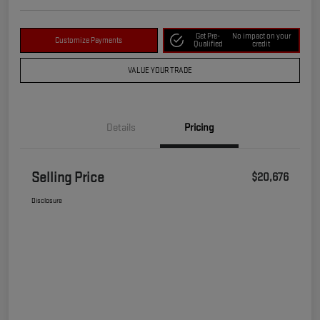
Get Pre-
No impact on your
Customize Payments
Qualified
credit
VALUE YOUR TRADE
Details
Pricing
Selling Price
$20,676
Disclosure