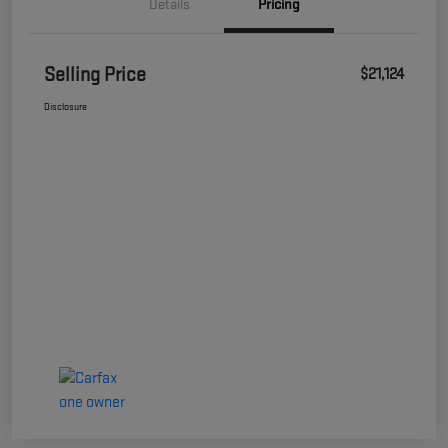
Details
Pricing
Selling Price
$21,124
Disclosure