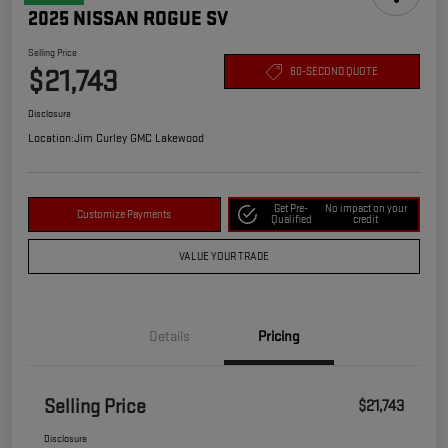
2025 NISSAN ROGUE SV
Selling Price
$21,743
60-SECOND QUOTE
Disclosure
Location:
Jim Curley GMC Lakewood
Get Pre-
No impact on your
Customize Payments
Qualified
credit
VALUE YOUR TRADE
Details
Pricing
Selling Price
$21,743
Disclosure