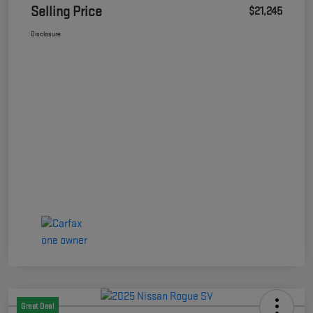
Selling Price
$21,245
Disclosure
Great Deal