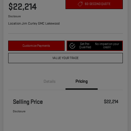
$22,214
60-SECOND QUOTE
Disclosure
Location:
Jim Curley GMC Lakewood
Get Pre-
No impact on your
Customize Payments
Qualified
credit
VALUE YOUR TRADE
Details
Pricing
Selling Price
$22,214
Disclosure