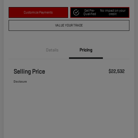
Get Pre-
No impact on your
Customize Payments
Qualified
credit
VALUE YOUR TRADE
Details
Pricing
Selling Price
$22,532
Disclosure