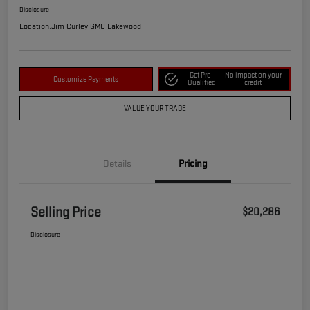
Disclosure
Location:
Jim Curley GMC Lakewood
Get Pre-
No impact on your
Customize Payments
Qualified
credit
VALUE YOUR TRADE
Details
Pricing
Selling Price
$20,286
Disclosure