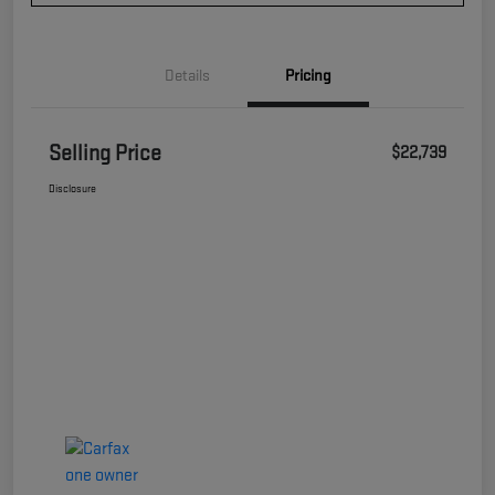
Details
Pricing
Selling Price
$22,739
Disclosure