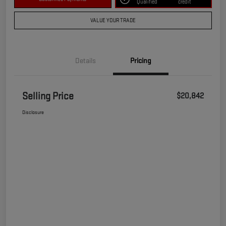
Qualified
credit
VALUE YOUR TRADE
Details
Pricing
Selling Price
$20,842
Disclosure