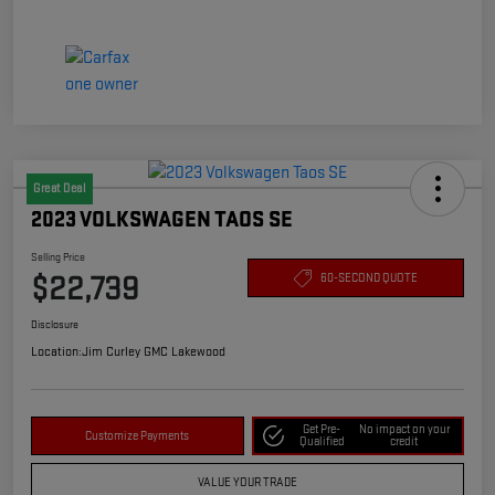
Great Deal
2023 VOLKSWAGEN TAOS SE
Selling Price
$22,739
60-SECOND QUOTE
Disclosure
Location:
Jim Curley GMC Lakewood
Get Pre-
No impact on your
Customize Payments
Qualified
credit
VALUE YOUR TRADE