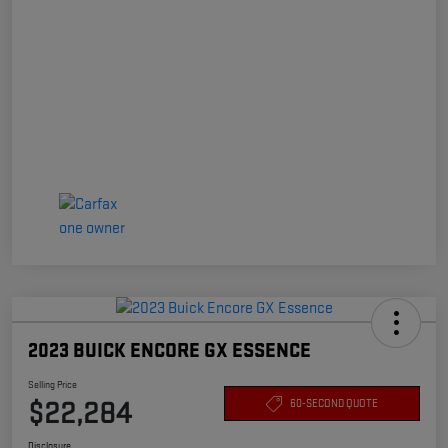
2023 BUICK ENCORE GX ESSENCE
Selling Price
$22,284
60-SECOND QUOTE
Disclosure