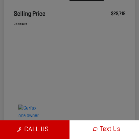
Selling Price
$23,719
Disclosure
Text Us
CALL US