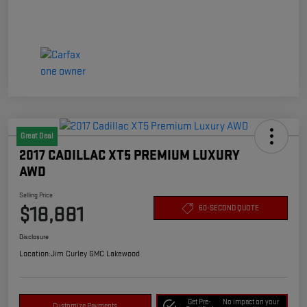
Great Deal
2017 CADILLAC XT5 PREMIUM LUXURY
AWD
Selling Price
$18,881
60-SECOND QUOTE
Disclosure
Location:
Jim Curley GMC Lakewood
Get Pre-
No impact on your
Customize Payments