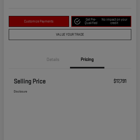
Get Pre-
No impact on your
Customize Payments
Qualified
credit
VALUE YOUR TRADE
Details
Pricing
Selling Price
$17,791
Disclosure