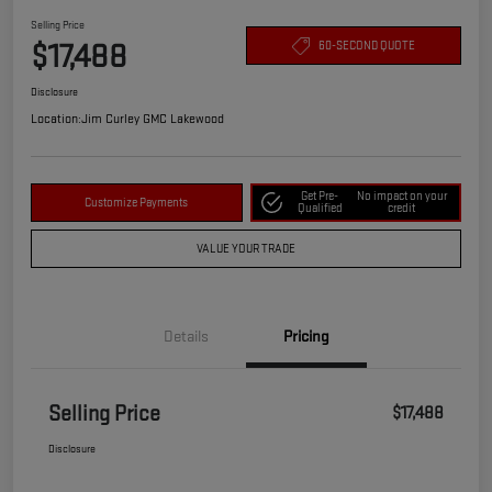
Selling Price
$17,488
60-SECOND QUOTE
Disclosure
Location:
Jim Curley GMC Lakewood
Get Pre-
No impact on your
Customize Payments
Qualified
credit
VALUE YOUR TRADE
Details
Pricing
Selling Price
$17,488
Disclosure