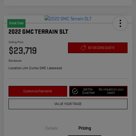
Great Deal
2022 GMC TERRAIN SLT
Selling Price
$23,719
60-SECOND QUOTE
Disclosure
Location:
Jim Curley GMC Lakewood
Get Pre-
No impact on your
Customize Payments
Qualified
credit
VALUE YOUR TRADE
Details
Pricing