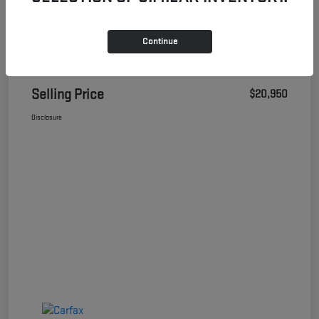
Continue
Details
Pricing
Selling Price
$20,950
Disclosure