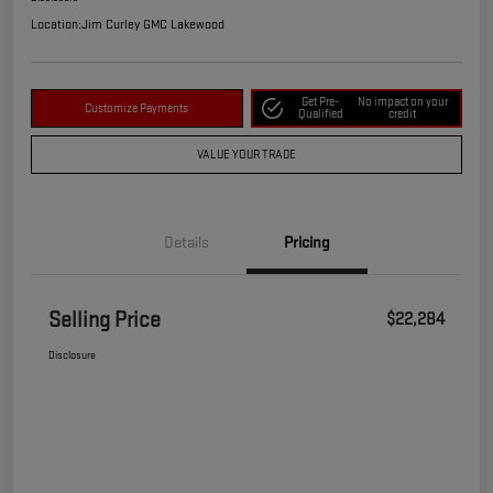
Location:
Jim Curley GMC Lakewood
Get Pre-
No impact on your
Customize Payments
Qualified
credit
VALUE YOUR TRADE
Details
Pricing
Selling Price
$22,284
Disclosure