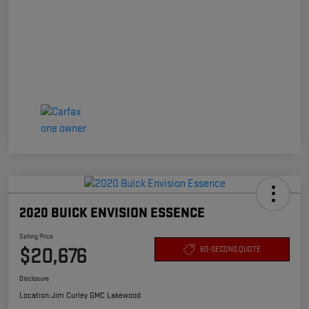
2020 BUICK ENVISION ESSENCE
Selling Price
$20,676
60-SECOND QUOTE
Disclosure
Location:
Jim Curley GMC Lakewood