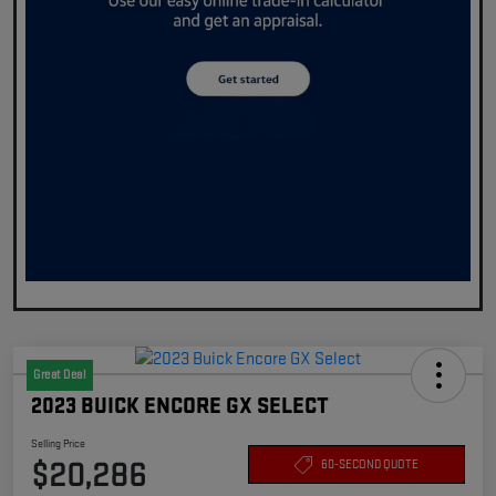
Great Deal
2023 BUICK ENCORE GX SELECT
Selling Price
$20,286
60-SECOND QUOTE