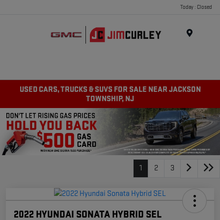
Today : Closed
MENU
USED CARS, TRUCKS & SUVS FOR SALE NEAR JACKSON
TOWNSHIP, NJ
1
2
3
2022 HYUNDAI SONATA HYBRID SEL