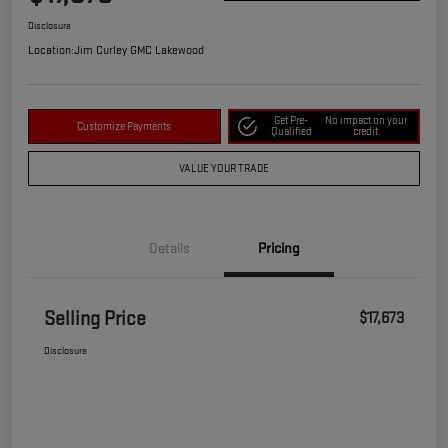
Disclosure
Location:
Jim Curley GMC Lakewood
Get Pre-
No impact on your
Customize Payments
Qualified
credit
VALUE YOUR TRADE
Details
Pricing
Selling Price
$17,673
Disclosure