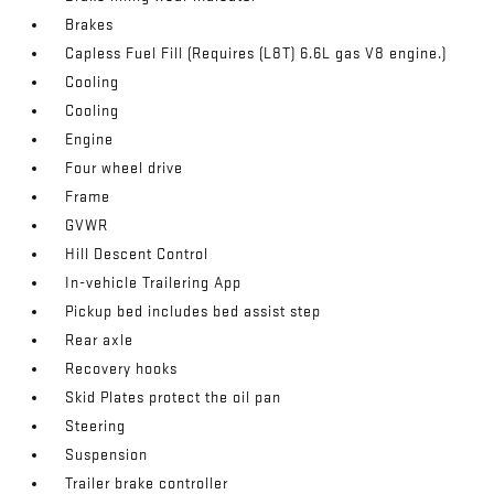
Brakes
Capless Fuel Fill (Requires (L8T) 6.6L gas V8 engine.)
Cooling
Cooling
Engine
Four wheel drive
Frame
GVWR
Hill Descent Control
In-vehicle Trailering App
Pickup bed includes bed assist step
Rear axle
Recovery hooks
Skid Plates protect the oil pan
Steering
Suspension
Trailer brake controller