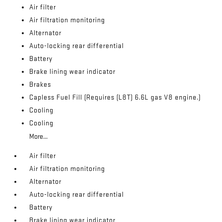
Air filter
Air filtration monitoring
Alternator
Auto-locking rear differential
Battery
Brake lining wear indicator
Brakes
Capless Fuel Fill (Requires (L8T) 6.6L gas V8 engine.)
Cooling
Cooling
More...
Air filter
Air filtration monitoring
Alternator
Auto-locking rear differential
Battery
Brake lining wear indicator