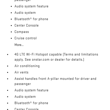
Audio system feature
Audio system
Bluetooth® for phone
Center Console
Compass
Cruise control
More...
4G LTE Wi-Fi Hotspot capable (Terms and limitations
apply. See onstar.com or dealer for details.)
Air conditioning
Air vents
Assist handles front A-pillar mounted for driver and
passenger
Audio system feature
Audio system
Bluetooth® for phone
Center Console