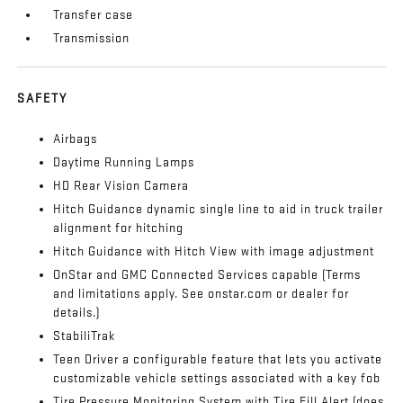
Transfer case
Transmission
SAFETY
Airbags
Daytime Running Lamps
HD Rear Vision Camera
Hitch Guidance dynamic single line to aid in truck trailer
alignment for hitching
Hitch Guidance with Hitch View with image adjustment
OnStar and GMC Connected Services capable (Terms
and limitations apply. See onstar.com or dealer for
details.)
StabiliTrak
Teen Driver a configurable feature that lets you activate
customizable vehicle settings associated with a key fob
Tire Pressure Monitoring System with Tire Fill Alert (does