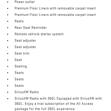
Power outlet
Premium Floor Liners with removable carpet insert
Premium Floor Liners with removable carpet insert
Radio
Rear Seat Reminder
Remote vehicle starter system
Seat adjuster
Seat adjuster
Seat trim
Seat
Seating
Seats
Seats
Seats
SiriusXM Radio
SiriusXM Radio with 360L Equipped with SiriusXM with
360L. Enjoy a trial subscription of the All Access
package for the full 360L experience