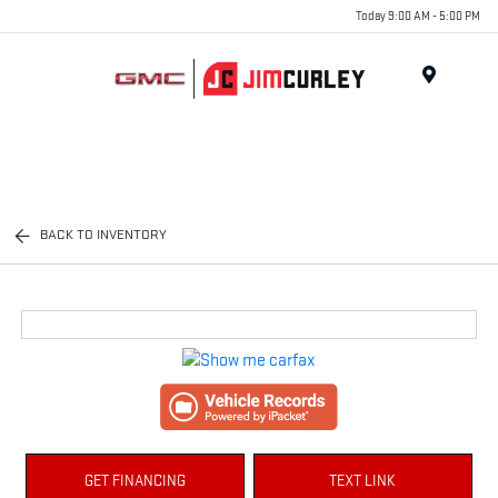
Today 9:00 AM - 5:00 PM
MENU
BACK TO INVENTORY
GET FINANCING
TEXT LINK