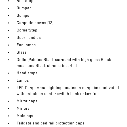
Bed Step
Bumper
Bumper
Cargo tie downs (12)
CornerStep
Door handles
Fog lamps
Glass
Grille (Painted Black surround with high gloss Black
mesh and Black chrome inserts.)
Headlamps
Lamps
LED Cargo Area Lighting located in cargo bed activated
with switch on center switch bank or key fob
Mirror caps
Mirrors
Moldings
Tailgate and bed rail protection caps