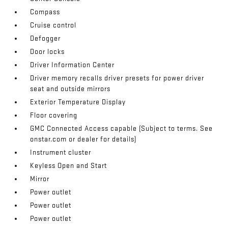
Compass
Cruise control
Defogger
Door locks
Driver Information Center
Driver memory recalls driver presets for power driver
seat and outside mirrors
Exterior Temperature Display
Floor covering
GMC Connected Access capable (Subject to terms. See
onstar.com or dealer for details)
Instrument cluster
Keyless Open and Start
Mirror
Power outlet
Power outlet
Power outlet