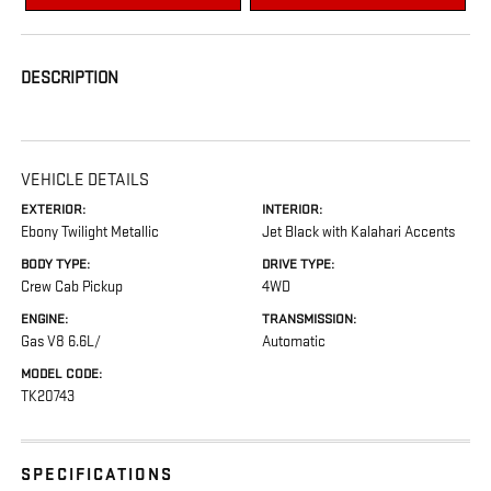
DESCRIPTION
VEHICLE DETAILS
EXTERIOR:
INTERIOR:
Ebony Twilight Metallic
Jet Black with Kalahari Accents
BODY TYPE:
DRIVE TYPE:
Crew Cab Pickup
4WD
ENGINE:
TRANSMISSION:
Gas V8 6.6L/
Automatic
MODEL CODE:
TK20743
SPECIFICATIONS