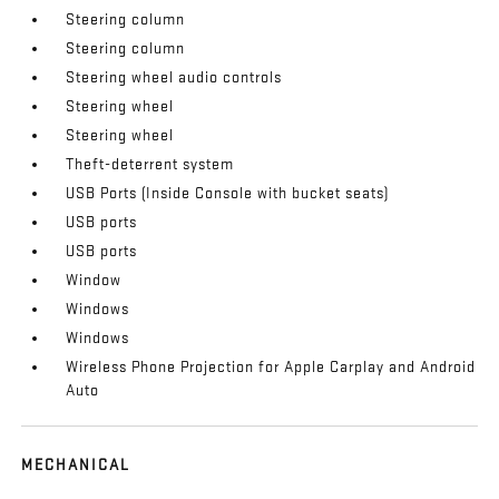
Steering column
Steering column
Steering wheel audio controls
Steering wheel
Steering wheel
Theft-deterrent system
USB Ports (Inside Console with bucket seats)
USB ports
USB ports
Window
Windows
Windows
Wireless Phone Projection for Apple Carplay and Android
Auto
MECHANICAL