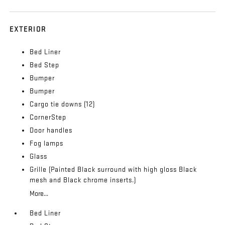
EXTERIOR
Bed Liner
Bed Step
Bumper
Bumper
Cargo tie downs (12)
CornerStep
Door handles
Fog lamps
Glass
Grille (Painted Black surround with high gloss Black
mesh and Black chrome inserts.)
More...
Bed Liner