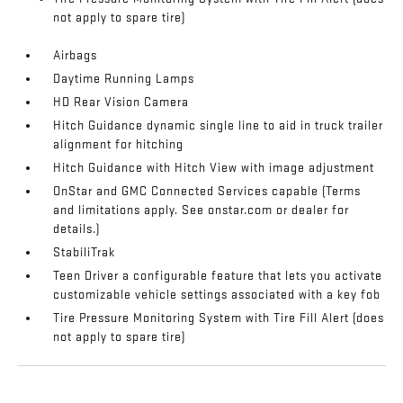
not apply to spare tire)
Airbags
Daytime Running Lamps
HD Rear Vision Camera
Hitch Guidance dynamic single line to aid in truck trailer
alignment for hitching
Hitch Guidance with Hitch View with image adjustment
OnStar and GMC Connected Services capable (Terms
and limitations apply. See onstar.com or dealer for
details.)
StabiliTrak
Teen Driver a configurable feature that lets you activate
customizable vehicle settings associated with a key fob
Tire Pressure Monitoring System with Tire Fill Alert (does
not apply to spare tire)