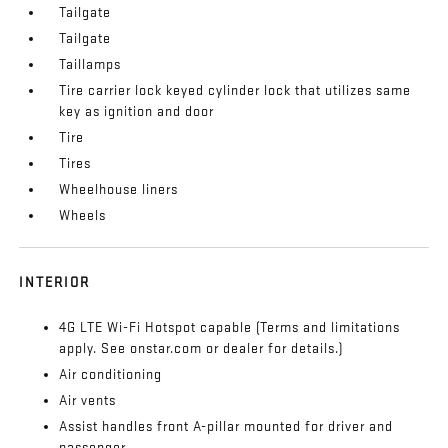
Tailgate
Tailgate
Taillamps
Tire carrier lock keyed cylinder lock that utilizes same
key as ignition and door
Tire
Tires
Wheelhouse liners
Wheels
INTERIOR
4G LTE Wi-Fi Hotspot capable (Terms and limitations
apply. See onstar.com or dealer for details.)
Air conditioning
Air vents
Assist handles front A-pillar mounted for driver and
passenger