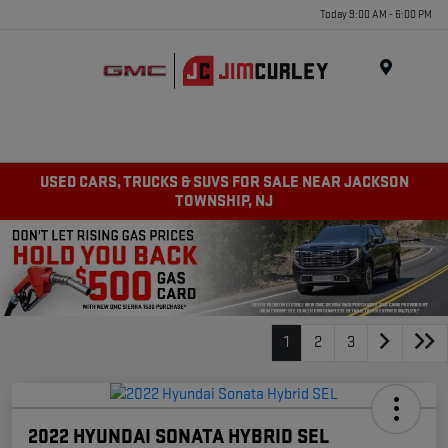
Today 9:00 AM - 6:00 PM
MENU
USED CARS, TRUCKS & SUVS FOR SALE NEAR JACKSON
TOWNSHIP, NJ
1
2
3
2022 HYUNDAI SONATA HYBRID SEL