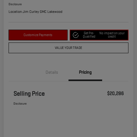
Disclosure
Location:
Jim Curley GMC Lakewood
Get Pre-
No impact on your
Customize Payments
Qualified
credit
VALUE YOUR TRADE
Details
Pricing
Selling Price
$20,286
Disclosure