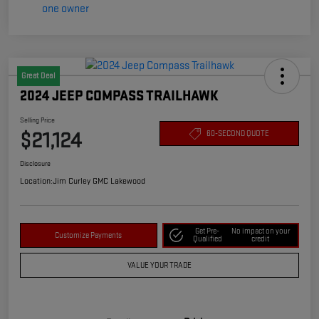
Great Deal
2024 JEEP COMPASS TRAILHAWK
Selling Price
$21,124
60-SECOND QUOTE
Disclosure
Location:
Jim Curley GMC Lakewood
Get Pre-
No impact on your
Customize Payments
Qualified
credit
VALUE YOUR TRADE