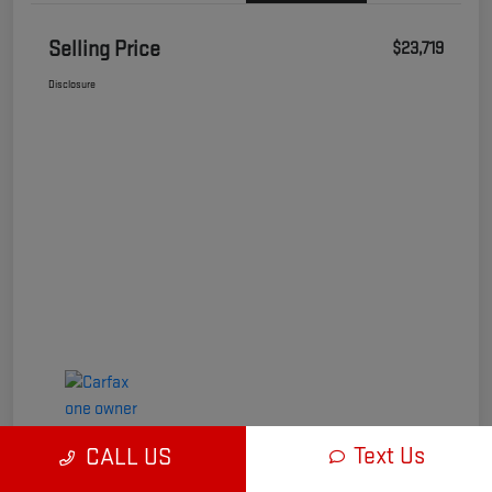
Selling Price
$23,719
Disclosure
Text Us
CALL US