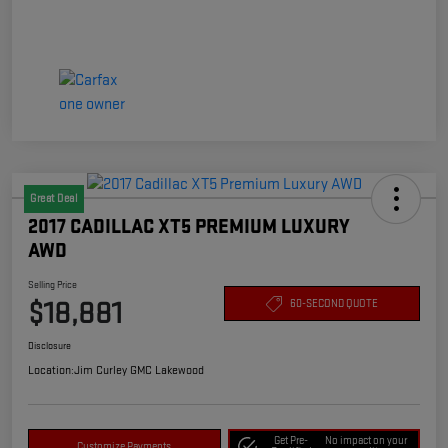
Great Deal
2017 CADILLAC XT5 PREMIUM LUXURY
AWD
Selling Price
$18,881
60-SECOND QUOTE
Disclosure
Location:
Jim Curley GMC Lakewood
Get Pre-
No impact on your
Customize Payments