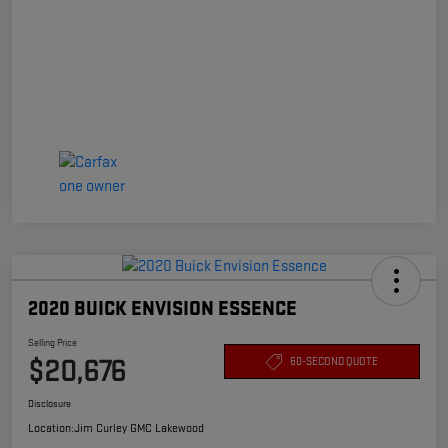
2020 BUICK ENVISION ESSENCE
Selling Price
$20,676
60-SECOND QUOTE
Disclosure
Location:
Jim Curley GMC Lakewood