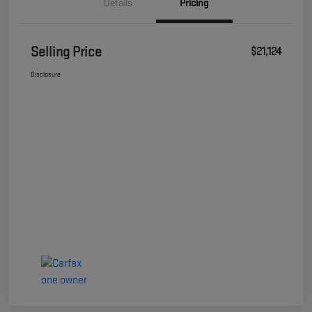
Details
Pricing
Selling Price
$21,124
Disclosure