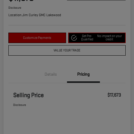
Disclosure
Location:
Jim Curley GMC Lakewood
Get Pre-
No impact on your
Customize Payments
Qualified
credit
VALUE YOUR TRADE
Details
Pricing
Selling Price
$17,673
Disclosure