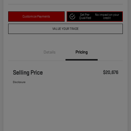
Get Pre-
No impact on your
Customize Payments
Qualified
credit
VALUE YOUR TRADE
Details
Pricing
Selling Price
$20,676
Disclosure