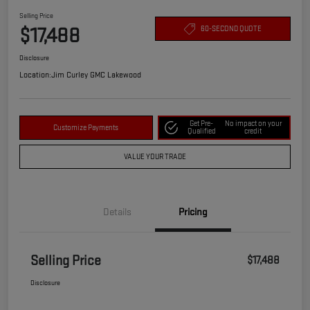
Selling Price
$17,488
60-SECOND QUOTE
Disclosure
Location:
Jim Curley GMC Lakewood
Get Pre-
No impact on your
Customize Payments
Qualified
credit
VALUE YOUR TRADE
Details
Pricing
Selling Price
$17,488
Disclosure