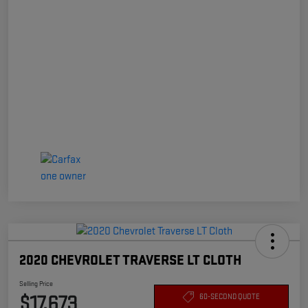
2020 CHEVROLET TRAVERSE LT CLOTH
Selling Price
$17,673
60-SECOND QUOTE