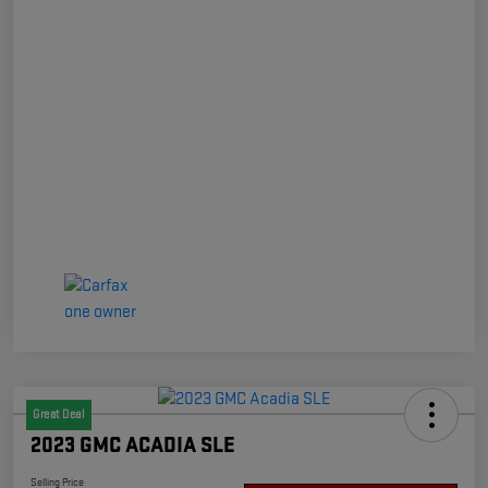
Great Deal
2023 GMC ACADIA SLE
Selling Price