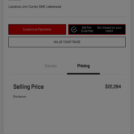
Location:
Jim Curley GMC Lakewood
Get Pre-
No impact on your
Customize Payments
Qualified
credit
VALUE YOUR TRADE
Details
Pricing
Selling Price
$22,284
Disclosure