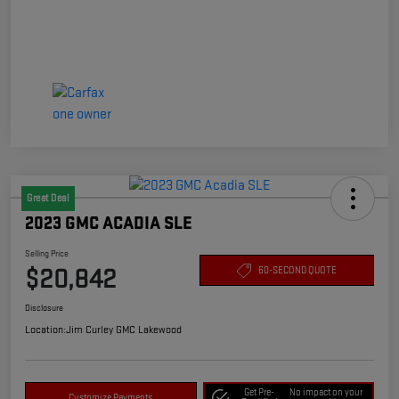
Great Deal
2023 GMC ACADIA SLE
Selling Price
$20,842
60-SECOND QUOTE
Disclosure
Location:
Jim Curley GMC Lakewood
Get Pre-
No impact on your
Customize Payments