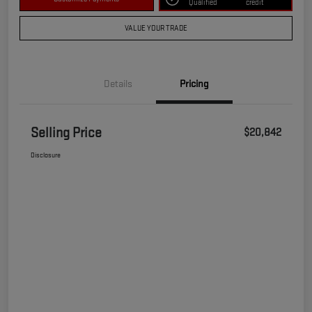
Qualified
credit
VALUE YOUR TRADE
Details
Pricing
Selling Price
$20,842
Disclosure