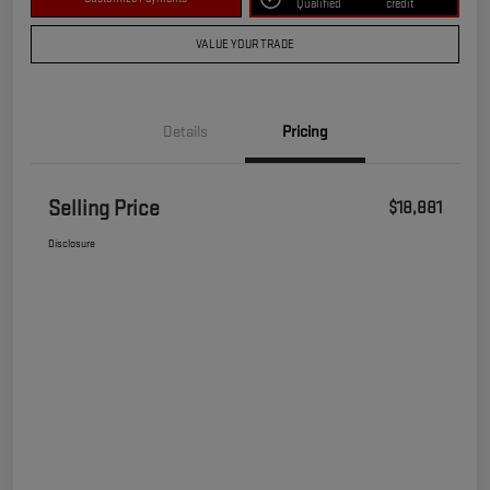
Qualified
credit
VALUE YOUR TRADE
Details
Pricing
Selling Price
$18,881
Disclosure