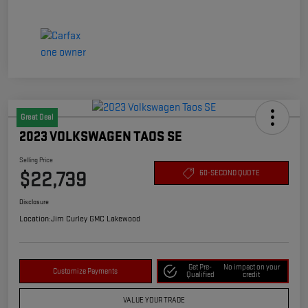
Great Deal
2023 VOLKSWAGEN TAOS SE
Selling Price
$22,739
60-SECOND QUOTE
Disclosure
Location:
Jim Curley GMC Lakewood
Get Pre-
No impact on your
Customize Payments
Qualified
credit
VALUE YOUR TRADE