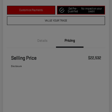
Get Pre-
No impact on your
Customize Payments
Qualified
credit
VALUE YOUR TRADE
Details
Pricing
Selling Price
$22,532
Disclosure