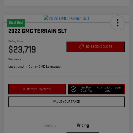
Great Deal
2022 GMC TERRAIN SLT
Selling Price
$23,719
60-SECOND QUOTE
Disclosure
Location:
Jim Curley GMC Lakewood
Get Pre-
No impact on your
Customize Payments
Qualified
credit
VALUE YOUR TRADE
Details
Pricing