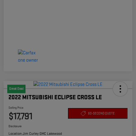
Great Deal
2022 MITSUBISHI ECLIPSE CROSS LE
Selling Price
$17,791
60-SECOND QUOTE
Disclosure
Location:
Jim Curley GMC Lakewood