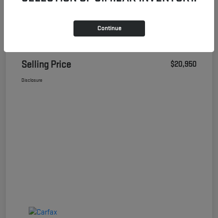
Continue
Details
Pricing
Selling Price
$20,950
Disclosure