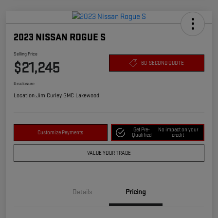
2023 NISSAN ROGUE S
Selling Price
$21,245
60-SECOND QUOTE
Disclosure
Location:
Jim Curley GMC Lakewood
Get Pre-
No impact on your
Customize Payments
Qualified
credit
VALUE YOUR TRADE
Details
Pricing