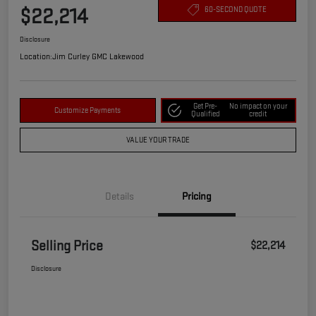
$22,214
60-SECOND QUOTE
Disclosure
Location:
Jim Curley GMC Lakewood
Get Pre-
No impact on your
Customize Payments
Qualified
credit
VALUE YOUR TRADE
Details
Pricing
Selling Price
$22,214
Disclosure