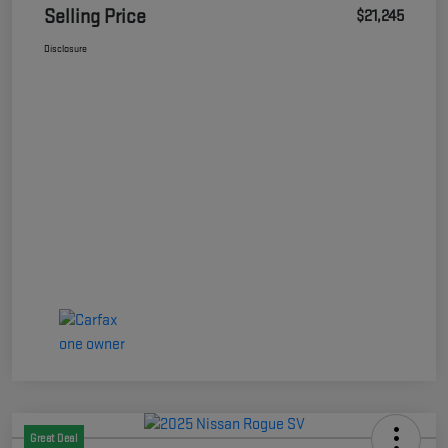
Selling Price
$21,245
Disclosure
Great Deal