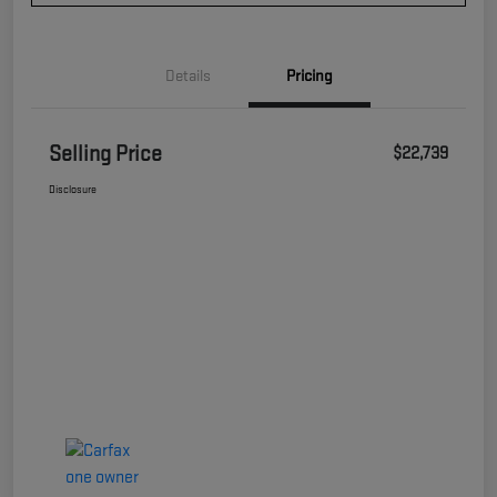
Details
Pricing
Selling Price
$22,739
Disclosure