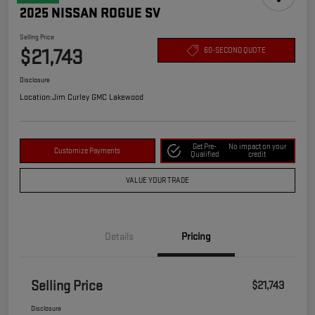
2025 NISSAN ROGUE SV
Selling Price
$21,743
60-SECOND QUOTE
Disclosure
Location:
Jim Curley GMC Lakewood
Get Pre-
No impact on your
Customize Payments
Qualified
credit
VALUE YOUR TRADE
Details
Pricing
Selling Price
$21,743
Disclosure