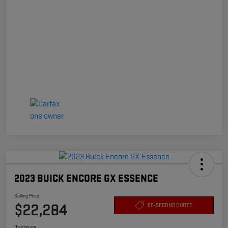
2023 BUICK ENCORE GX ESSENCE
Selling Price
$22,284
60-SECOND QUOTE
Disclosure