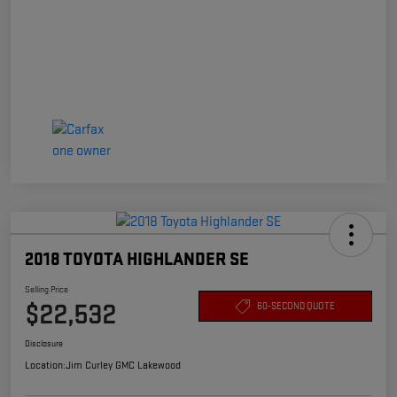
2018 TOYOTA HIGHLANDER SE
Selling Price
$22,532
60-SECOND QUOTE
Disclosure
Location:
Jim Curley GMC Lakewood