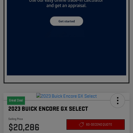
Great Deal
2023 BUICK ENCORE GX SELECT
Selling Price
$20,286
60-SECOND QUOTE