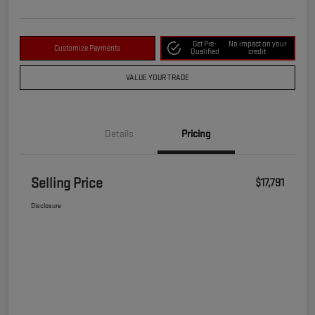
Get Pre-
No impact on your
Customize Payments
Qualified
credit
VALUE YOUR TRADE
Details
Pricing
Selling Price
$17,791
Disclosure