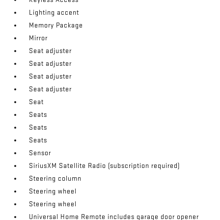
Lighting accent
Memory Package
Mirror
Seat adjuster
Seat adjuster
Seat adjuster
Seat adjuster
Seat
Seats
Seats
Seats
Sensor
SiriusXM Satellite Radio (subscription required)
Steering column
Steering wheel
Steering wheel
Universal Home Remote includes garage door opener