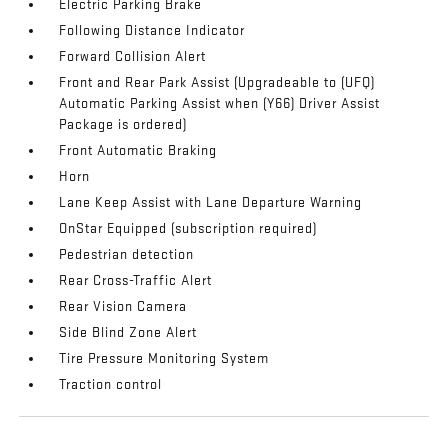
Electric Parking Brake
Following Distance Indicator
Forward Collision Alert
Front and Rear Park Assist (Upgradeable to (UFQ)
Automatic Parking Assist when (Y66) Driver Assist
Package is ordered)
Front Automatic Braking
Horn
Lane Keep Assist with Lane Departure Warning
OnStar Equipped (subscription required)
Pedestrian detection
Rear Cross-Traffic Alert
Rear Vision Camera
Side Blind Zone Alert
Tire Pressure Monitoring System
Traction control