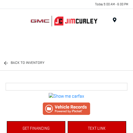
Today 9:00 AM - 6:00 PM
MENU
BACK TO INVENTORY
GET FINANCING
TEXT LINK