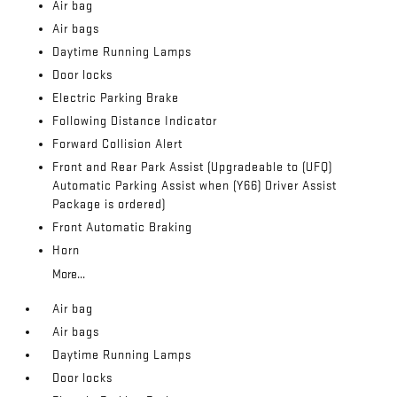
Air bag
Air bags
Daytime Running Lamps
Door locks
Electric Parking Brake
Following Distance Indicator
Forward Collision Alert
Front and Rear Park Assist (Upgradeable to (UFQ)
Automatic Parking Assist when (Y66) Driver Assist
Package is ordered)
Front Automatic Braking
Horn
More...
Air bag
Air bags
Daytime Running Lamps
Door locks