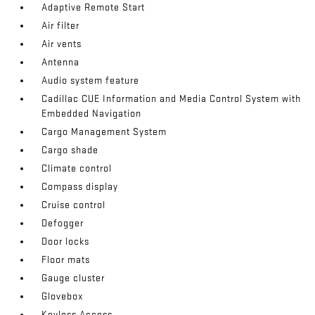
Adaptive Remote Start
Air filter
Air vents
Antenna
Audio system feature
Cadillac CUE Information and Media Control System with
Embedded Navigation
Cargo Management System
Cargo shade
Climate control
Compass display
Cruise control
Defogger
Door locks
Floor mats
Gauge cluster
Glovebox
Keyless Access