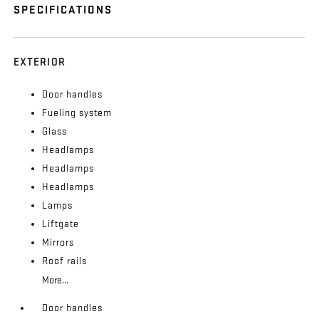
SPECIFICATIONS
EXTERIOR
Door handles
Fueling system
Glass
Headlamps
Headlamps
Headlamps
Lamps
Liftgate
Mirrors
Roof rails
More...
Door handles