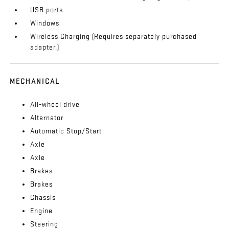
USB ports
Windows
Wireless Charging (Requires separately purchased
adapter.)
MECHANICAL
All-wheel drive
Alternator
Automatic Stop/Start
Axle
Axle
Brakes
Brakes
Chassis
Engine
Steering