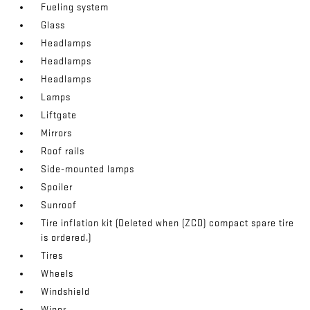
Fueling system
Glass
Headlamps
Headlamps
Headlamps
Lamps
Liftgate
Mirrors
Roof rails
Side-mounted lamps
Spoiler
Sunroof
Tire inflation kit (Deleted when (ZCD) compact spare tire
is ordered.)
Tires
Wheels
Windshield
Wiper