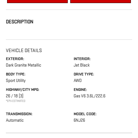
DESCRIPTION
VEHICLE DETAILS
EXTERIOR:
INTERIOR:
Dark Granite Metallic
Jet Black
BODY TYPE:
DRIVE TYPE:
Sport Utility
AWD
HIGHWAY/CITY MPG:
ENGINE:
26 / 18
[3]
Gas V6 3.6L/222.6
*EPA ESTIMATED
TRANSMISSION:
MODEL CODE:
Automatic
6NJ26