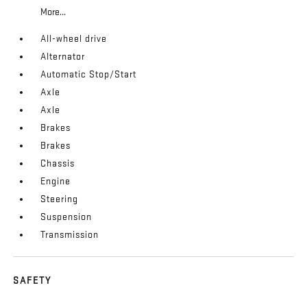
More...
All-wheel drive
Alternator
Automatic Stop/Start
Axle
Axle
Brakes
Brakes
Chassis
Engine
Steering
Suspension
Transmission
SAFETY