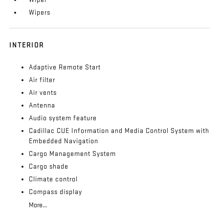
Wipers
INTERIOR
Adaptive Remote Start
Air filter
Air vents
Antenna
Audio system feature
Cadillac CUE Information and Media Control System with
Embedded Navigation
Cargo Management System
Cargo shade
Climate control
Compass display
More...