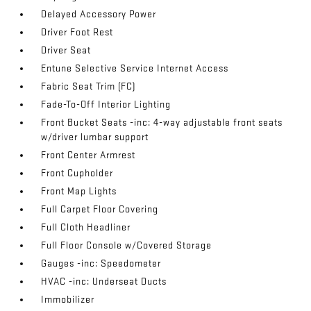
Delayed Accessory Power
Driver Foot Rest
Driver Seat
Entune Selective Service Internet Access
Fabric Seat Trim (FC)
Fade-To-Off Interior Lighting
Front Bucket Seats -inc: 4-way adjustable front seats
w/driver lumbar support
Front Center Armrest
Front Cupholder
Front Map Lights
Full Carpet Floor Covering
Full Cloth Headliner
Full Floor Console w/Covered Storage
Gauges -inc: Speedometer
HVAC -inc: Underseat Ducts
Immobilizer