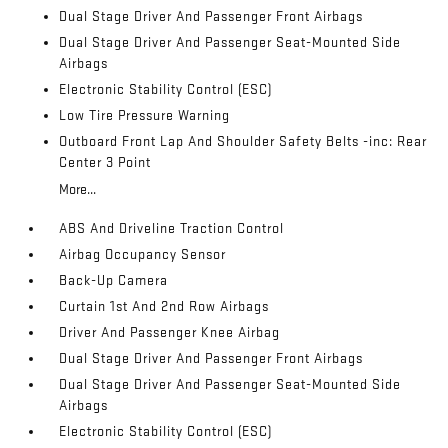
Dual Stage Driver And Passenger Front Airbags
Dual Stage Driver And Passenger Seat-Mounted Side
Airbags
Electronic Stability Control (ESC)
Low Tire Pressure Warning
Outboard Front Lap And Shoulder Safety Belts -inc: Rear
Center 3 Point
More...
ABS And Driveline Traction Control
Airbag Occupancy Sensor
Back-Up Camera
Curtain 1st And 2nd Row Airbags
Driver And Passenger Knee Airbag
Dual Stage Driver And Passenger Front Airbags
Dual Stage Driver And Passenger Seat-Mounted Side
Airbags
Electronic Stability Control (ESC)