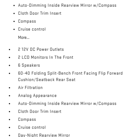
Auto-Dimming Inside Rearview Mirror w/Compass
Cloth Door Trim Insert
Compass
Cruise control
More...
2 12V DC Power Outlets
2 LCD Monitors In The Front
6 Speakers
60-40 Folding Split-Bench Front Facing Flip Forward
Cushion/Seatback Rear Seat
Air Filtration
Analog Appearance
Auto-Dimming Inside Rearview Mirror w/Compass
Cloth Door Trim Insert
Compass
Cruise control
Day-Night Rearview Mirror