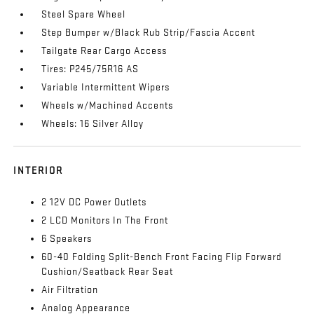
Steel Spare Wheel
Step Bumper w/Black Rub Strip/Fascia Accent
Tailgate Rear Cargo Access
Tires: P245/75R16 AS
Variable Intermittent Wipers
Wheels w/Machined Accents
Wheels: 16 Silver Alloy
INTERIOR
2 12V DC Power Outlets
2 LCD Monitors In The Front
6 Speakers
60-40 Folding Split-Bench Front Facing Flip Forward
Cushion/Seatback Rear Seat
Air Filtration
Analog Appearance