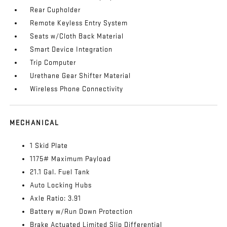
Rear Cupholder
Remote Keyless Entry System
Seats w/Cloth Back Material
Smart Device Integration
Trip Computer
Urethane Gear Shifter Material
Wireless Phone Connectivity
MECHANICAL
1 Skid Plate
1175# Maximum Payload
21.1 Gal. Fuel Tank
Auto Locking Hubs
Axle Ratio: 3.91
Battery w/Run Down Protection
Brake Actuated Limited Slip Differential