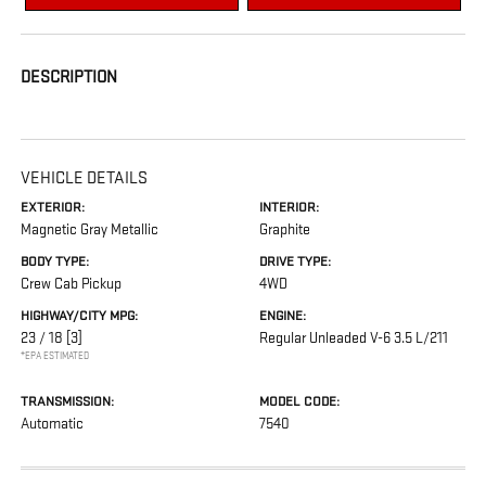
DESCRIPTION
VEHICLE DETAILS
EXTERIOR:
INTERIOR:
Magnetic Gray Metallic
Graphite
BODY TYPE:
DRIVE TYPE:
Crew Cab Pickup
4WD
HIGHWAY/CITY MPG:
ENGINE:
23 / 18
[3]
Regular Unleaded V-6 3.5 L/211
*EPA ESTIMATED
TRANSMISSION:
MODEL CODE:
Automatic
7540