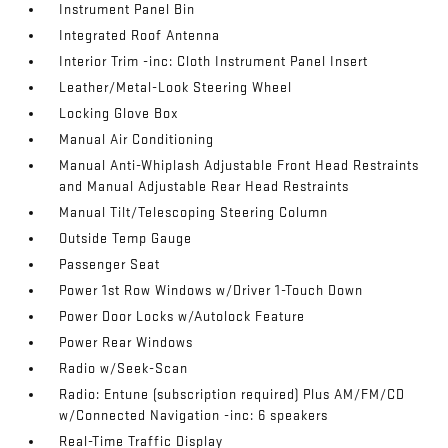
Instrument Panel Bin
Integrated Roof Antenna
Interior Trim -inc: Cloth Instrument Panel Insert
Leather/Metal-Look Steering Wheel
Locking Glove Box
Manual Air Conditioning
Manual Anti-Whiplash Adjustable Front Head Restraints
and Manual Adjustable Rear Head Restraints
Manual Tilt/Telescoping Steering Column
Outside Temp Gauge
Passenger Seat
Power 1st Row Windows w/Driver 1-Touch Down
Power Door Locks w/Autolock Feature
Power Rear Windows
Radio w/Seek-Scan
Radio: Entune (subscription required) Plus AM/FM/CD
w/Connected Navigation -inc: 6 speakers
Real-Time Traffic Display