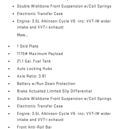
Double Wishbone Front Suspension w/Coil Springs
Electronic Transfer Case
Engine: 3.5L Atkinson-Cycle V6 -inc: VVT-iW wider
intake and VVT-i exhaust
More...
1 Skid Plate
1175# Maximum Payload
21.1 Gal. Fuel Tank
Auto Locking Hubs
Axle Ratio: 3.91
Battery w/Run Down Protection
Brake Actuated Limited Slip Differential
Double Wishbone Front Suspension w/Coil Springs
Electronic Transfer Case
Engine: 3.5L Atkinson-Cycle V6 -inc: VVT-iW wider
intake and VVT-i exhaust
Front Anti-Roll Bar