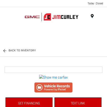
Today : Closed
MENU
BACK TO INVENTORY
GET FINANCING
TEXT LINK