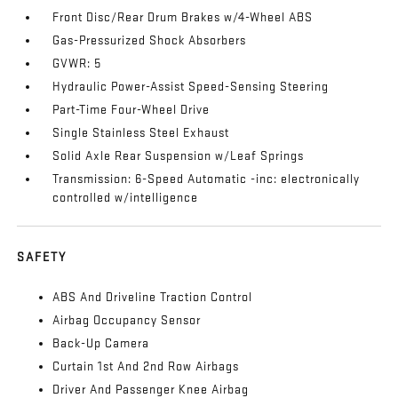
Front Disc/Rear Drum Brakes w/4-Wheel ABS
Gas-Pressurized Shock Absorbers
GVWR: 5
Hydraulic Power-Assist Speed-Sensing Steering
Part-Time Four-Wheel Drive
Single Stainless Steel Exhaust
Solid Axle Rear Suspension w/Leaf Springs
Transmission: 6-Speed Automatic -inc: electronically
controlled w/intelligence
SAFETY
ABS And Driveline Traction Control
Airbag Occupancy Sensor
Back-Up Camera
Curtain 1st And 2nd Row Airbags
Driver And Passenger Knee Airbag