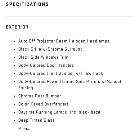
SPECIFICATIONS
EXTERIOR
Auto Off Projector Beam Halogen Headlamps
Black Grille w/Chrome Surround
Black Side Windows Trim
Body-Colored Door Handles
Body-Colored Front Bumper w/1 Tow Hook
Body-Colored Power Heated Side Mirrors w/Manual
Folding
Chrome Rear Bumper
Color-Keyed Overfenders
Daytime Running Lamps -inc: black bezel
Deep Tinted Glass
More...