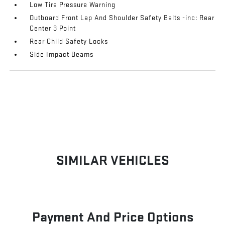
Low Tire Pressure Warning
Outboard Front Lap And Shoulder Safety Belts -inc: Rear
Center 3 Point
Rear Child Safety Locks
Side Impact Beams
SIMILAR VEHICLES
Payment And Price Options