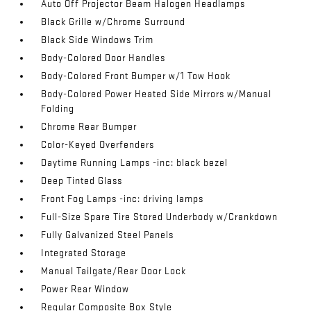
Auto Off Projector Beam Halogen Headlamps
Black Grille w/Chrome Surround
Black Side Windows Trim
Body-Colored Door Handles
Body-Colored Front Bumper w/1 Tow Hook
Body-Colored Power Heated Side Mirrors w/Manual
Folding
Chrome Rear Bumper
Color-Keyed Overfenders
Daytime Running Lamps -inc: black bezel
Deep Tinted Glass
Front Fog Lamps -inc: driving lamps
Full-Size Spare Tire Stored Underbody w/Crankdown
Fully Galvanized Steel Panels
Integrated Storage
Manual Tailgate/Rear Door Lock
Power Rear Window
Regular Composite Box Style