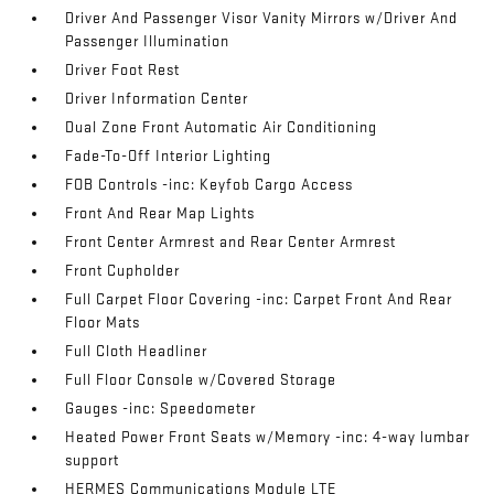
Driver And Passenger Visor Vanity Mirrors w/Driver And
Passenger Illumination
Driver Foot Rest
Driver Information Center
Dual Zone Front Automatic Air Conditioning
Fade-To-Off Interior Lighting
FOB Controls -inc: Keyfob Cargo Access
Front And Rear Map Lights
Front Center Armrest and Rear Center Armrest
Front Cupholder
Full Carpet Floor Covering -inc: Carpet Front And Rear
Floor Mats
Full Cloth Headliner
Full Floor Console w/Covered Storage
Gauges -inc: Speedometer
Heated Power Front Seats w/Memory -inc: 4-way lumbar
support
HERMES Communications Module LTE