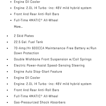
Engine Oil Cooler
Engine: 2.0L I4 Turbo -inc: 48V mild hybrid system
Front And Rear Anti-Roll Bars
Full-Time 4MATIC® All-Wheel
More...
2 Skid Plates
22.5 Gal. Fuel Tank
70-Amp/Hr 600CCA Maintenance-Free Battery w/Run
Down Protection
Double Wishbone Front Suspension w/Coil Springs
Electric Power-Assist Speed-Sensing Steering
Engine Auto Stop-Start Feature
Engine Oil Cooler
Engine: 2.0L I4 Turbo -inc: 48V mild hybrid system
Front And Rear Anti-Roll Bars
Full-Time 4MATIC® All-Wheel
Gas-Pressurized Shock Absorbers