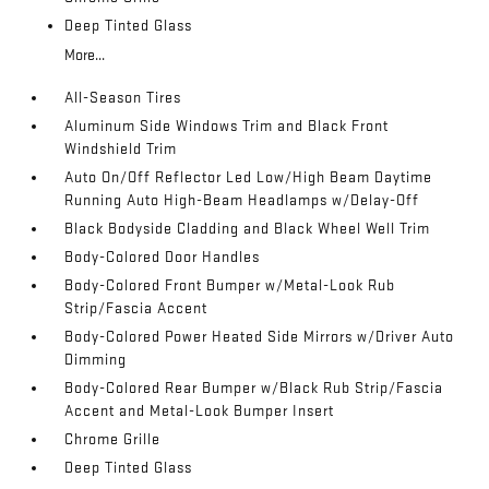
Deep Tinted Glass
More...
All-Season Tires
Aluminum Side Windows Trim and Black Front
Windshield Trim
Auto On/Off Reflector Led Low/High Beam Daytime
Running Auto High-Beam Headlamps w/Delay-Off
Black Bodyside Cladding and Black Wheel Well Trim
Body-Colored Door Handles
Body-Colored Front Bumper w/Metal-Look Rub
Strip/Fascia Accent
Body-Colored Power Heated Side Mirrors w/Driver Auto
Dimming
Body-Colored Rear Bumper w/Black Rub Strip/Fascia
Accent and Metal-Look Bumper Insert
Chrome Grille
Deep Tinted Glass