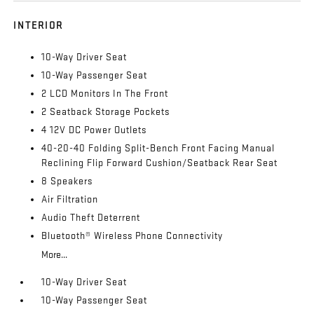
INTERIOR
10-Way Driver Seat
10-Way Passenger Seat
2 LCD Monitors In The Front
2 Seatback Storage Pockets
4 12V DC Power Outlets
40-20-40 Folding Split-Bench Front Facing Manual
Reclining Flip Forward Cushion/Seatback Rear Seat
8 Speakers
Air Filtration
Audio Theft Deterrent
Bluetooth® Wireless Phone Connectivity
More...
10-Way Driver Seat
10-Way Passenger Seat