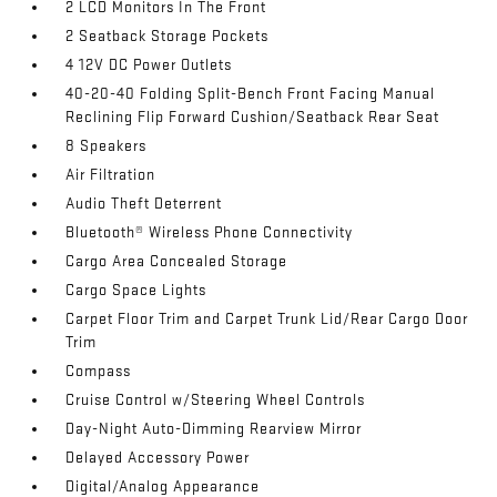
2 LCD Monitors In The Front
2 Seatback Storage Pockets
4 12V DC Power Outlets
40-20-40 Folding Split-Bench Front Facing Manual
Reclining Flip Forward Cushion/Seatback Rear Seat
8 Speakers
Air Filtration
Audio Theft Deterrent
Bluetooth® Wireless Phone Connectivity
Cargo Area Concealed Storage
Cargo Space Lights
Carpet Floor Trim and Carpet Trunk Lid/Rear Cargo Door
Trim
Compass
Cruise Control w/Steering Wheel Controls
Day-Night Auto-Dimming Rearview Mirror
Delayed Accessory Power
Digital/Analog Appearance