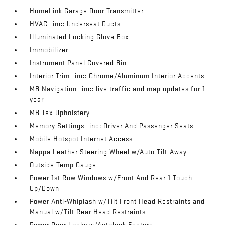
HomeLink Garage Door Transmitter
HVAC -inc: Underseat Ducts
Illuminated Locking Glove Box
Immobilizer
Instrument Panel Covered Bin
Interior Trim -inc: Chrome/Aluminum Interior Accents
MB Navigation -inc: live traffic and map updates for 1
year
MB-Tex Upholstery
Memory Settings -inc: Driver And Passenger Seats
Mobile Hotspot Internet Access
Nappa Leather Steering Wheel w/Auto Tilt-Away
Outside Temp Gauge
Power 1st Row Windows w/Front And Rear 1-Touch
Up/Down
Power Anti-Whiplash w/Tilt Front Head Restraints and
Manual w/Tilt Rear Head Restraints