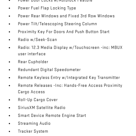
Power Door Locks w/Autolock Feature
Power Fuel Flap Locking Type
Power Rear Windows and Fixed 3rd Row Windows
Power Tilt/Telescoping Steering Column
Proximity Key For Doors And Push Button Start
Radio w/Seek-Scan
Radio: 12.3 Media Display w/Touchscreen -inc: MBUX
user interface
Rear Cupholder
Redundant Digital Speedometer
Remote Keyless Entry w/Integrated Key Transmitter
Remote Releases -Inc: Hands-Free Access Proximity
Cargo Access
Roll-Up Cargo Cover
SiriusXM Satellite Radio
Smart Device Remote Engine Start
Streaming Audio
Tracker System