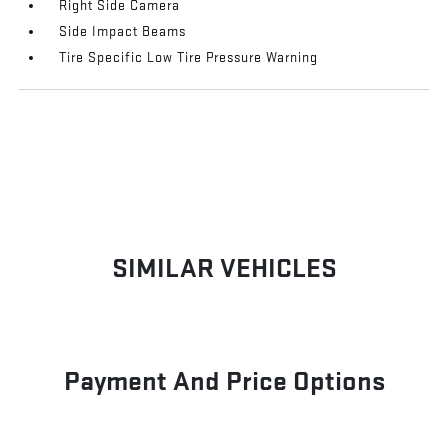
Right Side Camera
Side Impact Beams
Tire Specific Low Tire Pressure Warning
SIMILAR VEHICLES
Payment And Price Options