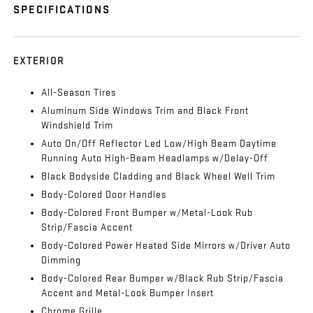
SPECIFICATIONS
EXTERIOR
All-Season Tires
Aluminum Side Windows Trim and Black Front
Windshield Trim
Auto On/Off Reflector Led Low/High Beam Daytime
Running Auto High-Beam Headlamps w/Delay-Off
Black Bodyside Cladding and Black Wheel Well Trim
Body-Colored Door Handles
Body-Colored Front Bumper w/Metal-Look Rub
Strip/Fascia Accent
Body-Colored Power Heated Side Mirrors w/Driver Auto
Dimming
Body-Colored Rear Bumper w/Black Rub Strip/Fascia
Accent and Metal-Look Bumper Insert
Chrome Grille