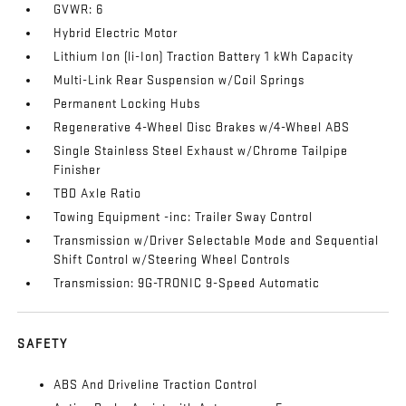
GVWR: 6
Hybrid Electric Motor
Lithium Ion (li-Ion) Traction Battery 1 kWh Capacity
Multi-Link Rear Suspension w/Coil Springs
Permanent Locking Hubs
Regenerative 4-Wheel Disc Brakes w/4-Wheel ABS
Single Stainless Steel Exhaust w/Chrome Tailpipe
Finisher
TBD Axle Ratio
Towing Equipment -inc: Trailer Sway Control
Transmission w/Driver Selectable Mode and Sequential
Shift Control w/Steering Wheel Controls
Transmission: 9G-TRONIC 9-Speed Automatic
SAFETY
ABS And Driveline Traction Control