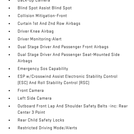
Back-Up Camera
Blind Spot Assist Blind Spot
Collision Mitigation-Front
Curtain 1st And 2nd Row Airbags
Driver Knee Airbag
Driver Monitoring-Alert
Dual Stage Driver And Passenger Front Airbags
Dual Stage Driver And Passenger Seat-Mounted Side
Airbags
Emergency Sos Capability
ESP w/Crosswind Assist Electronic Stability Control
(ESC) And Roll Stability Control (RSC)
Front Camera
Left Side Camera
Outboard Front Lap And Shoulder Safety Belts -inc: Rear
Center 3 Point
Rear Child Safety Locks
Restricted Driving Mode/Alerts