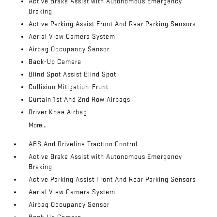
Active Brake Assist with Autonomous Emergency
Braking
Active Parking Assist Front And Rear Parking Sensors
Aerial View Camera System
Airbag Occupancy Sensor
Back-Up Camera
Blind Spot Assist Blind Spot
Collision Mitigation-Front
Curtain 1st And 2nd Row Airbags
Driver Knee Airbag
More...
ABS And Driveline Traction Control
Active Brake Assist with Autonomous Emergency
Braking
Active Parking Assist Front And Rear Parking Sensors
Aerial View Camera System
Airbag Occupancy Sensor