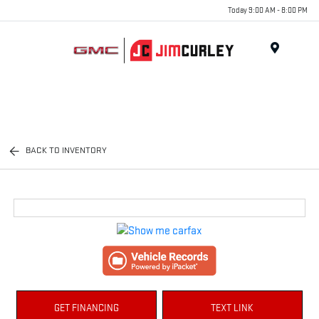
Today 9:00 AM - 8:00 PM
MENU
BACK TO INVENTORY
GET FINANCING
TEXT LINK