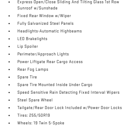
Express Open/Close Sliding And Tilting Glass 1st Row
Sunroof w/Sunshade
Fixed Rear Window w/Wiper
Fully Galvanized Steel Panels
Headlights-Automatic Highbeams
LED Brakelights
Lip Spoiler
Perimeter/Approach Lights
Power Liftgate Rear Cargo Access
Rear Fog Lamps
Spare Tire
Spare Tire Mounted Inside Under Cargo
Speed Sensitive Rain Detecting Fixed Interval Wipers
Steel Spare Wheel
Tailgate/Rear Door Lock Included w/Power Door Locks
Tires: 255/50R19
Wheels: 19 Twin 5-Spoke