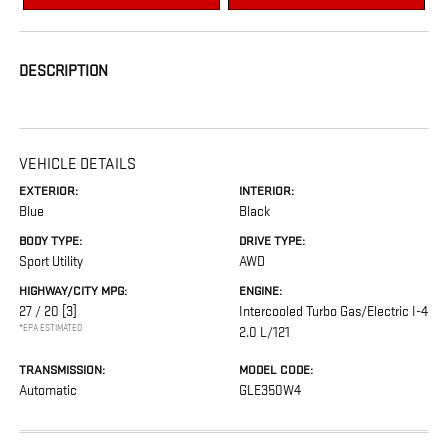
DESCRIPTION
VEHICLE DETAILS
EXTERIOR:
INTERIOR:
Blue
Black
BODY TYPE:
DRIVE TYPE:
Sport Utility
AWD
HIGHWAY/CITY MPG:
ENGINE:
27 / 20
[3]
Intercooled Turbo Gas/Electric I-4
*EPA ESTIMATED
2.0 L/121
TRANSMISSION:
MODEL CODE:
Automatic
GLE350W4