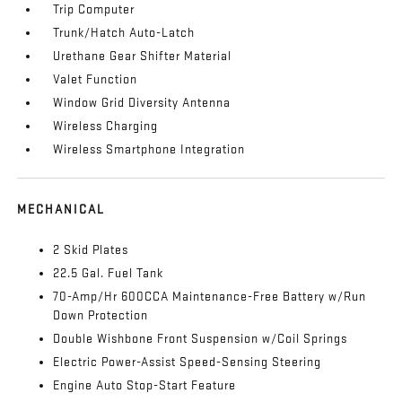
Trip Computer
Trunk/Hatch Auto-Latch
Urethane Gear Shifter Material
Valet Function
Window Grid Diversity Antenna
Wireless Charging
Wireless Smartphone Integration
MECHANICAL
2 Skid Plates
22.5 Gal. Fuel Tank
70-Amp/Hr 600CCA Maintenance-Free Battery w/Run
Down Protection
Double Wishbone Front Suspension w/Coil Springs
Electric Power-Assist Speed-Sensing Steering
Engine Auto Stop-Start Feature