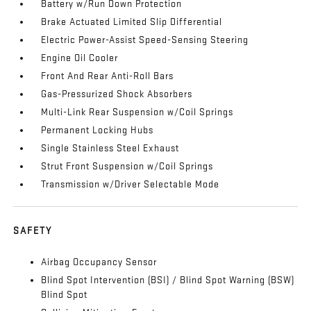
Battery w/Run Down Protection
Brake Actuated Limited Slip Differential
Electric Power-Assist Speed-Sensing Steering
Engine Oil Cooler
Front And Rear Anti-Roll Bars
Gas-Pressurized Shock Absorbers
Multi-Link Rear Suspension w/Coil Springs
Permanent Locking Hubs
Single Stainless Steel Exhaust
Strut Front Suspension w/Coil Springs
Transmission w/Driver Selectable Mode
SAFETY
Airbag Occupancy Sensor
Blind Spot Intervention (BSI) / Blind Spot Warning (BSW)
Blind Spot