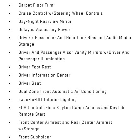
Carpet Floor Trim
Cruise Control w/Steering Wheel Controls
Day-Night Rearview Mirror
Delayed Accessory Power
Driver / Passenger And Rear Door Bins and Audio Media
Storage
Driver And Passenger Visor Vanity Mirrors w/Driver And
Passenger Illumination
Driver Foot Rest
Driver Information Center
Driver Seat
Dual Zone Front Automatic Air Conditioning
Fade-To-Off Interior Lighting
FOB Controls -inc: Keyfob Cargo Access and Keyfob
Remote Start
Front Center Armrest and Rear Center Armrest
w/Storage
Front Cupholder