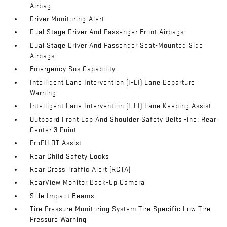
Airbag
Driver Monitoring-Alert
Dual Stage Driver And Passenger Front Airbags
Dual Stage Driver And Passenger Seat-Mounted Side
Airbags
Emergency Sos Capability
Intelligent Lane Intervention (I-LI) Lane Departure
Warning
Intelligent Lane Intervention (I-LI) Lane Keeping Assist
Outboard Front Lap And Shoulder Safety Belts -inc: Rear
Center 3 Point
ProPILOT Assist
Rear Child Safety Locks
Rear Cross Traffic Alert (RCTA)
RearView Monitor Back-Up Camera
Side Impact Beams
Tire Pressure Monitoring System Tire Specific Low Tire
Pressure Warning