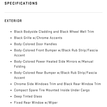
SPECIFICATIONS
EXTERIOR
Black Bodyside Cladding and Black Wheel Well Trim
Black Grille w/Chrome Accents
Body-Colored Door Handles
Body-Colored Front Bumper w/Black Rub Strip/Fascia
Accent
Body-Colored Power Heated Side Mirrors w/Manual
Folding
Body-Colored Rear Bumper w/Black Rub Strip/Fascia
Accent
Chrome Side Windows Trim and Black Rear Window Trim
Compact Spare Tire Mounted Inside Under Cargo
Deep Tinted Glass
Fixed Rear Window w/Wiper