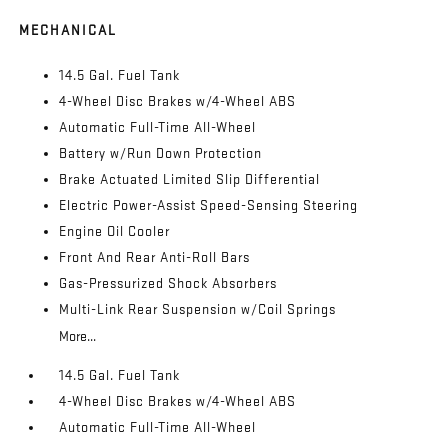
MECHANICAL
14.5 Gal. Fuel Tank
4-Wheel Disc Brakes w/4-Wheel ABS
Automatic Full-Time All-Wheel
Battery w/Run Down Protection
Brake Actuated Limited Slip Differential
Electric Power-Assist Speed-Sensing Steering
Engine Oil Cooler
Front And Rear Anti-Roll Bars
Gas-Pressurized Shock Absorbers
Multi-Link Rear Suspension w/Coil Springs
More...
14.5 Gal. Fuel Tank
4-Wheel Disc Brakes w/4-Wheel ABS
Automatic Full-Time All-Wheel