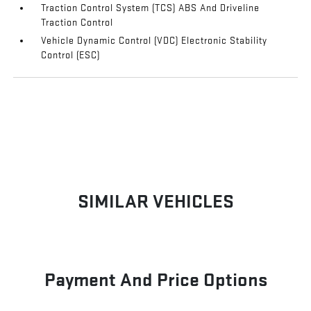
Traction Control System (TCS) ABS And Driveline
Traction Control
Vehicle Dynamic Control (VDC) Electronic Stability
Control (ESC)
SIMILAR VEHICLES
Payment And Price Options