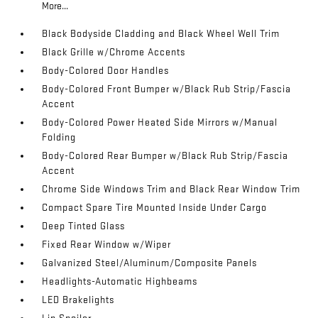
More...
Black Bodyside Cladding and Black Wheel Well Trim
Black Grille w/Chrome Accents
Body-Colored Door Handles
Body-Colored Front Bumper w/Black Rub Strip/Fascia
Accent
Body-Colored Power Heated Side Mirrors w/Manual
Folding
Body-Colored Rear Bumper w/Black Rub Strip/Fascia
Accent
Chrome Side Windows Trim and Black Rear Window Trim
Compact Spare Tire Mounted Inside Under Cargo
Deep Tinted Glass
Fixed Rear Window w/Wiper
Galvanized Steel/Aluminum/Composite Panels
Headlights-Automatic Highbeams
LED Brakelights