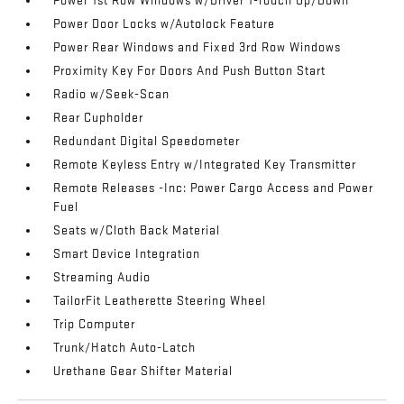
Power 1st Row Windows w/Driver 1-Touch Up/Down
Power Door Locks w/Autolock Feature
Power Rear Windows and Fixed 3rd Row Windows
Proximity Key For Doors And Push Button Start
Radio w/Seek-Scan
Rear Cupholder
Redundant Digital Speedometer
Remote Keyless Entry w/Integrated Key Transmitter
Remote Releases -Inc: Power Cargo Access and Power
Fuel
Seats w/Cloth Back Material
Smart Device Integration
Streaming Audio
TailorFit Leatherette Steering Wheel
Trip Computer
Trunk/Hatch Auto-Latch
Urethane Gear Shifter Material