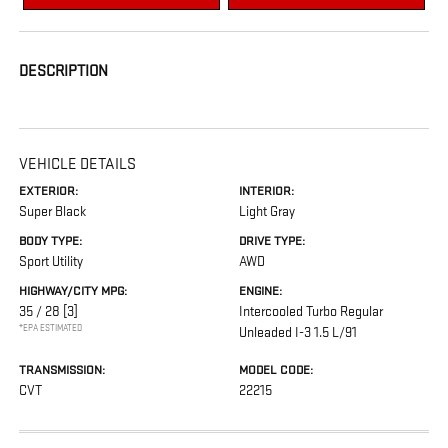
DESCRIPTION
VEHICLE DETAILS
EXTERIOR:
INTERIOR:
Super Black
Light Gray
BODY TYPE:
DRIVE TYPE:
Sport Utility
AWD
HIGHWAY/CITY MPG:
ENGINE:
35 / 28
[3]
Intercooled Turbo Regular
*EPA ESTIMATED
Unleaded I-3 1.5 L/91
TRANSMISSION:
MODEL CODE:
CVT
22215