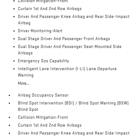
Collision Mitigation-Front
Curtain 1st And 2nd Row Airbags
Driver And Passenger Knee Airbag and Rear Side-Impact
Airbag
Driver Monitoring-Alert
Dual Stage Driver And Passenger Front Airbags
Dual Stage Driver And Passenger Seat-Mounted Side
Airbags
Emergency Sos Capability
Intelligent Lane Intervention (I-LI) Lane Departure
Warning
More...
Airbag Occupancy Sensor
Blind Spot Intervention (BSI) / Blind Spot Warning (BSW)
Blind Spot
Collision Mitigation-Front
Curtain 1st And 2nd Row Airbags
Driver And Passenger Knee Airbag and Rear Side-Impact