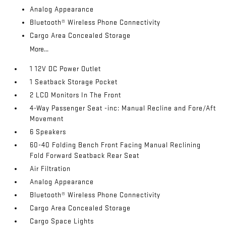
Analog Appearance
Bluetooth® Wireless Phone Connectivity
Cargo Area Concealed Storage
More...
1 12V DC Power Outlet
1 Seatback Storage Pocket
2 LCD Monitors In The Front
4-Way Passenger Seat -inc: Manual Recline and Fore/Aft
Movement
6 Speakers
60-40 Folding Bench Front Facing Manual Reclining
Fold Forward Seatback Rear Seat
Air Filtration
Analog Appearance
Bluetooth® Wireless Phone Connectivity
Cargo Area Concealed Storage
Cargo Space Lights