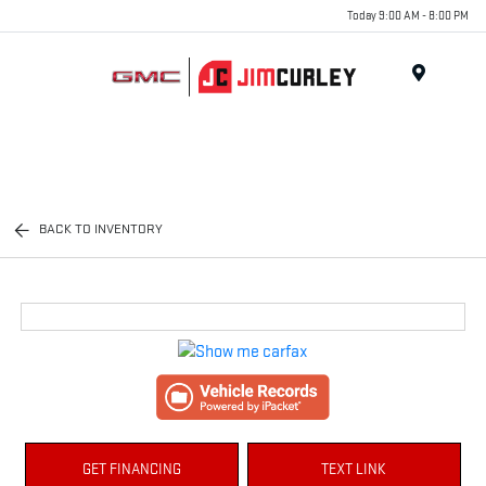
Today 9:00 AM - 8:00 PM
MENU
BACK TO INVENTORY
GET FINANCING
TEXT LINK