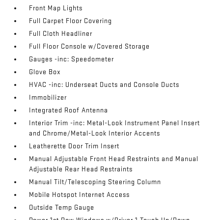
Front Map Lights
Full Carpet Floor Covering
Full Cloth Headliner
Full Floor Console w/Covered Storage
Gauges -inc: Speedometer
Glove Box
HVAC -inc: Underseat Ducts and Console Ducts
Immobilizer
Integrated Roof Antenna
Interior Trim -inc: Metal-Look Instrument Panel Insert
and Chrome/Metal-Look Interior Accents
Leatherette Door Trim Insert
Manual Adjustable Front Head Restraints and Manual
Adjustable Rear Head Restraints
Manual Tilt/Telescoping Steering Column
Mobile Hotspot Internet Access
Outside Temp Gauge