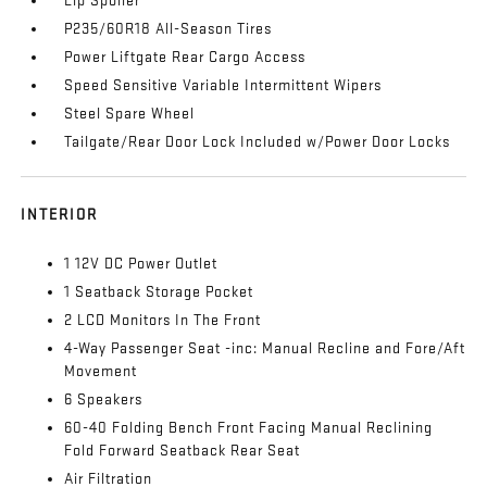
Lip Spoiler
P235/60R18 All-Season Tires
Power Liftgate Rear Cargo Access
Speed Sensitive Variable Intermittent Wipers
Steel Spare Wheel
Tailgate/Rear Door Lock Included w/Power Door Locks
INTERIOR
1 12V DC Power Outlet
1 Seatback Storage Pocket
2 LCD Monitors In The Front
4-Way Passenger Seat -inc: Manual Recline and Fore/Aft
Movement
6 Speakers
60-40 Folding Bench Front Facing Manual Reclining
Fold Forward Seatback Rear Seat
Air Filtration