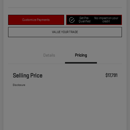
Get Pre-
No impact on your
Customize Payments
Qualified
credit
VALUE YOUR TRADE
Details
Pricing
Selling Price
$17,791
Disclosure