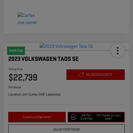
Great Deal
2023 VOLKSWAGEN TAOS SE
Selling Price
$22,739
60-SECOND QUOTE
Disclosure
Location:
Jim Curley GMC Lakewood
Get Pre-
No impact on your
Customize Payments
Qualified
credit
VALUE YOUR TRADE