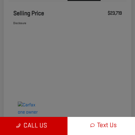
Selling Price
$23,719
Disclosure
Text Us
CALL US