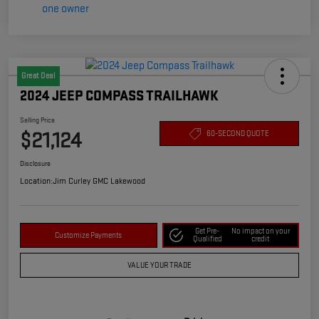
Great Deal
2024 JEEP COMPASS TRAILHAWK
Selling Price
$21,124
60-SECOND QUOTE
Disclosure
Location:
Jim Curley GMC Lakewood
Get Pre-
No impact on your
Customize Payments
Qualified
credit
VALUE YOUR TRADE