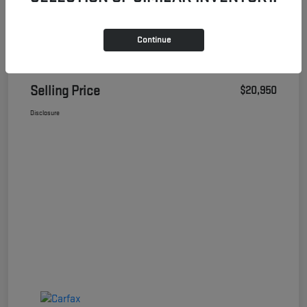
Continue
Details
Pricing
Selling Price
$20,950
Disclosure