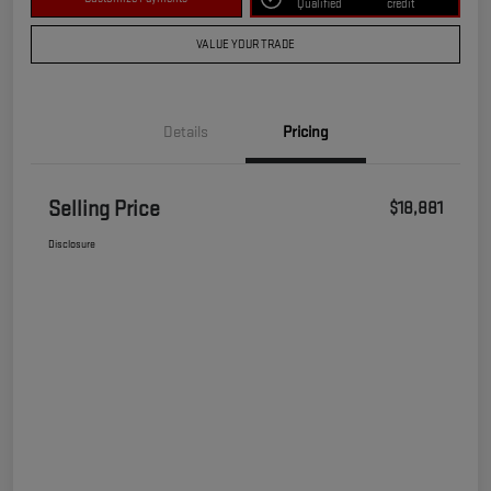
Qualified
credit
VALUE YOUR TRADE
Details
Pricing
Selling Price
$18,881
Disclosure