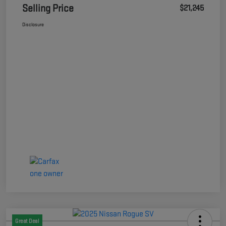
Selling Price
$21,245
Disclosure
Great Deal