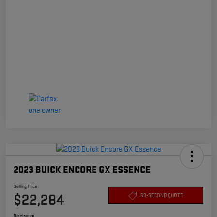
2023 BUICK ENCORE GX ESSENCE
Selling Price
$22,284
60-SECOND QUOTE
Disclosure