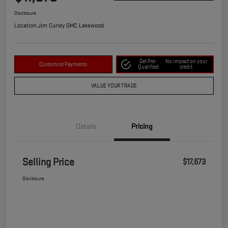
Disclosure
Location:
Jim Curley GMC Lakewood
Get Pre-
No impact on your
Customize Payments
Qualified
credit
VALUE YOUR TRADE
Details
Pricing
Selling Price
$17,673
Disclosure