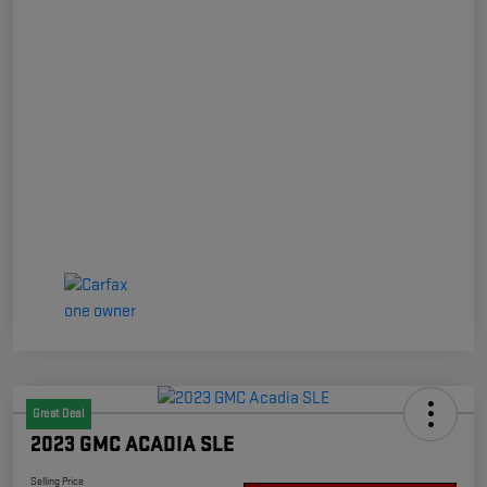
Great Deal
2023 GMC ACADIA SLE
Selling Price