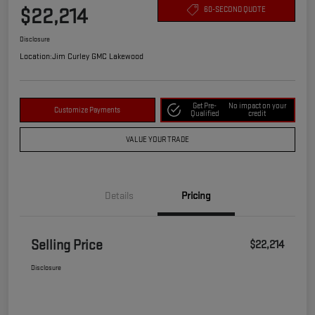
$22,214
60-SECOND QUOTE
Disclosure
Location:
Jim Curley GMC Lakewood
Get Pre-
No impact on your
Customize Payments
Qualified
credit
VALUE YOUR TRADE
Details
Pricing
Selling Price
$22,214
Disclosure