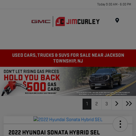
Today 9:00 AM - 6:00 PM
MENU
USED CARS, TRUCKS & SUVS FOR SALE NEAR JACKSON
TOWNSHIP, NJ
1
2
3
2022 HYUNDAI SONATA HYBRID SEL