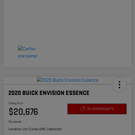
2020 BUICK ENVISION ESSENCE
Selling Price
$20,676
60-SECOND QUOTE
Disclosure
Location:
Jim Curley GMC Lakewood