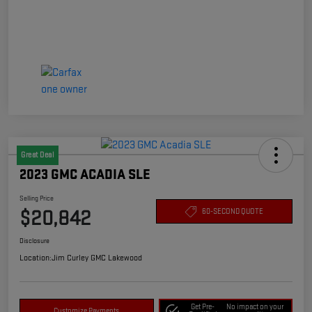
Great Deal
2023 GMC ACADIA SLE
Selling Price
$20,842
60-SECOND QUOTE
Disclosure
Location:
Jim Curley GMC Lakewood
Get Pre-
No impact on your
Customize Payments