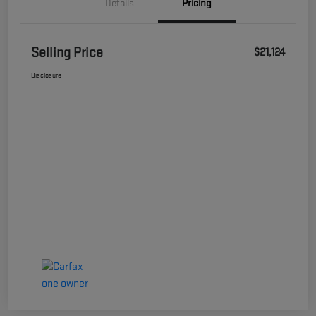
Details
Pricing
Selling Price
$21,124
Disclosure