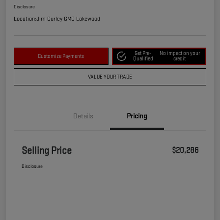
Disclosure
Location:
Jim Curley GMC Lakewood
Get Pre-
No impact on your
Customize Payments
Qualified
credit
VALUE YOUR TRADE
Details
Pricing
Selling Price
$20,286
Disclosure