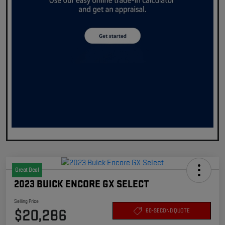
Great Deal
2023 BUICK ENCORE GX SELECT
Selling Price
$20,286
60-SECOND QUOTE