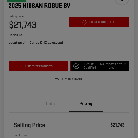
2025 NISSAN ROGUE SV
Selling Price
$21,743
60-SECOND QUOTE
Disclosure
Location:
Jim Curley GMC Lakewood
Get Pre-
No impact on your
Customize Payments
Qualified
credit
VALUE YOUR TRADE
Details
Pricing
Selling Price
$21,743
Disclosure