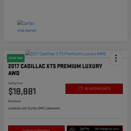
Great Deal
2017 CADILLAC XT5 PREMIUM LUXURY
AWD
Selling Price
$18,881
60-SECOND QUOTE
Disclosure
Location:
Jim Curley GMC Lakewood
Get Pre-
No impact on your
Customize Payments