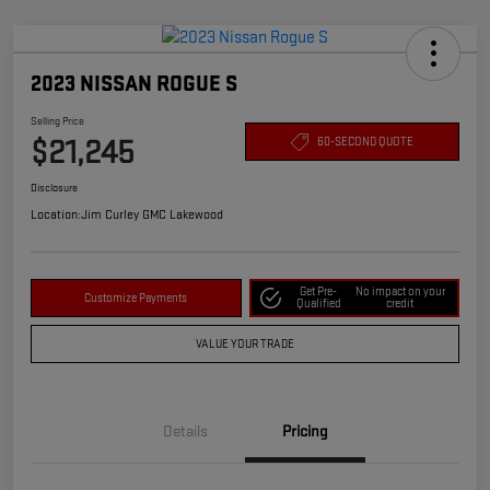
2023 NISSAN ROGUE S
Selling Price
$21,245
60-SECOND QUOTE
Disclosure
Location:
Jim Curley GMC Lakewood
Get Pre-
No impact on your
Customize Payments
Qualified
credit
VALUE YOUR TRADE
Details
Pricing