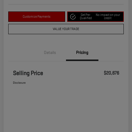
Get Pre-
No impact on your
Customize Payments
Qualified
credit
VALUE YOUR TRADE
Details
Pricing
Selling Price
$20,676
Disclosure