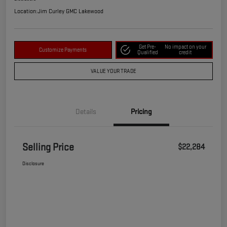
Location:
Jim Curley GMC Lakewood
Get Pre-
No impact on your
Customize Payments
Qualified
credit
VALUE YOUR TRADE
Details
Pricing
Selling Price
$22,284
Disclosure