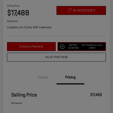
Selling Price
$17,488
60-SECOND QUOTE
Disclosure
Location:
Jim Curley GMC Lakewood
Get Pre-
No impact on your
Customize Payments
Qualified
credit
VALUE YOUR TRADE
Details
Pricing
Selling Price
$17,488
Disclosure