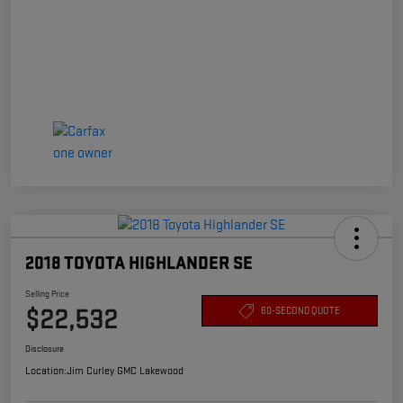
2018 TOYOTA HIGHLANDER SE
Selling Price
$22,532
60-SECOND QUOTE
Disclosure
Location:
Jim Curley GMC Lakewood