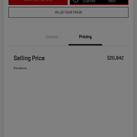
Qualified
credit
VALUE YOUR TRADE
Details
Pricing
Selling Price
$20,842
Disclosure