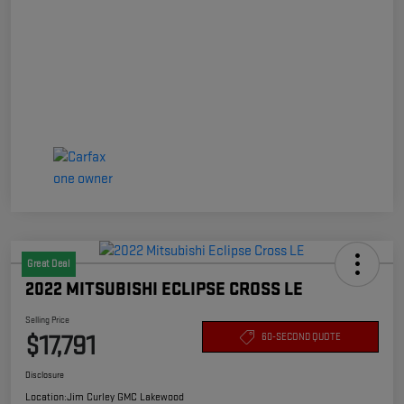
Great Deal
2022 MITSUBISHI ECLIPSE CROSS LE
Selling Price
$17,791
60-SECOND QUOTE
Disclosure
Location:
Jim Curley GMC Lakewood