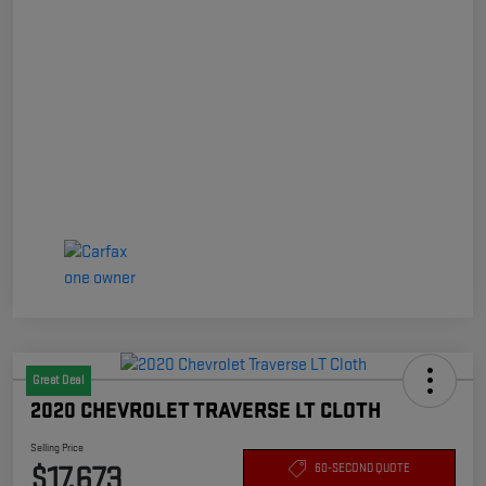
Great Deal
2020 CHEVROLET TRAVERSE LT CLOTH
Selling Price
$17,673
60-SECOND QUOTE