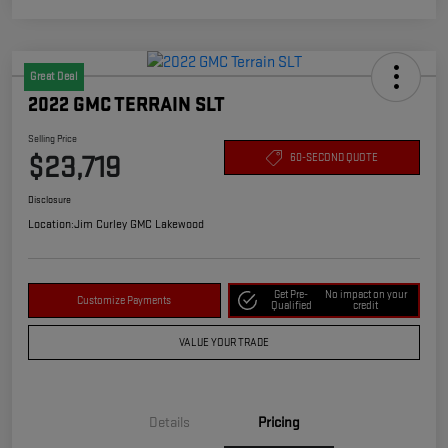
Great Deal
2022 GMC TERRAIN SLT
Selling Price
$23,719
60-SECOND QUOTE
Disclosure
Location:
Jim Curley GMC Lakewood
Get Pre-
No impact on your
Customize Payments
Qualified
credit
VALUE YOUR TRADE
Details
Pricing