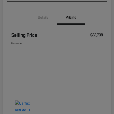
Details
Pricing
Selling Price
$22,739
Disclosure