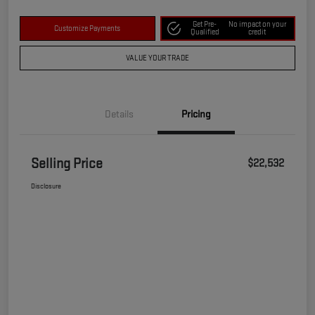
Get Pre-
No impact on your
Customize Payments
Qualified
credit
VALUE YOUR TRADE
Details
Pricing
Selling Price
$22,532
Disclosure