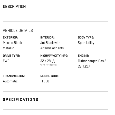
DESCRIPTION
VEHICLE DETAILS
EXTERIOR:
INTERIOR:
BODY TYPE:
Mosaic Black
Jet Black with
Sport Utility
Metallic
Artemis accents
DRIVE TYPE:
HIGHWAY/CITY MPG:
ENGINE:
FWD
32 / 28
[3]
Turbocharged Gas 3-
*EPA ESTIMATED
Cyl 1.2L/
TRANSMISSION:
MODEL CODE:
Automatic
1TU58
SPECIFICATIONS