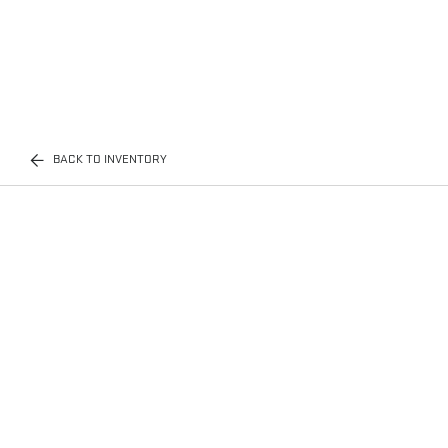
BACK TO INVENTORY