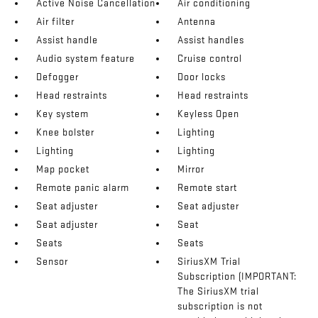
Active Noise Cancellation
Air conditioning
Air filter
Antenna
Assist handle
Assist handles
Audio system feature
Cruise control
Defogger
Door locks
Head restraints
Head restraints
Key system
Keyless Open
Knee bolster
Lighting
Lighting
Lighting
Map pocket
Mirror
Remote panic alarm
Remote start
Seat adjuster
Seat adjuster
Seat adjuster
Seat
Seats
Seats
Sensor
SiriusXM Trial
Subscription (IMPORTANT:
The SiriusXM trial
subscription is not