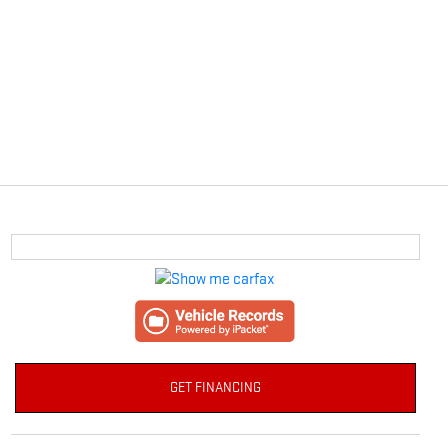
GET FINANCING