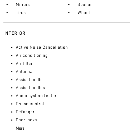
Mirrors
Spoiler
Tires
Wheel
INTERIOR
Active Noise Cancellation
Air conditioning
Air filter
Antenna
Assist handle
Assist handles
Audio system feature
Cruise control
Defogger
Door locks
More...