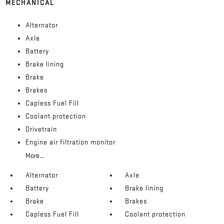
MECHANICAL
Alternator
Axle
Battery
Brake lining
Brake
Brakes
Capless Fuel Fill
Coolant protection
Drivetrain
Engine air filtration monitor
More...
Alternator
Axle
Battery
Brake lining
Brake
Brakes
Capless Fuel Fill
Coolant protection