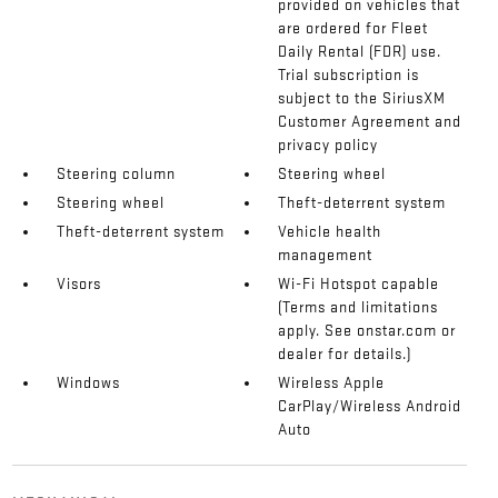
provided on vehicles that
are ordered for Fleet
Daily Rental (FDR) use.
Trial subscription is
subject to the SiriusXM
Customer Agreement and
privacy policy
Steering column
Steering wheel
Steering wheel
Theft-deterrent system
Theft-deterrent system
Vehicle health
management
Visors
Wi-Fi Hotspot capable
(Terms and limitations
apply. See onstar.com or
dealer for details.)
Windows
Wireless Apple
CarPlay/Wireless Android
Auto