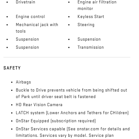
Drivetrain
Engine air filtration
monitor
Engine control
Keyless Start
Mechanical jack with
Steering
tools
Suspension
Suspension
Suspension
Transmission
SAFETY
Airbags
Buckle to Drive prevents vehicle from being shifted out
of Park until driver seat belt is fastened
HD Rear Vision Camera
LATCH system (Lower Anchors and Tethers for CHildren)
OnStar Equipped (subscription required)
OnStar Services capable (See onstar.com for details and
limitations. Services vary by model. Service plan