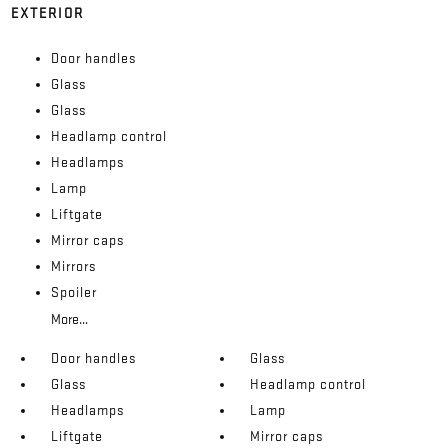
EXTERIOR
Door handles
Glass
Glass
Headlamp control
Headlamps
Lamp
Liftgate
Mirror caps
Mirrors
Spoiler
More...
Door handles
Glass
Glass
Headlamp control
Headlamps
Lamp
Liftgate
Mirror caps