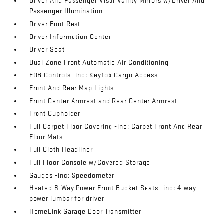
Driver And Passenger Visor Vanity Mirrors w/Driver And
Passenger Illumination
Driver Foot Rest
Driver Information Center
Driver Seat
Dual Zone Front Automatic Air Conditioning
FOB Controls -inc: Keyfob Cargo Access
Front And Rear Map Lights
Front Center Armrest and Rear Center Armrest
Front Cupholder
Full Carpet Floor Covering -inc: Carpet Front And Rear
Floor Mats
Full Cloth Headliner
Full Floor Console w/Covered Storage
Gauges -inc: Speedometer
Heated 8-Way Power Front Bucket Seats -inc: 4-way
power lumbar for driver
HomeLink Garage Door Transmitter