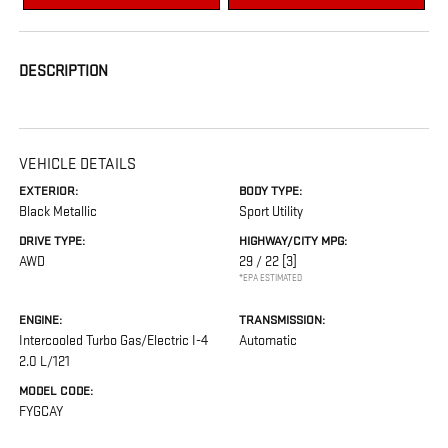
DESCRIPTION
VEHICLE DETAILS
EXTERIOR:
BODY TYPE:
Black Metallic
Sport Utility
DRIVE TYPE:
HIGHWAY/CITY MPG:
AWD
29 / 22
[3]
*EPA ESTIMATED
ENGINE:
TRANSMISSION:
Intercooled Turbo Gas/Electric I-4
Automatic
2.0 L/121
MODEL CODE:
FYGCAY