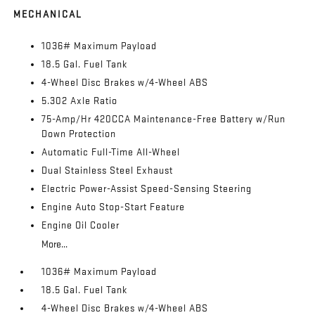
MECHANICAL
1036# Maximum Payload
18.5 Gal. Fuel Tank
4-Wheel Disc Brakes w/4-Wheel ABS
5.302 Axle Ratio
75-Amp/Hr 420CCA Maintenance-Free Battery w/Run
Down Protection
Automatic Full-Time All-Wheel
Dual Stainless Steel Exhaust
Electric Power-Assist Speed-Sensing Steering
Engine Auto Stop-Start Feature
Engine Oil Cooler
More...
1036# Maximum Payload
18.5 Gal. Fuel Tank
4-Wheel Disc Brakes w/4-Wheel ABS