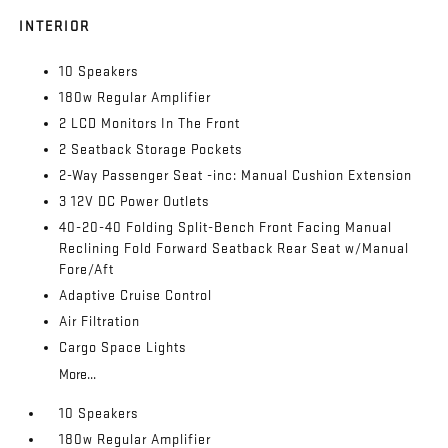
INTERIOR
10 Speakers
180w Regular Amplifier
2 LCD Monitors In The Front
2 Seatback Storage Pockets
2-Way Passenger Seat -inc: Manual Cushion Extension
3 12V DC Power Outlets
40-20-40 Folding Split-Bench Front Facing Manual
Reclining Fold Forward Seatback Rear Seat w/Manual
Fore/Aft
Adaptive Cruise Control
Air Filtration
Cargo Space Lights
More...
10 Speakers
180w Regular Amplifier