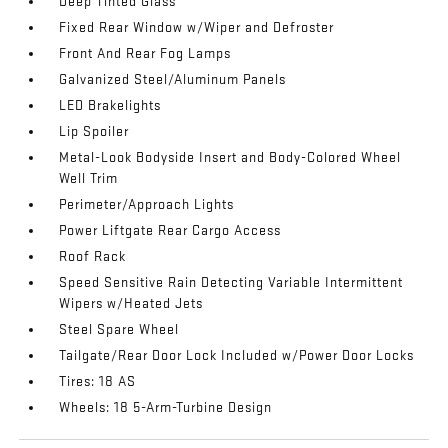
Deep Tinted Glass
Fixed Rear Window w/Wiper and Defroster
Front And Rear Fog Lamps
Galvanized Steel/Aluminum Panels
LED Brakelights
Lip Spoiler
Metal-Look Bodyside Insert and Body-Colored Wheel
Well Trim
Perimeter/Approach Lights
Power Liftgate Rear Cargo Access
Roof Rack
Speed Sensitive Rain Detecting Variable Intermittent
Wipers w/Heated Jets
Steel Spare Wheel
Tailgate/Rear Door Lock Included w/Power Door Locks
Tires: 18 AS
Wheels: 18 5-Arm-Turbine Design