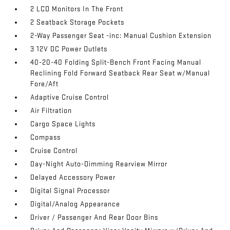
2 LCD Monitors In The Front
2 Seatback Storage Pockets
2-Way Passenger Seat -inc: Manual Cushion Extension
3 12V DC Power Outlets
40-20-40 Folding Split-Bench Front Facing Manual
Reclining Fold Forward Seatback Rear Seat w/Manual
Fore/Aft
Adaptive Cruise Control
Air Filtration
Cargo Space Lights
Compass
Cruise Control
Day-Night Auto-Dimming Rearview Mirror
Delayed Accessory Power
Digital Signal Processor
Digital/Analog Appearance
Driver / Passenger And Rear Door Bins