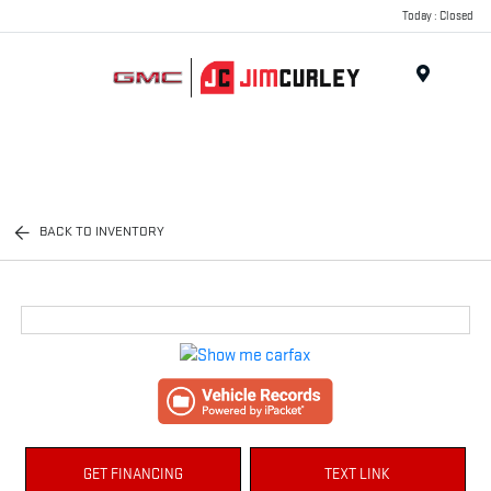
Today : Closed
MENU
BACK TO INVENTORY
GET FINANCING
TEXT LINK