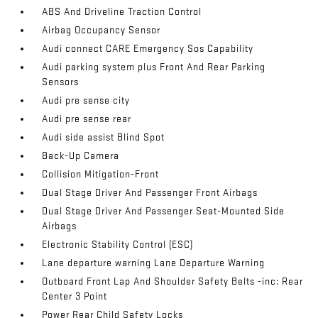
ABS And Driveline Traction Control
Airbag Occupancy Sensor
Audi connect CARE Emergency Sos Capability
Audi parking system plus Front And Rear Parking
Sensors
Audi pre sense city
Audi pre sense rear
Audi side assist Blind Spot
Back-Up Camera
Collision Mitigation-Front
Dual Stage Driver And Passenger Front Airbags
Dual Stage Driver And Passenger Seat-Mounted Side
Airbags
Electronic Stability Control (ESC)
Lane departure warning Lane Departure Warning
Outboard Front Lap And Shoulder Safety Belts -inc: Rear
Center 3 Point
Power Rear Child Safety Locks