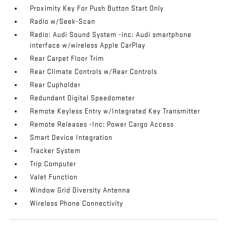
Proximity Key For Push Button Start Only
Radio w/Seek-Scan
Radio: Audi Sound System -inc: Audi smartphone
interface w/wireless Apple CarPlay
Rear Carpet Floor Trim
Rear Climate Controls w/Rear Controls
Rear Cupholder
Redundant Digital Speedometer
Remote Keyless Entry w/Integrated Key Transmitter
Remote Releases -Inc: Power Cargo Access
Smart Device Integration
Tracker System
Trip Computer
Valet Function
Window Grid Diversity Antenna
Wireless Phone Connectivity