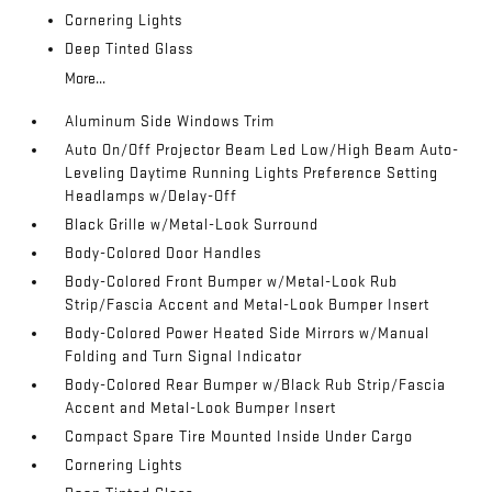
Cornering Lights
Deep Tinted Glass
More...
Aluminum Side Windows Trim
Auto On/Off Projector Beam Led Low/High Beam Auto-
Leveling Daytime Running Lights Preference Setting
Headlamps w/Delay-Off
Black Grille w/Metal-Look Surround
Body-Colored Door Handles
Body-Colored Front Bumper w/Metal-Look Rub
Strip/Fascia Accent and Metal-Look Bumper Insert
Body-Colored Power Heated Side Mirrors w/Manual
Folding and Turn Signal Indicator
Body-Colored Rear Bumper w/Black Rub Strip/Fascia
Accent and Metal-Look Bumper Insert
Compact Spare Tire Mounted Inside Under Cargo
Cornering Lights