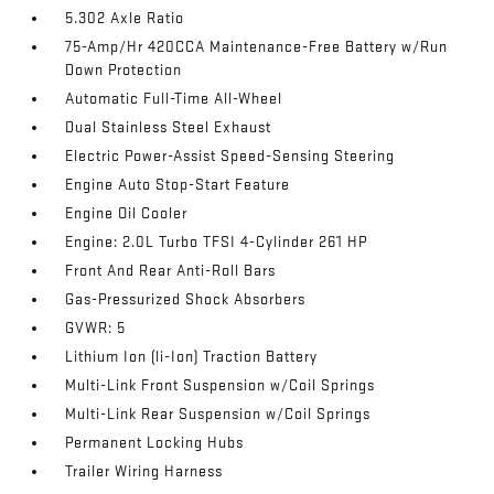
5.302 Axle Ratio
75-Amp/Hr 420CCA Maintenance-Free Battery w/Run
Down Protection
Automatic Full-Time All-Wheel
Dual Stainless Steel Exhaust
Electric Power-Assist Speed-Sensing Steering
Engine Auto Stop-Start Feature
Engine Oil Cooler
Engine: 2.0L Turbo TFSI 4-Cylinder 261 HP
Front And Rear Anti-Roll Bars
Gas-Pressurized Shock Absorbers
GVWR: 5
Lithium Ion (li-Ion) Traction Battery
Multi-Link Front Suspension w/Coil Springs
Multi-Link Rear Suspension w/Coil Springs
Permanent Locking Hubs
Trailer Wiring Harness