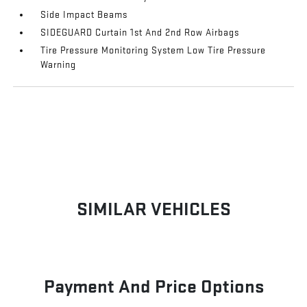
Side Impact Beams
SIDEGUARD Curtain 1st And 2nd Row Airbags
Tire Pressure Monitoring System Low Tire Pressure
Warning
SIMILAR VEHICLES
Payment And Price Options