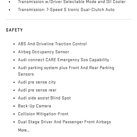
Transmission w/Driver Selectable Mode and Oil Cooler
Transmission: 7-Speed S tronic Dual-Clutch Auto
SAFETY
ABS And Driveline Traction Control
Airbag Occupancy Sensor
Audi connect CARE Emergency Sos Capability
Audi parking system plus Front And Rear Parking
Sensors
Audi pre sense city
Audi pre sense rear
Audi side assist Blind Spot
Back-Up Camera
Collision Mitigation-Front
Dual Stage Driver And Passenger Front Airbags
More...