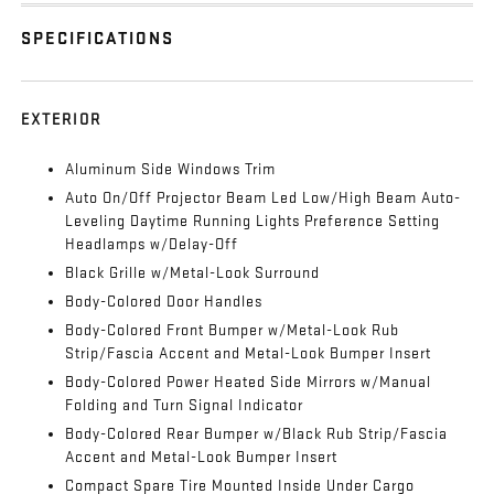
SPECIFICATIONS
EXTERIOR
Aluminum Side Windows Trim
Auto On/Off Projector Beam Led Low/High Beam Auto-
Leveling Daytime Running Lights Preference Setting
Headlamps w/Delay-Off
Black Grille w/Metal-Look Surround
Body-Colored Door Handles
Body-Colored Front Bumper w/Metal-Look Rub
Strip/Fascia Accent and Metal-Look Bumper Insert
Body-Colored Power Heated Side Mirrors w/Manual
Folding and Turn Signal Indicator
Body-Colored Rear Bumper w/Black Rub Strip/Fascia
Accent and Metal-Look Bumper Insert
Compact Spare Tire Mounted Inside Under Cargo