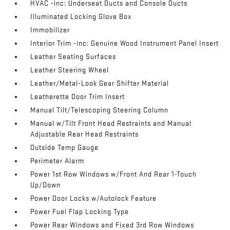
HVAC -inc: Underseat Ducts and Console Ducts
Illuminated Locking Glove Box
Immobilizer
Interior Trim -inc: Genuine Wood Instrument Panel Insert
Leather Seating Surfaces
Leather Steering Wheel
Leather/Metal-Look Gear Shifter Material
Leatherette Door Trim Insert
Manual Tilt/Telescoping Steering Column
Manual w/Tilt Front Head Restraints and Manual
Adjustable Rear Head Restraints
Outside Temp Gauge
Perimeter Alarm
Power 1st Row Windows w/Front And Rear 1-Touch
Up/Down
Power Door Locks w/Autolock Feature
Power Fuel Flap Locking Type
Power Rear Windows and Fixed 3rd Row Windows